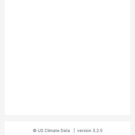
© US Climate Data
|
version 3.2.5