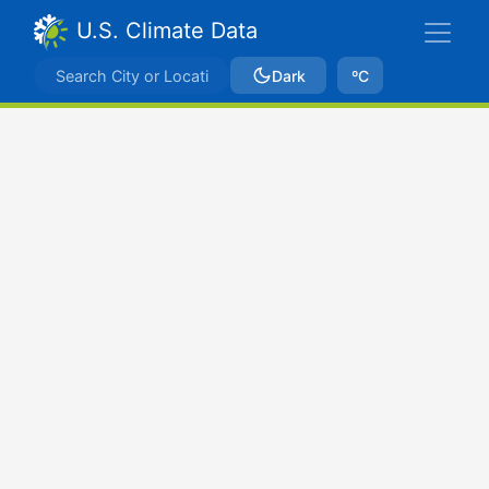
U.S. Climate Data
Dark
ºC