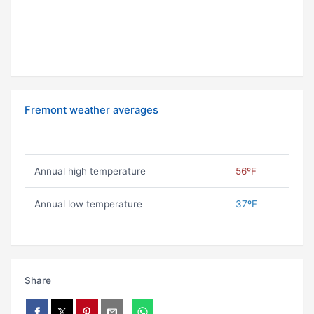
Fremont weather averages
Annual high temperature
56ºF
Annual low temperature
37ºF
Share