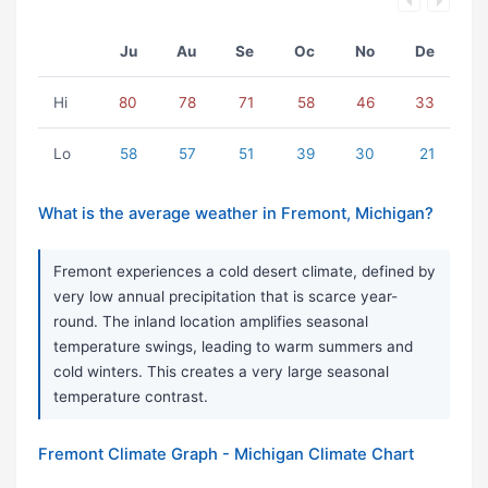
Ju
Au
Se
Oc
No
De
Hi
80
78
71
58
46
33
Lo
58
57
51
39
30
21
What is the average weather in Fremont, Michigan?
Fremont experiences a cold desert climate, defined by
very low annual precipitation that is scarce year-
round. The inland location amplifies seasonal
temperature swings, leading to warm summers and
cold winters. This creates a very large seasonal
temperature contrast.
Fremont Climate Graph - Michigan Climate Chart