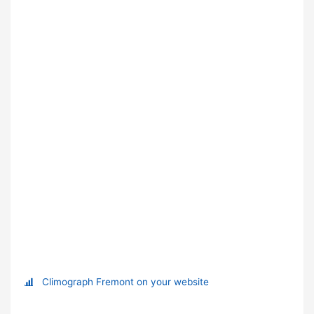
Climograph Fremont on your website