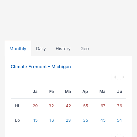
Monthly
Daily
History
Geo
Climate Fremont - Michigan
Ja
Fe
Ma
Ap
Ma
Ju
Hi
29
32
42
55
67
76
Lo
15
16
23
35
45
54