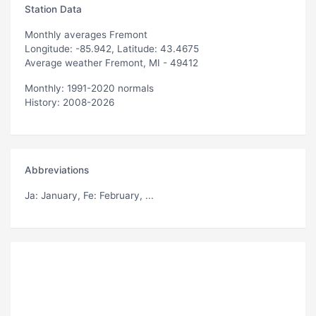
Station Data
Monthly averages Fremont
Longitude: -85.942, Latitude: 43.4675
Average weather Fremont, MI - 49412
Monthly: 1991-2020 normals
History: 2008-2026
Abbreviations
Ja
: January,
Fe
: February, ...