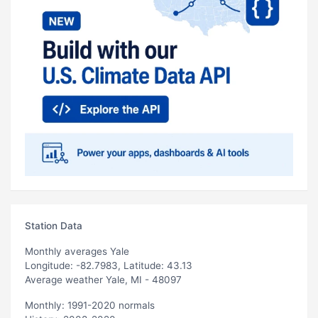
Station Data
Monthly averages Yale
Longitude: -82.7983, Latitude: 43.13
Average weather Yale, MI - 48097
Monthly: 1991-2020 normals