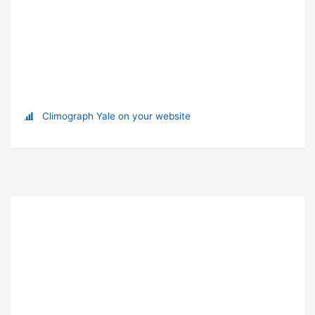
Climograph Yale on your website