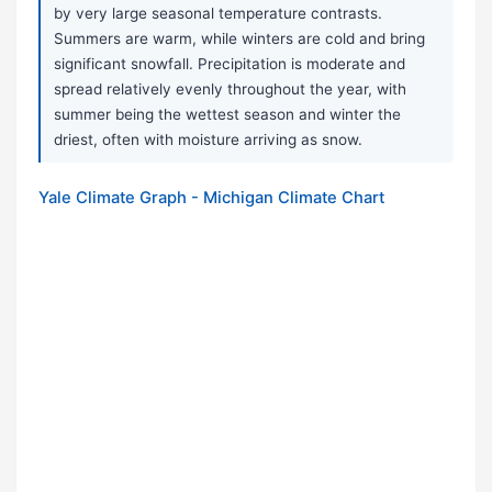
by very large seasonal temperature contrasts.
Summers are warm, while winters are cold and bring
significant snowfall. Precipitation is moderate and
spread relatively evenly throughout the year, with
summer being the wettest season and winter the
driest, often with moisture arriving as snow.
Yale Climate Graph - Michigan Climate Chart