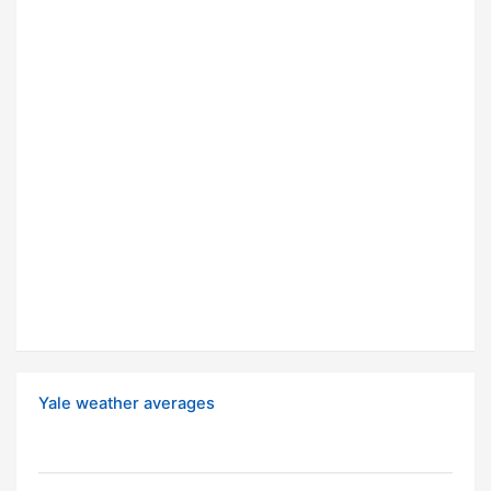
Yale weather averages