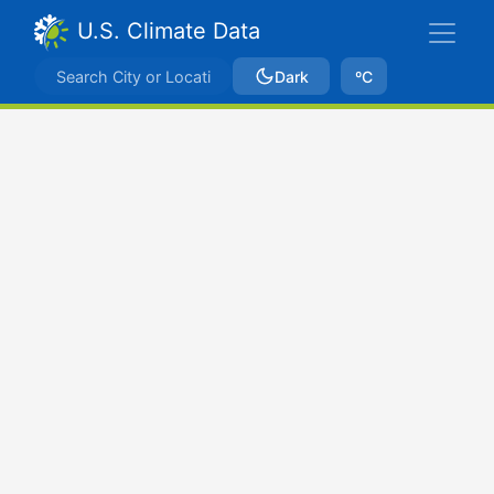
U.S. Climate Data
Dark
ºC