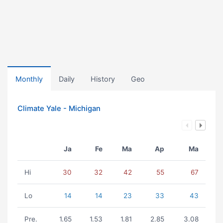
Monthly
Daily
History
Geo
Climate Yale - Michigan
Ja
Fe
Ma
Ap
Ma
Hi
30
32
42
55
67
Lo
14
14
23
33
43
Pre.
1.65
1.53
1.81
2.85
3.08