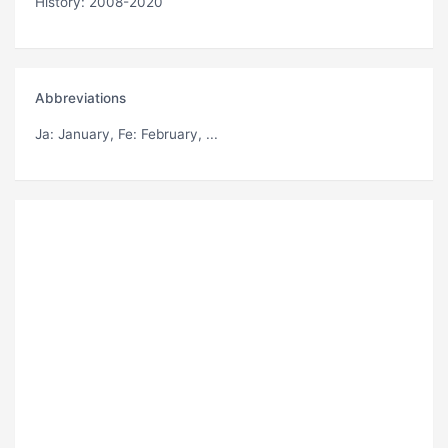
History: 2008-2020
Abbreviations
Ja
: January,
Fe
: February, ...