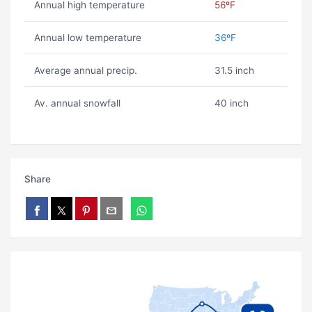
Annual high temperature
56ºF
Annual low temperature
36ºF
Average annual precip.
31.5 inch
Av. annual snowfall
40 inch
Share