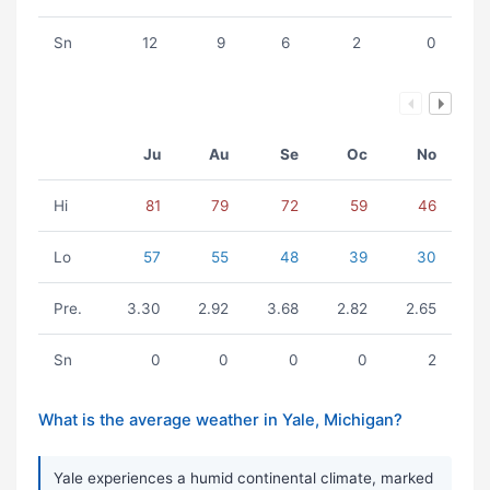
Sn
12
9
6
2
0
Ju
Au
Se
Oc
No
Hi
81
79
72
59
46
Lo
57
55
48
39
30
Pre.
3.30
2.92
3.68
2.82
2.65
Sn
0
0
0
0
2
What is the average weather in Yale, Michigan?
Yale experiences a humid continental climate, marked