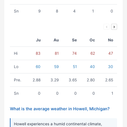
Sn
9
8
4
1
0
Ju
Au
Se
Oc
No
Hi
83
81
74
62
47
Lo
60
59
51
40
30
Pre.
2.88
3.29
3.65
2.80
2.65
Sn
0
0
0
0
1
What is the average weather in Howell, Michigan?
Howell experiences a humid continental climate,