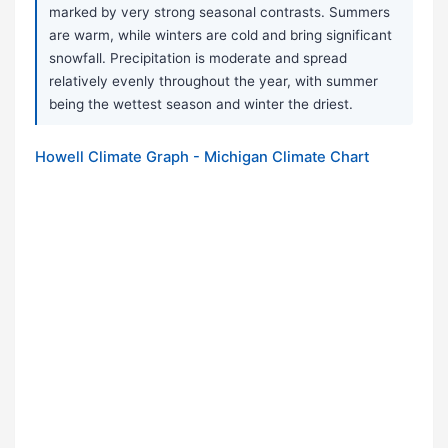
marked by very strong seasonal contrasts. Summers
are warm, while winters are cold and bring significant
snowfall. Precipitation is moderate and spread
relatively evenly throughout the year, with summer
being the wettest season and winter the driest.
Howell Climate Graph - Michigan Climate Chart