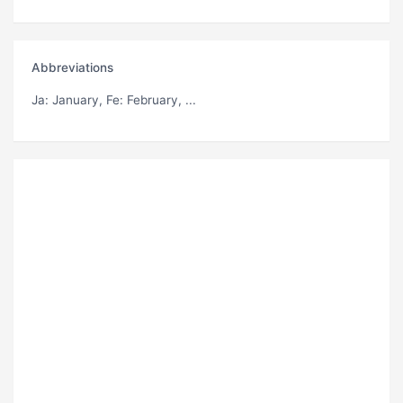
Abbreviations
Ja
: January,
Fe
: February, ...