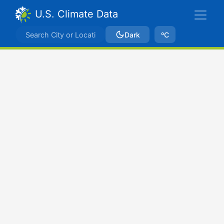
U.S. Climate Data
Dark
ºC