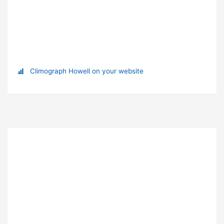
Climograph Howell on your website