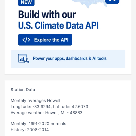
Station Data
Monthly averages Howell
Longitude: -83.9294, Latitude: 42.6073
Average weather Howell, MI - 48863
Monthly: 1991-2020 normals
History: 2008-2014