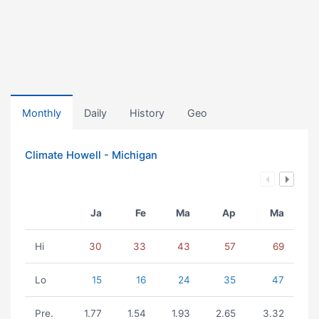
Monthly
Daily
History
Geo
Climate Howell - Michigan
Ja
Fe
Ma
Ap
Ma
Hi
30
33
43
57
69
Lo
15
16
24
35
47
Pre.
1.77
1.54
1.93
2.65
3.32