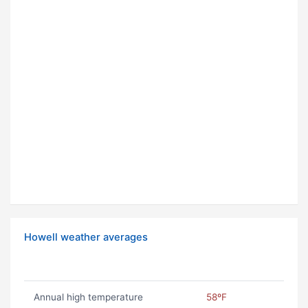
Howell weather averages
Annual high temperature
58ºF