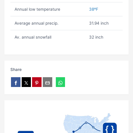
Annual low temperature
38ºF
Average annual precip.
31.94 inch
Av. annual snowfall
32 inch
Share