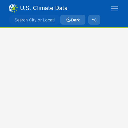
U.S. Climate Data
Dark
ºC