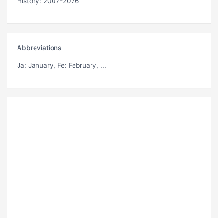
History: 2007-2026
Abbreviations
Ja
: January,
Fe
: February, ...