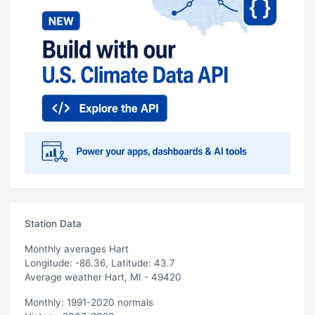
Station Data
Monthly averages Hart
Longitude: -86.36, Latitude: 43.7
Average weather Hart, MI - 49420
Monthly: 1991-2020 normals