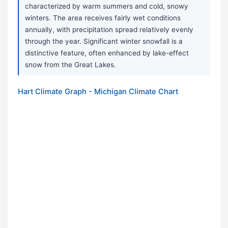
characterized by warm summers and cold, snowy
winters. The area receives fairly wet conditions
annually, with precipitation spread relatively evenly
through the year. Significant winter snowfall is a
distinctive feature, often enhanced by lake-effect
snow from the Great Lakes.
Hart Climate Graph - Michigan Climate Chart