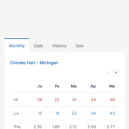
Monthly
Daily
History
Geo
Climate Hart - Michigan
Ja
Fe
Ma
Ap
Ma
Hi
29
32
41
54
66
Lo
15
16
23
34
43
Pre.
2.50
1.89
2.12
3.06
3.77