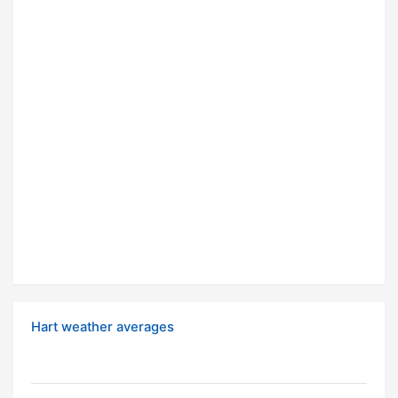
Hart weather averages