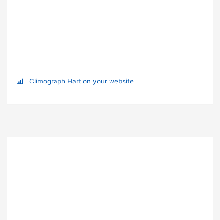
Climograph Hart on your website