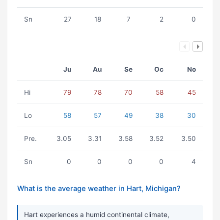
Sn
27
18
7
2
0
Ju
Au
Se
Oc
No
Hi
79
78
70
58
45
Lo
58
57
49
38
30
Pre.
3.05
3.31
3.58
3.52
3.50
Sn
0
0
0
0
4
What is the average weather in Hart, Michigan?
Hart experiences a humid continental climate,