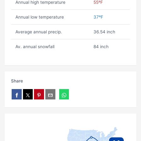
Annual high temperature
55ºF
Annual low temperature
37ºF
Average annual precip.
36.54 inch
Av. annual snowfall
84 inch
Share