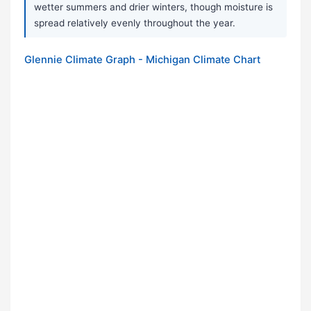
wetter summers and drier winters, though moisture is
spread relatively evenly throughout the year.
Glennie Climate Graph - Michigan Climate Chart