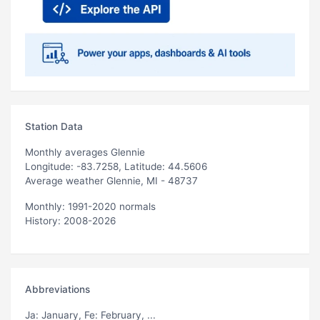
Station Data
Monthly averages Glennie
Longitude: -83.7258, Latitude: 44.5606
Average weather Glennie, MI - 48737
Monthly: 1991-2020 normals
History: 2008-2026
Abbreviations
Ja
: January,
Fe
: February, ...