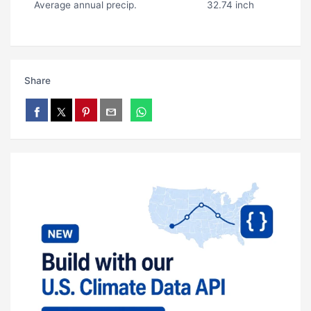
Average annual precip.
32.74 inch
Share