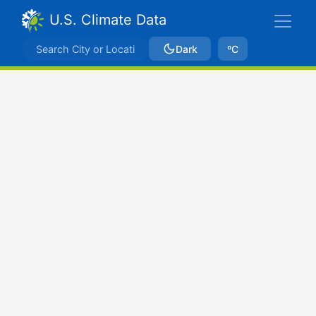
U.S. Climate Data
Dark
ºC