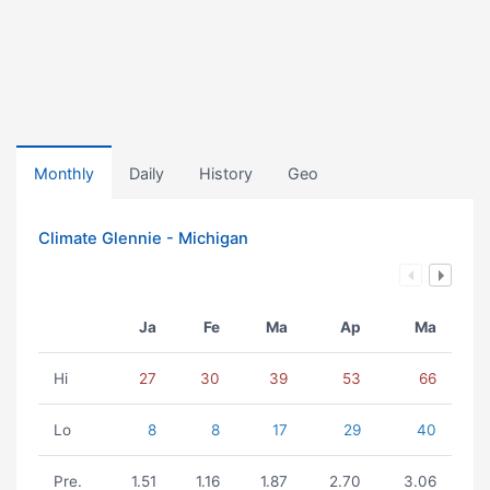
Monthly
Daily
History
Geo
Climate Glennie - Michigan
Ja
Fe
Ma
Ap
Ma
Hi
27
30
39
53
66
Lo
8
8
17
29
40
Pre.
1.51
1.16
1.87
2.70
3.06