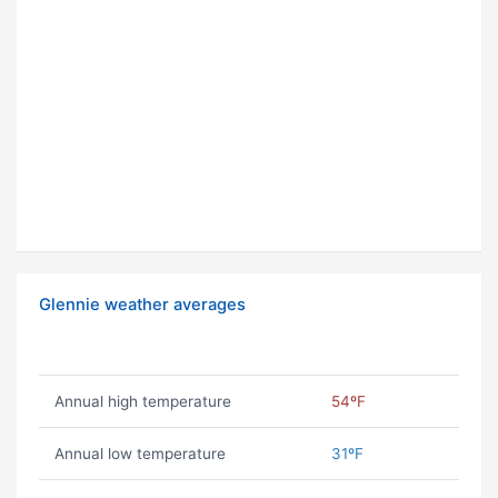
Glennie weather averages
Annual high temperature
54ºF
Annual low temperature
31ºF