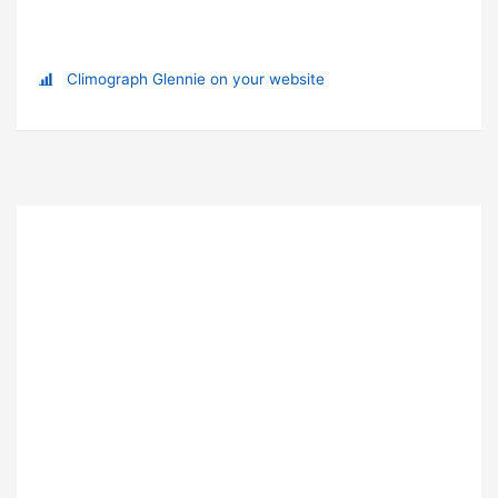
Climograph Glennie on your website