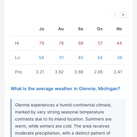
Ju
Au
Se
Oc
No
Hi
79
78
69
57
44
Lo
54
51
45
34
26
Pre.
3.21
3.62
3.66
2.65
2.41
What is the average weather in Glennie, Michigan?
Glennie experiences a humid continental climate,
marked by very strong seasonal temperature
contrasts due to its inland location. Summers are
warm, while winters are cold. The area receives
moderate precipitation, with a distinct pattern of