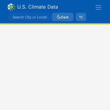
U.S. Climate Data
Dark
ºC