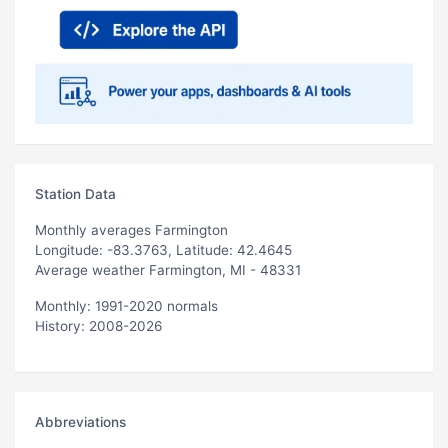
Station Data
Monthly averages Farmington
Longitude: -83.3763, Latitude: 42.4645
Average weather Farmington, MI - 48331
Monthly: 1991-2020 normals
History: 2008-2026
Abbreviations