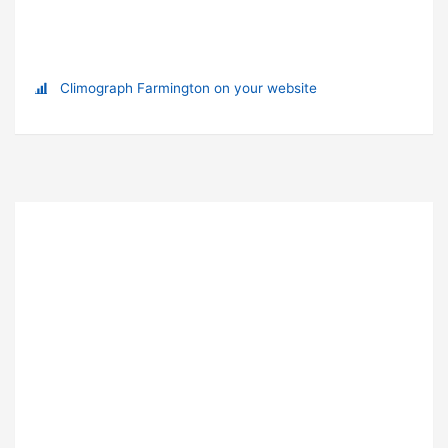
Climograph Farmington on your website