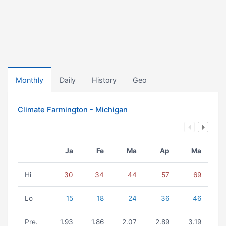
Monthly
Daily
History
Geo
Climate Farmington - Michigan
Ja
Fe
Ma
Ap
Ma
Hi
30
34
44
57
69
Lo
15
18
24
36
46
Pre.
1.93
1.86
2.07
2.89
3.19