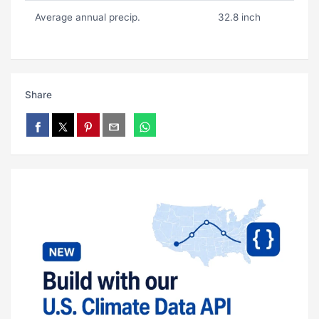
Average annual precip.
32.8 inch
Share