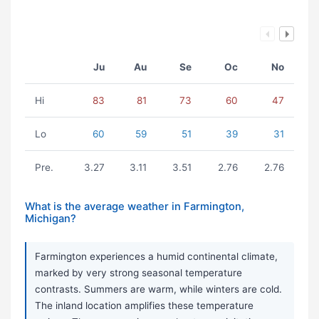
Ju
Au
Se
Oc
No
Hi
83
81
73
60
47
Lo
60
59
51
39
31
Pre.
3.27
3.11
3.51
2.76
2.76
What is the average weather in Farmington,
Michigan?
Farmington experiences a humid continental climate,
marked by very strong seasonal temperature
contrasts. Summers are warm, while winters are cold.
The inland location amplifies these temperature