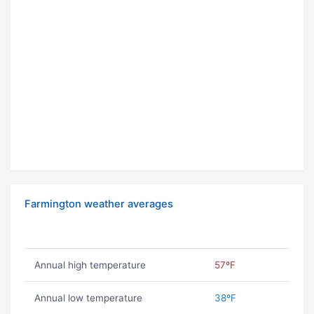
Farmington weather averages
Annual high temperature
57ºF
Annual low temperature
38ºF