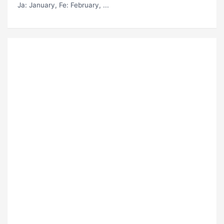
Ja
: January,
Fe
: February, ...