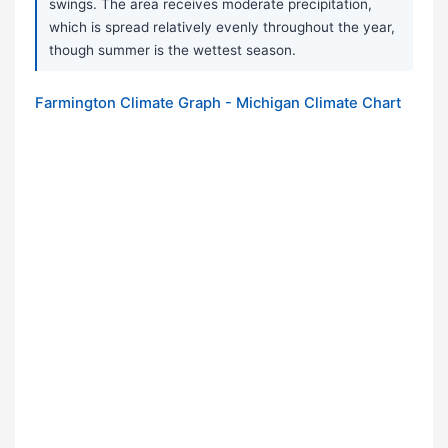
swings. The area receives moderate precipitation,
which is spread relatively evenly throughout the year,
though summer is the wettest season.
Farmington Climate Graph - Michigan Climate Chart