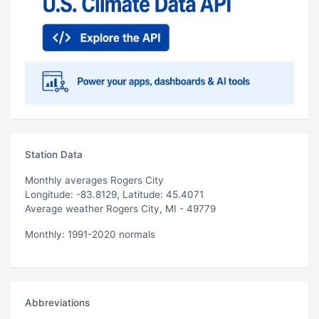
Station Data
Monthly averages Rogers City
Longitude: -83.8129, Latitude: 45.4071
Average weather Rogers City, MI - 49779
Monthly: 1991-2020 normals
Abbreviations