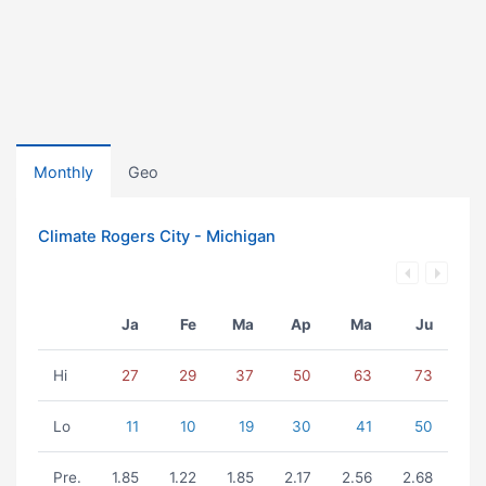
Monthly
Geo
Climate Rogers City - Michigan
Ja
Fe
Ma
Ap
Ma
Ju
Hi
27
29
37
50
63
73
Lo
11
10
19
30
41
50
Pre.
1.85
1.22
1.85
2.17
2.56
2.68