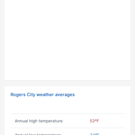
Rogers City weather averages
Annual high temperature
53ºF