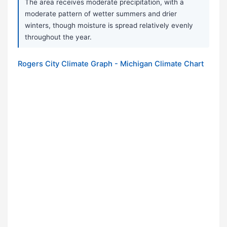
The area receives moderate precipitation, with a
moderate pattern of wetter summers and drier
winters, though moisture is spread relatively evenly
throughout the year.
Rogers City Climate Graph - Michigan Climate Chart