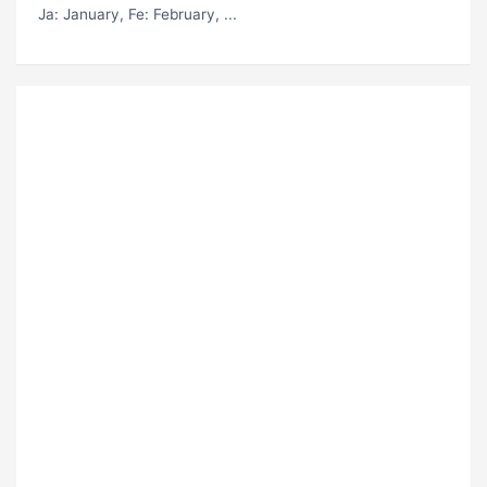
Ja
: January,
Fe
: February, ...