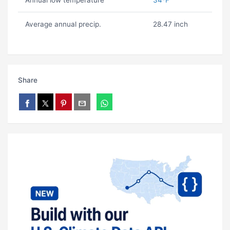
Annual low temperature
34ºF
Average annual precip.
28.47 inch
Share