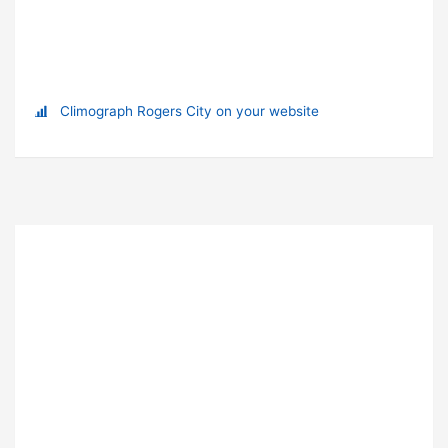
Climograph Rogers City on your website