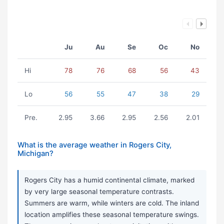
Ju
Au
Se
Oc
No
Hi
78
76
68
56
43
Lo
56
55
47
38
29
Pre.
2.95
3.66
2.95
2.56
2.01
What is the average weather in Rogers City,
Michigan?
Rogers City has a humid continental climate, marked
by very large seasonal temperature contrasts.
Summers are warm, while winters are cold. The inland
location amplifies these seasonal temperature swings.