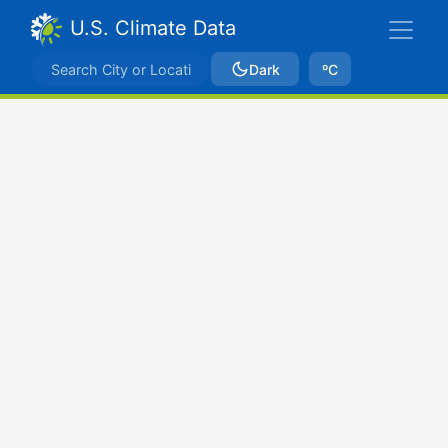
U.S. Climate Data
Dark
ºC