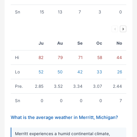
Sn
15
13
7
3
0
Ju
Au
Se
Oc
No
Hi
82
79
71
58
44
Lo
52
50
42
33
26
Pre.
2.85
3.52
3.34
3.07
2.44
Sn
0
0
0
0
7
What is the average weather in Merritt, Michigan?
Merritt experiences a humid continental climate,