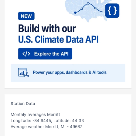
Station Data
Monthly averages Merritt
Longitude: -84.9445, Latitude: 44.33
Average weather Merritt, MI - 49667