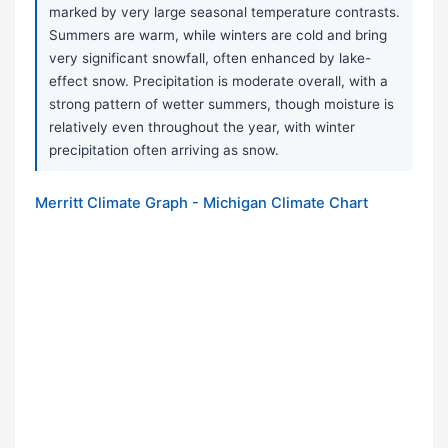
marked by very large seasonal temperature contrasts.
Summers are warm, while winters are cold and bring
very significant snowfall, often enhanced by lake-
effect snow. Precipitation is moderate overall, with a
strong pattern of wetter summers, though moisture is
relatively even throughout the year, with winter
precipitation often arriving as snow.
Merritt Climate Graph - Michigan Climate Chart