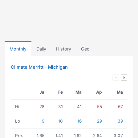
Monthly
Daily
History
Geo
Climate Merritt - Michigan
Ja
Fe
Ma
Ap
Ma
Hi
28
31
41
55
67
Lo
9
10
16
29
39
Pre.
1.65
1.41
1.62
2.64
3.07