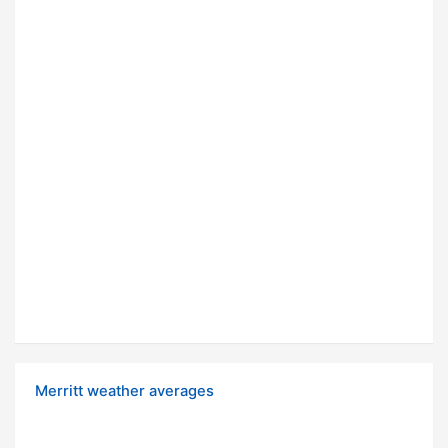
Merritt weather averages