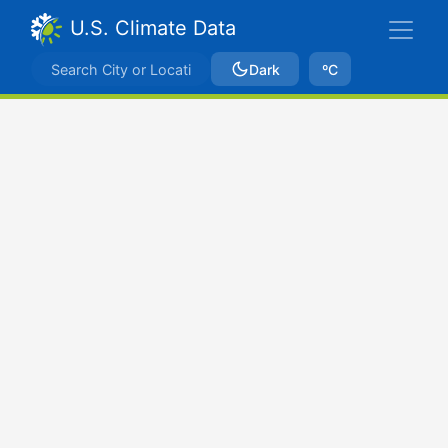
U.S. Climate Data
Dark
ºC