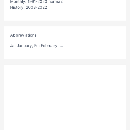
Monthly: 1991-2020 normals
History: 2008-2022
Abbreviations
Ja
: January,
Fe
: February, ...