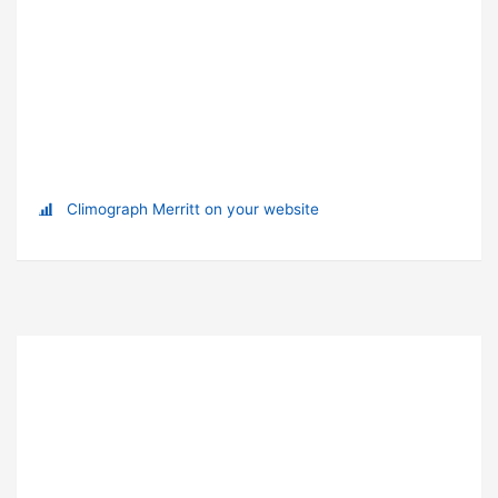
Climograph Merritt on your website