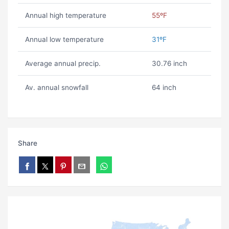
Annual high temperature
55ºF
Annual low temperature
31ºF
Average annual precip.
30.76 inch
Av. annual snowfall
64 inch
Share