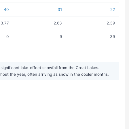
40
31
22
3.77
2.63
2.39
0
9
39
significant lake-effect snowfall from the Great Lakes.
ghout the year, often arriving as snow in the cooler months.