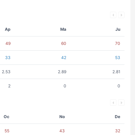
Ap
Ma
Ju
49
60
70
33
42
53
2.53
2.89
2.81
2
0
0
Oc
No
De
55
43
32