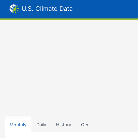
U.S. Climate Data
Monthly
Daily
History
Geo