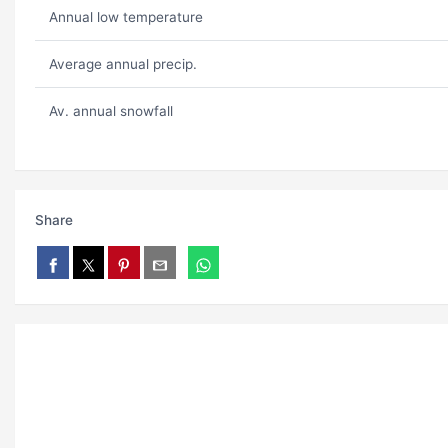
Annual low temperature
Average annual precip.
Av. annual snowfall
Share