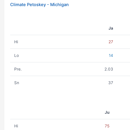
Climate Petoskey - Michigan
Ja
Hi
27
Lo
14
Pre.
2.03
Sn
37
Ju
Hi
75