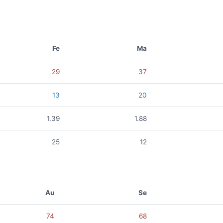
Fe
Ma
29
37
13
20
1.39
1.88
25
12
Au
Se
74
68