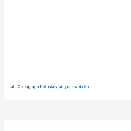
Climograph Petoskey on your website