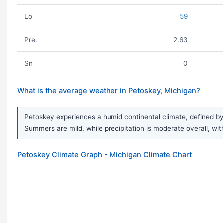
Lo
59
Pre.
2.63
Sn
0
What is the average weather in Petoskey, Michigan?
Petoskey experiences a humid continental climate, defined by 
Summers are mild, while precipitation is moderate overall, wit
Petoskey Climate Graph - Michigan Climate Chart