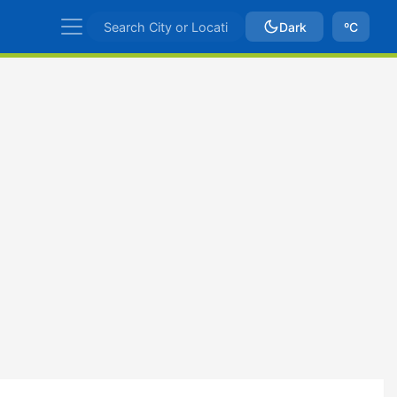
Dark
ºC