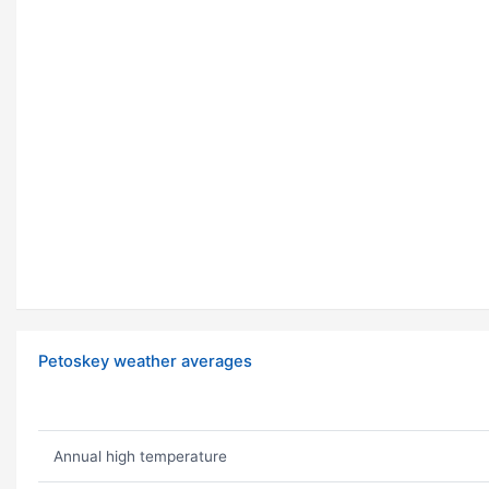
Petoskey weather averages
Annual high temperature