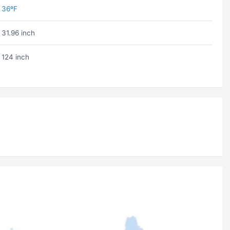
36ºF
31.96 inch
124 inch