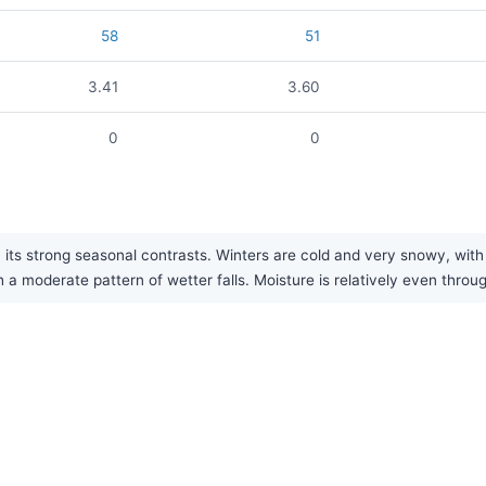
58
51
3.41
3.60
0
0
its strong seasonal contrasts. Winters are cold and very snowy, with 
h a moderate pattern of wetter falls. Moisture is relatively even throu