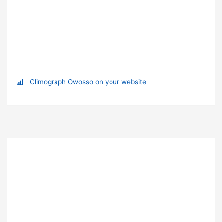
Climograph Owosso on your website