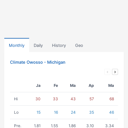
Monthly
Daily
History
Geo
Climate Owosso - Michigan
Ja
Fe
Ma
Ap
Ma
Hi
30
33
43
57
68
Lo
15
16
24
35
46
Pre.
1.81
1.55
1.86
3.10
3.34