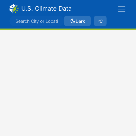
U.S. Climate Data
Dark
ºC