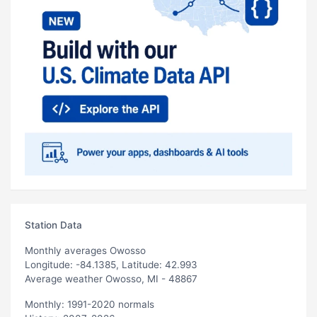
Station Data
Monthly averages Owosso
Longitude: -84.1385, Latitude: 42.993
Average weather Owosso, MI - 48867
Monthly: 1991-2020 normals