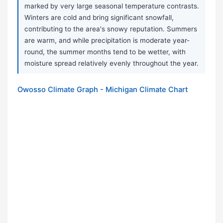
marked by very large seasonal temperature contrasts.
Winters are cold and bring significant snowfall,
contributing to the area's snowy reputation. Summers
are warm, and while precipitation is moderate year-
round, the summer months tend to be wetter, with
moisture spread relatively evenly throughout the year.
Owosso Climate Graph - Michigan Climate Chart