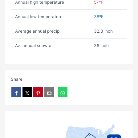
Annual high temperature
57ºF
Annual low temperature
38ºF
Average annual precip.
32.3 inch
Av. annual snowfall
36 inch
Share