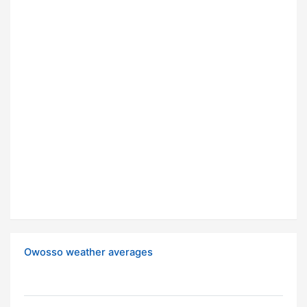
Owosso weather averages