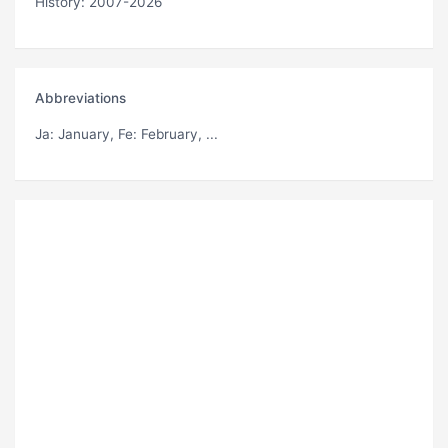
History: 2007-2026
Abbreviations
Ja
: January,
Fe
: February, ...