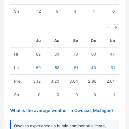
Sn
12
8
4
1
0
Ju
Au
Se
Oc
No
Hi
82
80
73
60
47
Lo
59
58
51
40
31
Pre.
3.12
3.20
3.64
2.86
2.64
Sn
0
0
0
0
1
What is the average weather in Owosso, Michigan?
Owosso experiences a humid continental climate,