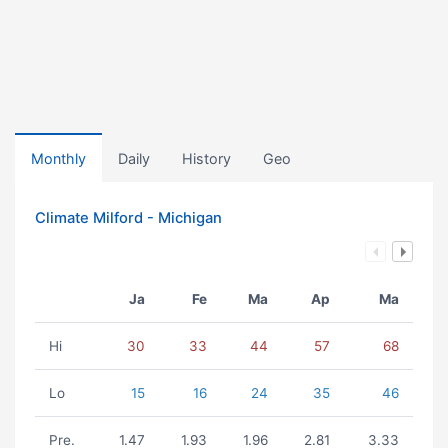
Monthly
Daily
History
Geo
Climate Milford - Michigan
Ja
Fe
Ma
Ap
Ma
Hi
30
33
44
57
68
Lo
15
16
24
35
46
Pre.
1.47
1.93
1.96
2.81
3.33