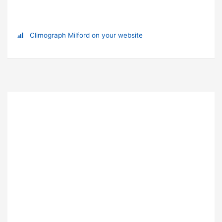
Climograph Milford on your website