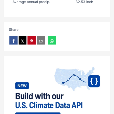
Average annual precip.
32.53 inch
Share