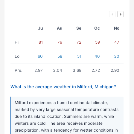
Ju
Au
Se
Oc
No
Hi
81
79
72
59
47
Lo
60
58
51
40
30
Pre.
2.97
3.04
3.68
2.72
2.90
What is the average weather in Milford, Michigan?
Milford experiences a humid continental climate,
marked by very large seasonal temperature contrasts
due to its inland location. Summers are warm, while
winters are cold. The area receives moderate
precipitation, with a tendency for wetter conditions in