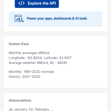
Station Data
Monthly averages Milford
Longitude: -83.6004, Latitude: 42.5917
Average weather Milford, MI - 48381
Monthly: 1991-2020 normals
History: 2007-2020
Abbreviations
Ja
: January,
Fe
: February, ...