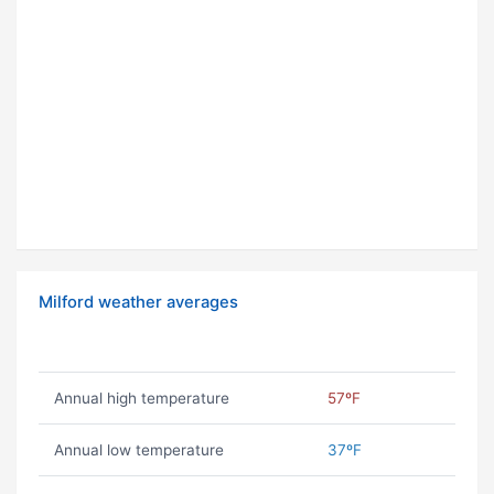
Milford weather averages
Annual high temperature
57ºF
Annual low temperature
37ºF