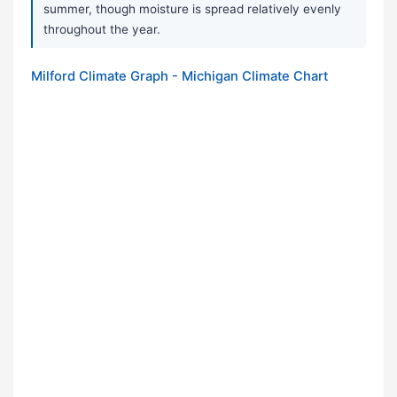
summer, though moisture is spread relatively evenly
throughout the year.
Milford Climate Graph - Michigan Climate Chart