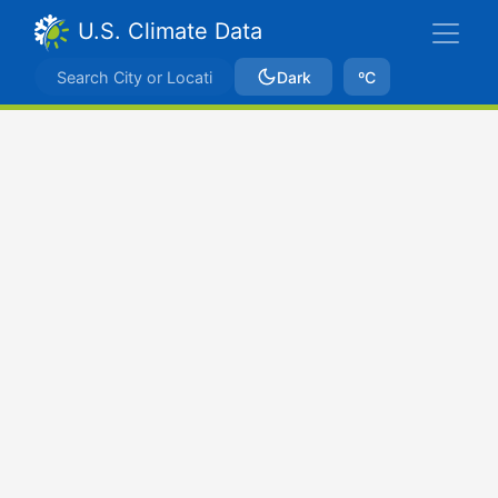
U.S. Climate Data
Dark
ºC