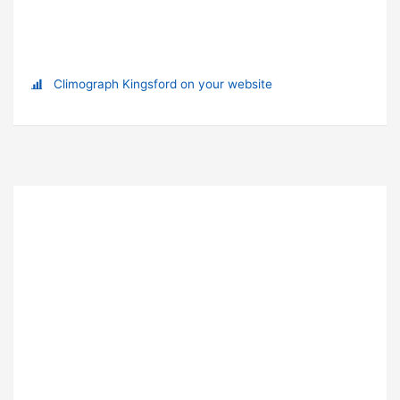
Climograph Kingsford on your website