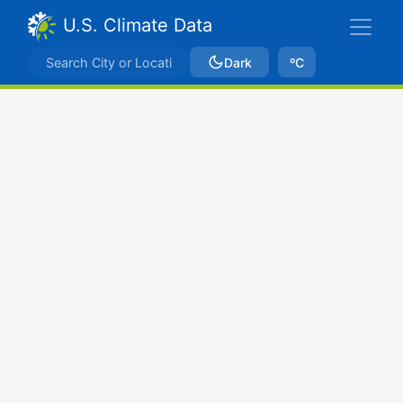
U.S. Climate Data
Dark
ºC