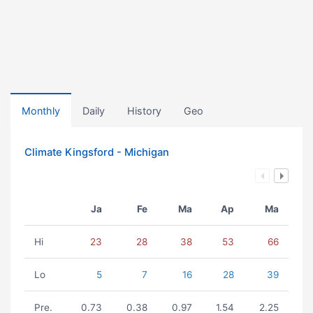
Monthly
Daily
History
Geo
Climate Kingsford - Michigan
Ja
Fe
Ma
Ap
Ma
Hi
23
28
38
53
66
Lo
5
7
16
28
39
Pre.
0.73
0.38
0.97
1.54
2.25