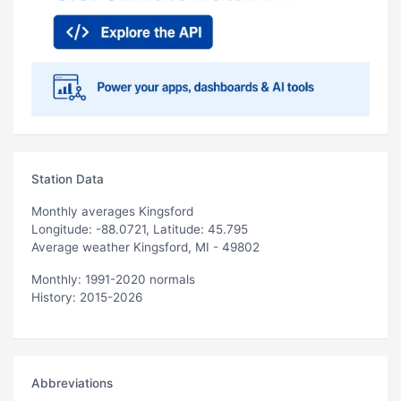
Station Data
Monthly averages Kingsford
Longitude: -88.0721, Latitude: 45.795
Average weather Kingsford, MI - 49802
Monthly: 1991-2020 normals
History: 2015-2026
Abbreviations