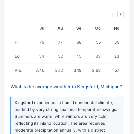
Ju
Au
Se
Oc
No
Hi
79
77
68
55
39
Lo
54
52
45
33
23
Pre.
3.46
3.12
3.19
2.63
1.57
What is the average weather in Kingsford, Michigan?
Kingsford experiences a humid continental climate,
marked by very strong seasonal temperature swings.
Summers are warm, while winters are very cold,
reflecting its inland location. The area receives
moderate precipitation annually, with a distinct