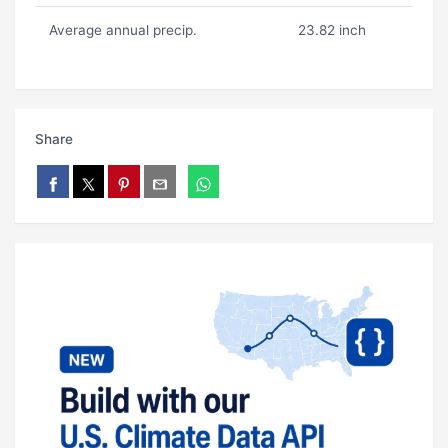
Average annual precip.
23.82 inch
Share