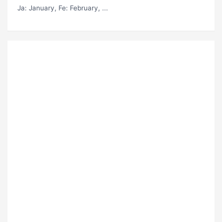
Ja
: January,
Fe
: February, ...