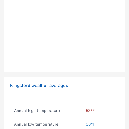
Kingsford weather averages
Annual high temperature
53ºF
Annual low temperature
30ºF