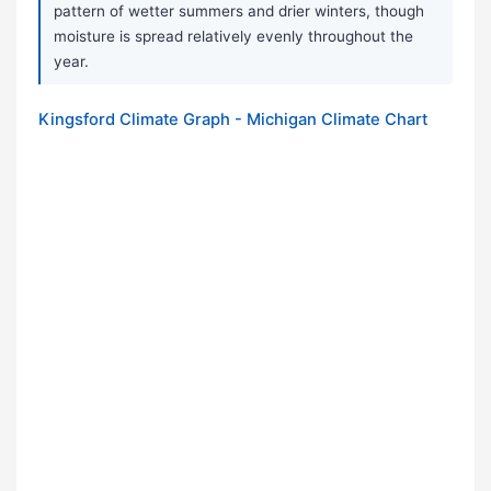
pattern of wetter summers and drier winters, though
moisture is spread relatively evenly throughout the
year.
Kingsford Climate Graph - Michigan Climate Chart