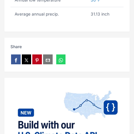
Annual low temperature
30ºF
Average annual precip.
31.13 inch
Share