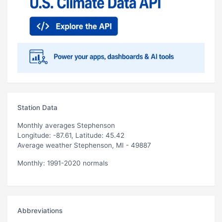
Station Data
Monthly averages Stephenson
Longitude: -87.61, Latitude: 45.42
Average weather Stephenson, MI - 49887
Monthly: 1991-2020 normals
Abbreviations