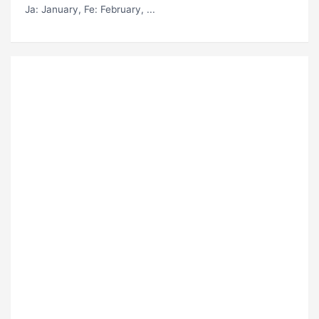
Ja
: January,
Fe
: February, ...