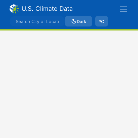
U.S. Climate Data
Dark
ºC