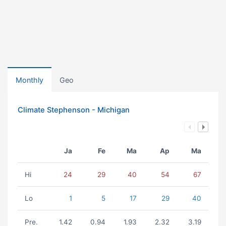
Monthly
Geo
Climate Stephenson - Michigan
Ja
Fe
Ma
Ap
Ma
Hi
24
29
40
54
67
Lo
1
5
17
29
40
Pre.
1.42
0.94
1.93
2.32
3.19