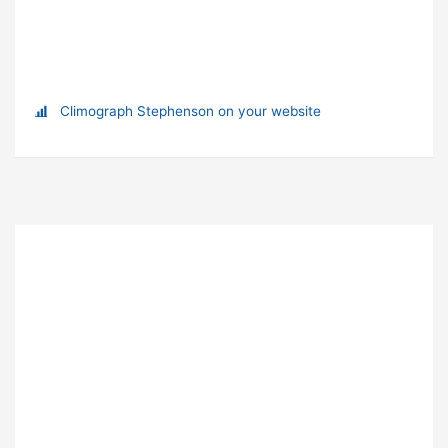
Climograph Stephenson on your website