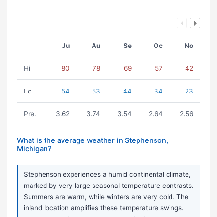
Ju
Au
Se
Oc
No
Hi
80
78
69
57
42
Lo
54
53
44
34
23
Pre.
3.62
3.74
3.54
2.64
2.56
What is the average weather in Stephenson,
Michigan?
Stephenson experiences a humid continental climate,
marked by very large seasonal temperature contrasts.
Summers are warm, while winters are very cold. The
inland location amplifies these temperature swings.