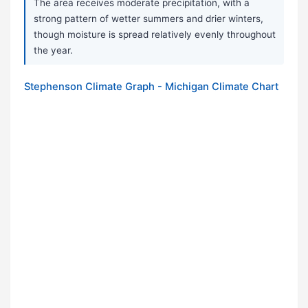
The area receives moderate precipitation, with a
strong pattern of wetter summers and drier winters,
though moisture is spread relatively evenly throughout
the year.
Stephenson Climate Graph - Michigan Climate Chart