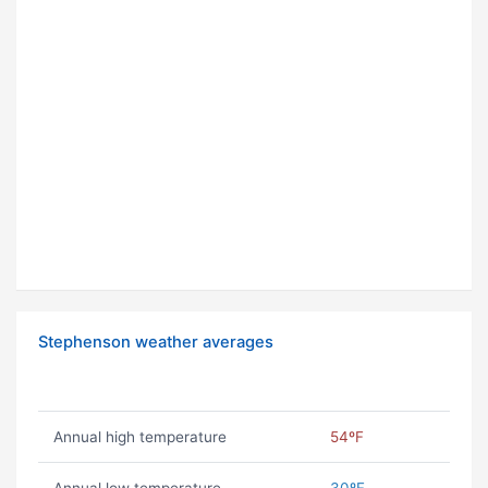
Stephenson weather averages
Annual high temperature
54ºF