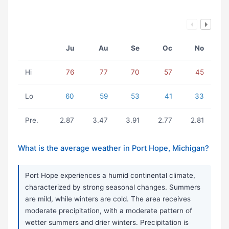
Ju
Au
Se
Oc
No
Hi
76
77
70
57
45
Lo
60
59
53
41
33
Pre.
2.87
3.47
3.91
2.77
2.81
What is the average weather in Port Hope, Michigan?
Port Hope experiences a humid continental climate,
characterized by strong seasonal changes. Summers
are mild, while winters are cold. The area receives
moderate precipitation, with a moderate pattern of
wetter summers and drier winters. Precipitation is