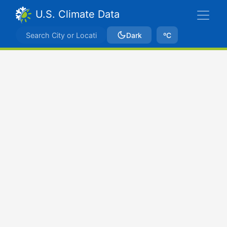
U.S. Climate Data
Dark
ºC