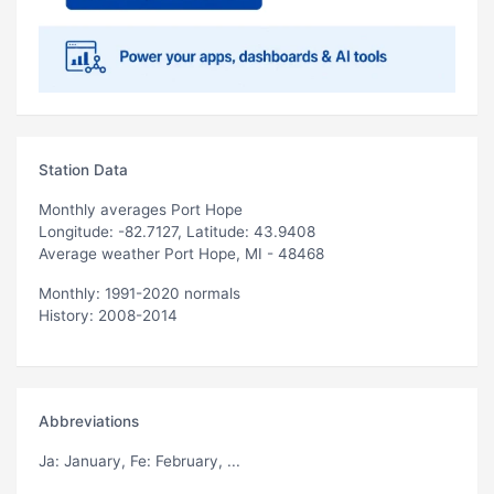
Station Data
Monthly averages Port Hope
Longitude: -82.7127, Latitude: 43.9408
Average weather Port Hope, MI - 48468
Monthly: 1991-2020 normals
History: 2008-2014
Abbreviations
Ja
: January,
Fe
: February, ...