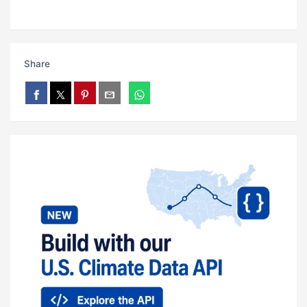
Share