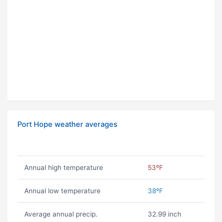
Port Hope weather averages
Annual high temperature
53ºF
Annual low temperature
38ºF
Average annual precip.
32.99 inch