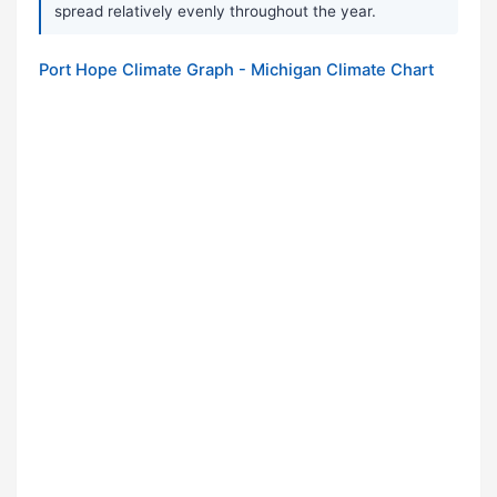
spread relatively evenly throughout the year.
Port Hope Climate Graph - Michigan Climate Chart