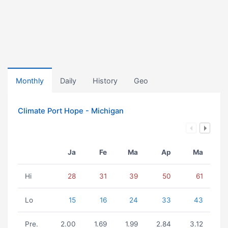
Monthly
Daily
History
Geo
Climate Port Hope - Michigan
Ja
Fe
Ma
Ap
Ma
Hi
28
31
39
50
61
Lo
15
16
24
33
43
Pre.
2.00
1.69
1.99
2.84
3.12