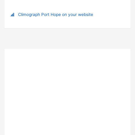
Climograph Port Hope on your website