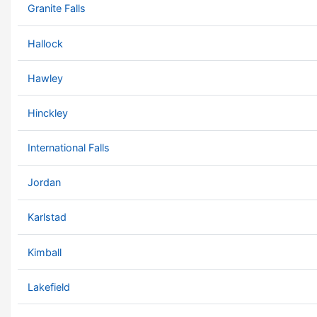
Granite Falls
Hallock
Hawley
Hinckley
International Falls
Jordan
Karlstad
Kimball
Lakefield