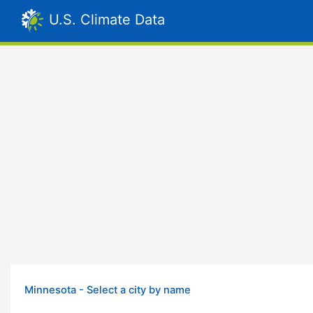
U.S. Climate Data
Minnesota - Select a city by name