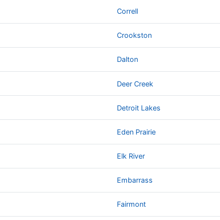
Correll
Crookston
Dalton
Deer Creek
Detroit Lakes
Eden Prairie
Elk River
Embarrass
Fairmont