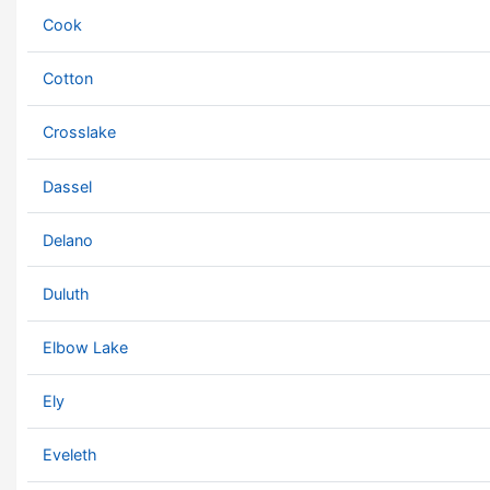
Cook
Cotton
Crosslake
Dassel
Delano
Duluth
Elbow Lake
Ely
Eveleth