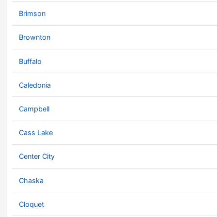
Brimson
Brownton
Buffalo
Caledonia
Campbell
Cass Lake
Center City
Chaska
Cloquet