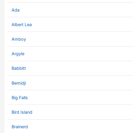
Ada
Albert Lea
Amboy
Argyle
Babbitt
Bemidji
Big Falls
Bird Island
Brainerd