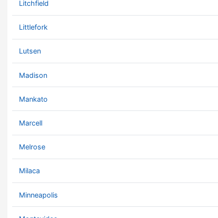
Litchfield
Littlefork
Lutsen
Madison
Mankato
Marcell
Melrose
Milaca
Minneapolis