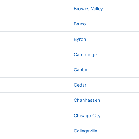
Browns Valley
Bruno
Byron
Cambridge
Canby
Cedar
Chanhassen
Chisago City
Collegeville