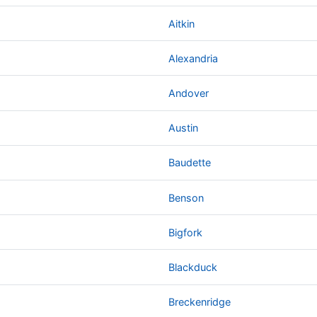
Aitkin
Alexandria
Andover
Austin
Baudette
Benson
Bigfork
Blackduck
Breckenridge