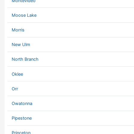
Montevideo
Moose Lake
Morris
New Ulm
North Branch
Oklee
Orr
Owatonna
Pipestone
Princeton