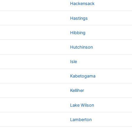
Hackensack
Hastings
Hibbing
Hutchinson
Isle
Kabetogama
Kelliher
Lake Wilson
Lamberton