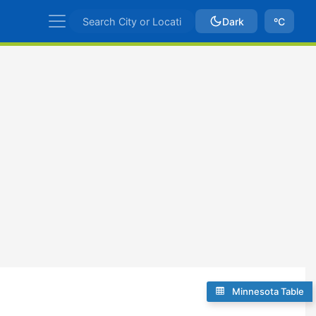
Dark
ºC
Minnesota Table