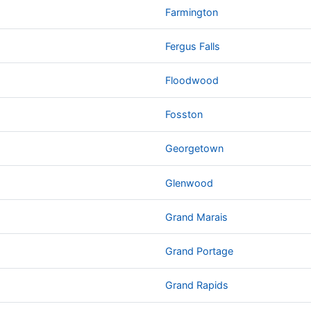
Farmington
Fergus Falls
Floodwood
Fosston
Georgetown
Glenwood
Grand Marais
Grand Portage
Grand Rapids