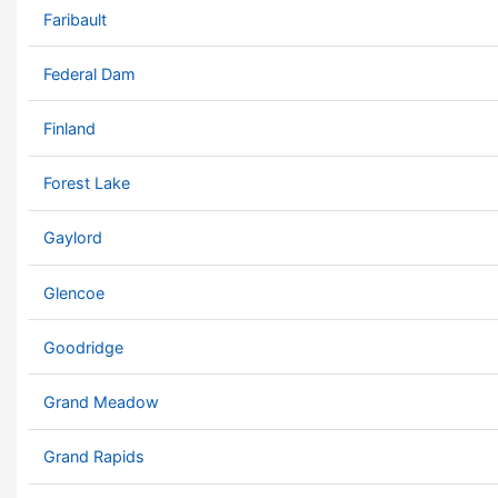
Faribault
Federal Dam
Finland
Forest Lake
Gaylord
Glencoe
Goodridge
Grand Meadow
Grand Rapids