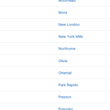
Moorhead
Mora
New London
New York Mills
Northome
Olivia
Ottertail
Park Rapids
Preston
Puposky