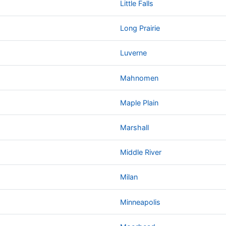
Little Falls
Long Prairie
Luverne
Mahnomen
Maple Plain
Marshall
Middle River
Milan
Minneapolis