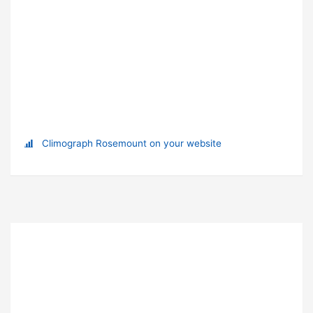
Climograph Rosemount on your website