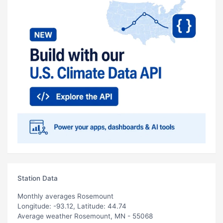
Station Data
Monthly averages Rosemount
Longitude: -93.12, Latitude: 44.74
Average weather Rosemount, MN - 55068