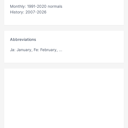
Monthly: 1991-2020 normals
History: 2007-2026
Abbreviations
Ja
: January,
Fe
: February, ...