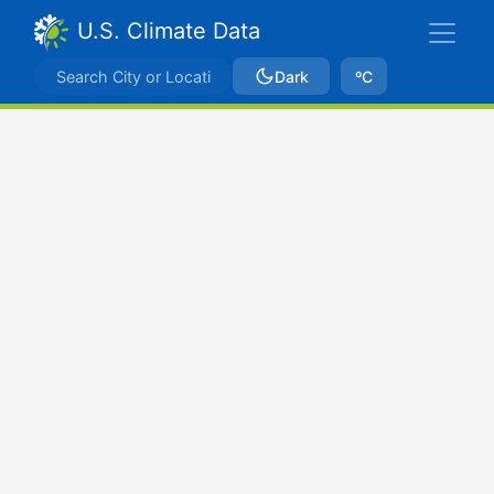
U.S. Climate Data
Dark
ºC