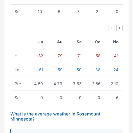
Sn
10
6
7
2
0
Ju
Au
Se
Oc
No
Hi
82
79
71
58
41
Lo
61
59
50
38
24
Pre.
4.50
4.73
3.63
2.86
2.10
Sn
0
0
0
0
6
What is the average weather in Rosemount,
Minnesota?