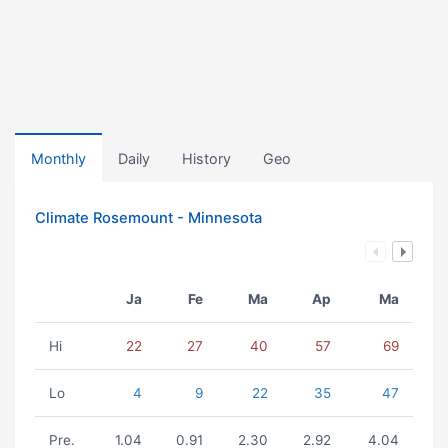
Monthly
Daily
History
Geo
Climate Rosemount - Minnesota
Ja
Fe
Ma
Ap
Ma
Hi
22
27
40
57
69
Lo
4
9
22
35
47
Pre.
1.04
0.91
2.30
2.92
4.04