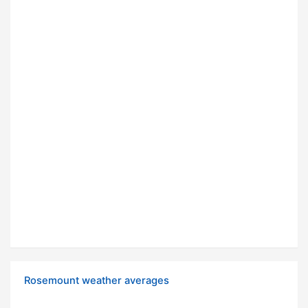
Rosemount weather averages