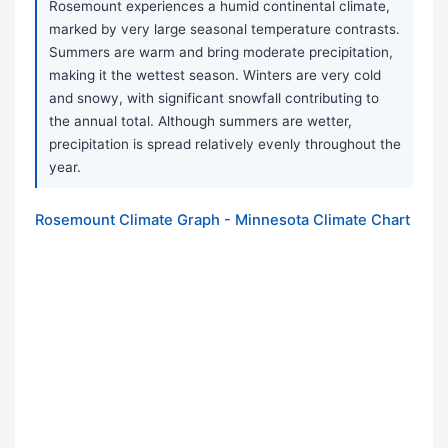
Rosemount experiences a humid continental climate,
marked by very large seasonal temperature contrasts.
Summers are warm and bring moderate precipitation,
making it the wettest season. Winters are very cold
and snowy, with significant snowfall contributing to
the annual total. Although summers are wetter,
precipitation is spread relatively evenly throughout the
year.
Rosemount Climate Graph - Minnesota Climate Chart