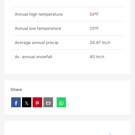
Annual high temperature
54ºF
Annual low temperature
35ºF
Average annual precip.
34.97 inch
Av. annual snowfall
40 inch
Share