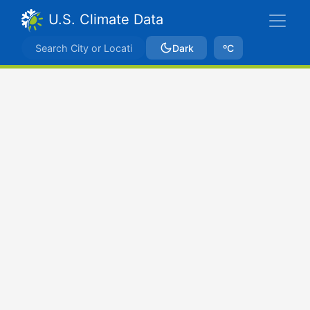
U.S. Climate Data
Dark
ºC