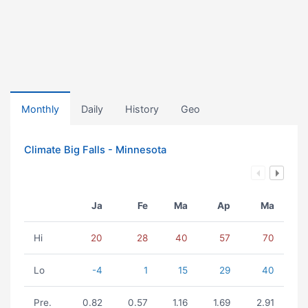
Monthly
Daily
History
Geo
Climate Big Falls - Minnesota
Ja
Fe
Ma
Ap
Ma
Hi
20
28
40
57
70
Lo
-4
1
15
29
40
Pre.
0.82
0.57
1.16
1.69
2.91