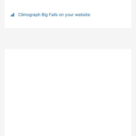
Climograph Big Falls on your website