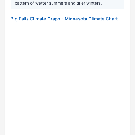
pattern of wetter summers and drier winters.
Big Falls Climate Graph - Minnesota Climate Chart