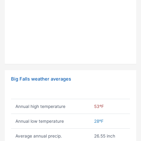
Big Falls weather averages
Annual high temperature
53ºF
Annual low temperature
28ºF
Average annual precip.
26.55 inch