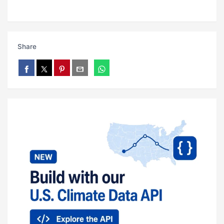
Share