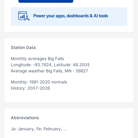
Station Data
Monthly averages Big Falls
Longitude: -93.7624, Latitude: 48.2005
Average weather Big Falls, MN - 56627
Monthly: 1991-2020 normals
History: 2007-2026
Abbreviations
Ja
: January,
Fe
: February, ...