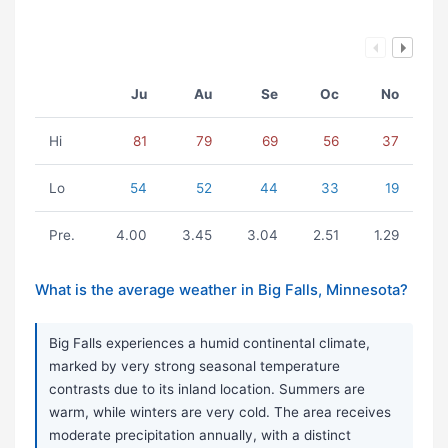
Ju
Au
Se
Oc
No
Hi
81
79
69
56
37
Lo
54
52
44
33
19
Pre.
4.00
3.45
3.04
2.51
1.29
What is the average weather in Big Falls, Minnesota?
Big Falls experiences a humid continental climate,
marked by very strong seasonal temperature
contrasts due to its inland location. Summers are
warm, while winters are very cold. The area receives
moderate precipitation annually, with a distinct