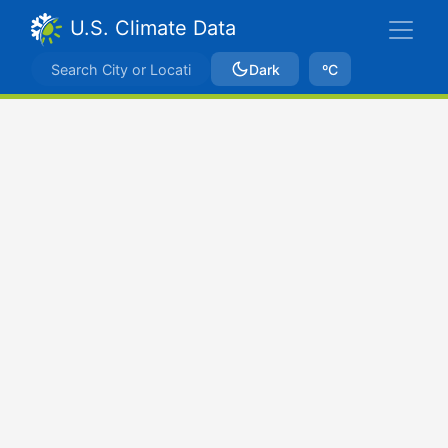
U.S. Climate Data
Dark
ºC