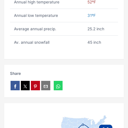
Annual high temperature
52ºF
Annual low temperature
31ºF
Average annual precip.
25.2 inch
Av. annual snowfall
45 inch
Share