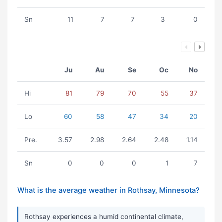
Sn
11
7
7
3
0
Ju
Au
Se
Oc
No
Hi
81
79
70
55
37
Lo
60
58
47
34
20
Pre.
3.57
2.98
2.64
2.48
1.14
Sn
0
0
0
1
7
What is the average weather in Rothsay, Minnesota?
Rothsay experiences a humid continental climate,