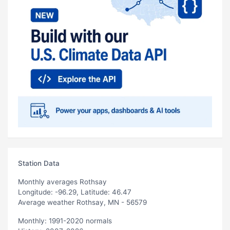
Station Data
Monthly averages Rothsay
Longitude: -96.29, Latitude: 46.47
Average weather Rothsay, MN - 56579
Monthly: 1991-2020 normals