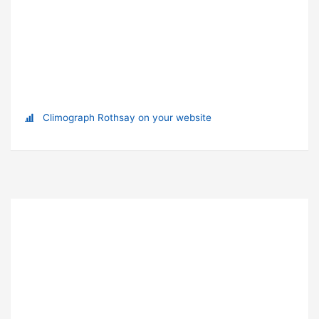
Climograph Rothsay on your website