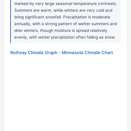
marked by very large seasonal temperature contrasts.
Summers are warm, while winters are very cold and
bring significant snowfall. Precipitation is moderate
annually, with a strong pattern of wetter summers and
drier winters, though moisture is spread relatively
evenly, with winter precipitation often falling as snow.
Rothsay Climate Graph - Minnesota Climate Chart