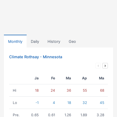
Monthly
Daily
History
Geo
Climate Rothsay - Minnesota
Ja
Fe
Ma
Ap
Ma
Hi
18
24
36
55
68
Lo
-1
4
18
32
45
Pre.
0.65
0.61
1.26
1.89
3.28