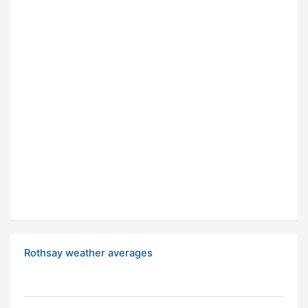
Rothsay weather averages