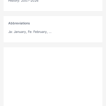
History: 2007-2026
Abbreviations
Ja
: January,
Fe
: February, ...