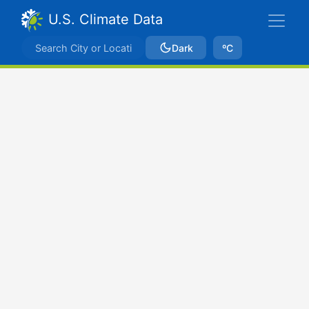
U.S. Climate Data
Dark
ºC