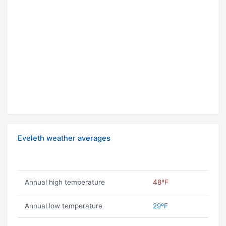
Eveleth weather averages
Annual high temperature
48ºF
Annual low temperature
29ºF