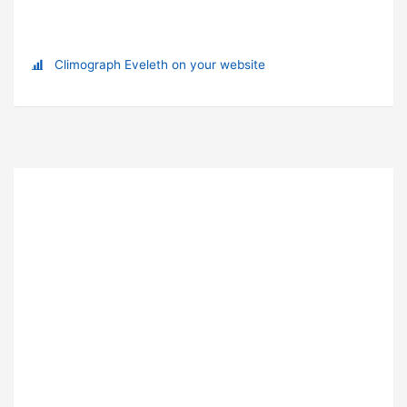
Climograph Eveleth on your website