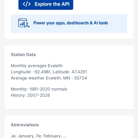
Station Data
Monthly averages Eveleth
Longitude: -92.4981, Latitude: 47.4251
Average weather Eveleth, MN - 55734
Monthly: 1991-2020 normals
History: 2007-2026
Abbreviations
Ja
: January,
Fe
: February, ...