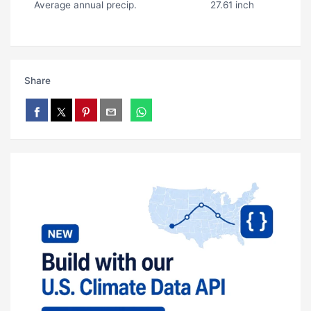
Average annual precip.
27.61 inch
Share