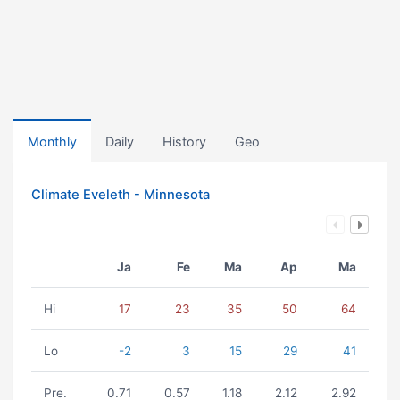
Monthly
Daily
History
Geo
Climate Eveleth - Minnesota
Ja
Fe
Ma
Ap
Ma
Hi
17
23
35
50
64
Lo
-2
3
15
29
41
Pre.
0.71
0.57
1.18
2.12
2.92