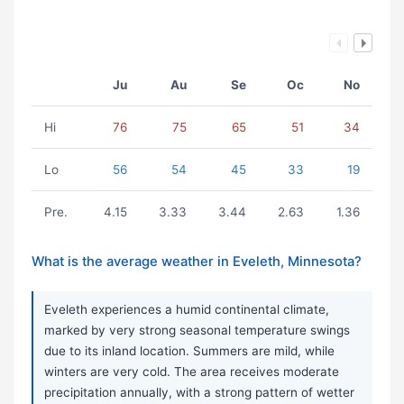
Ju
Au
Se
Oc
No
Hi
76
75
65
51
34
Lo
56
54
45
33
19
Pre.
4.15
3.33
3.44
2.63
1.36
What is the average weather in Eveleth, Minnesota?
Eveleth experiences a humid continental climate,
marked by very strong seasonal temperature swings
due to its inland location. Summers are mild, while
winters are very cold. The area receives moderate
precipitation annually, with a strong pattern of wetter