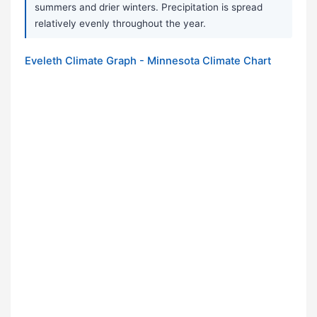
summers and drier winters. Precipitation is spread
relatively evenly throughout the year.
Eveleth Climate Graph - Minnesota Climate Chart