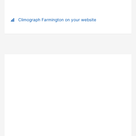
Climograph Farmington on your website