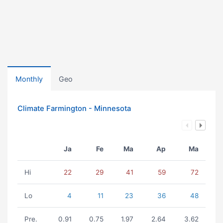
Monthly
Geo
Climate Farmington - Minnesota
Ja
Fe
Ma
Ap
Ma
Hi
22
29
41
59
72
Lo
4
11
23
36
48
Pre.
0.91
0.75
1.97
2.64
3.62