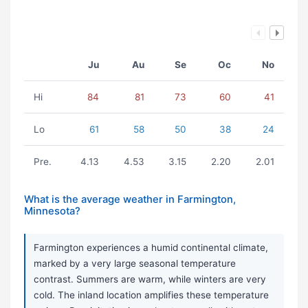
Ju
Au
Se
Oc
No
Hi
84
81
73
60
41
Lo
61
58
50
38
24
Pre.
4.13
4.53
3.15
2.20
2.01
What is the average weather in Farmington,
Minnesota?
Farmington experiences a humid continental climate,
marked by a very large seasonal temperature
contrast. Summers are warm, while winters are very
cold. The inland location amplifies these temperature