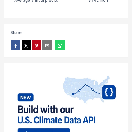
Average annual precip.
31.42 inch
Share