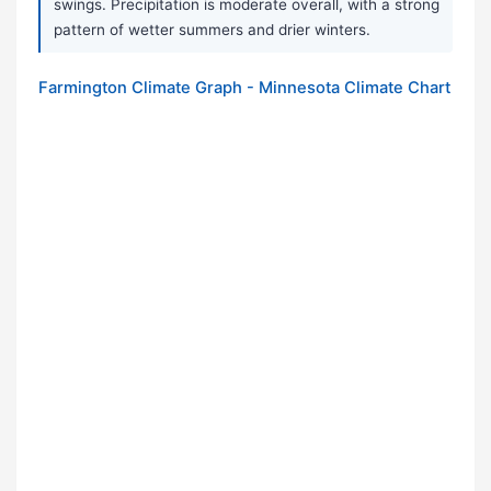
swings. Precipitation is moderate overall, with a strong
pattern of wetter summers and drier winters.
Farmington Climate Graph - Minnesota Climate Chart