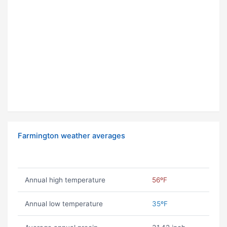
Farmington weather averages
Annual high temperature
56ºF
Annual low temperature
35ºF