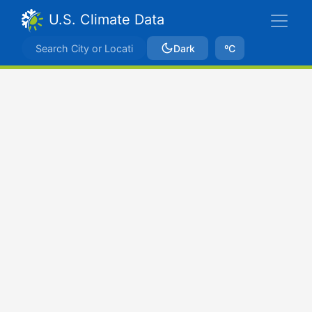
U.S. Climate Data
Dark
ºC