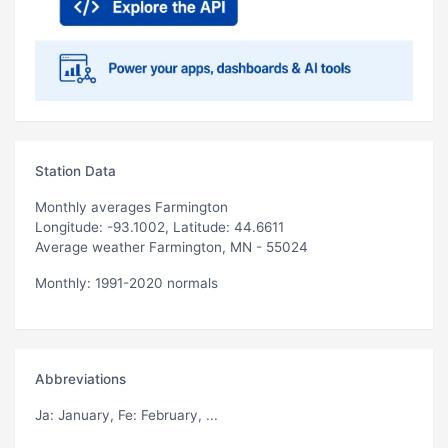
Station Data
Monthly averages Farmington
Longitude: -93.1002, Latitude: 44.6611
Average weather Farmington, MN - 55024
Monthly: 1991-2020 normals
Abbreviations
Ja
: January,
Fe
: February, ...