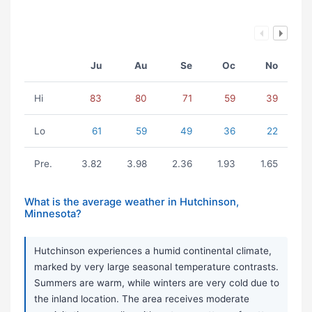
Ju
Au
Se
Oc
No
Hi
83
80
71
59
39
Lo
61
59
49
36
22
Pre.
3.82
3.98
2.36
1.93
1.65
What is the average weather in Hutchinson,
Minnesota?
Hutchinson experiences a humid continental climate,
marked by very large seasonal temperature contrasts.
Summers are warm, while winters are very cold due to
the inland location. The area receives moderate