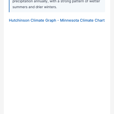
precipitation annually, with a strong pattern of wetter
summers and drier winters.
Hutchinson Climate Graph - Minnesota Climate Chart