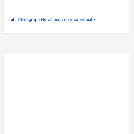
Climograph Hutchinson on your website