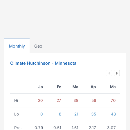
Monthly
Geo
Climate Hutchinson - Minnesota
Ja
Fe
Ma
Ap
Ma
Hi
20
27
39
56
70
Lo
-0
8
21
35
48
Pre.
0.79
0.51
1.61
2.17
3.07