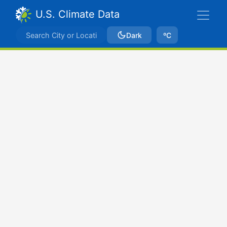
U.S. Climate Data
Dark
ºC