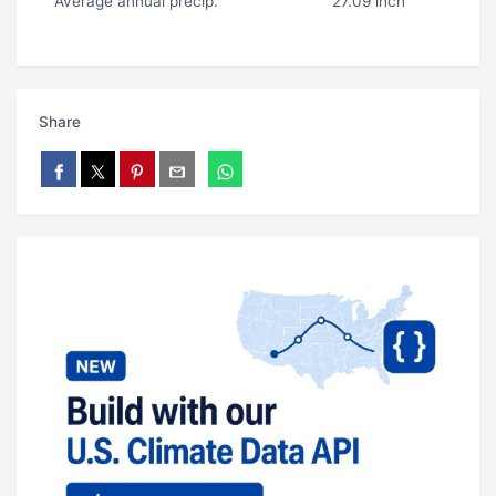
Average annual precip.
27.09 inch
Share