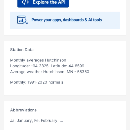
Station Data
Monthly averages Hutchinson
Longitude: -94.3825, Latitude: 44.8599
Average weather Hutchinson, MN - 55350
Monthly: 1991-2020 normals
Abbreviations
Ja
: January,
Fe
: February, ...