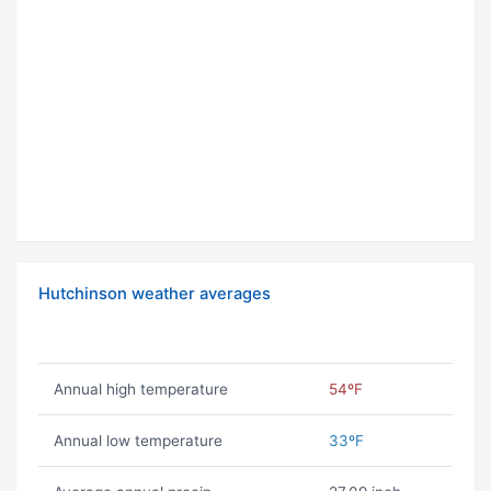
Hutchinson weather averages
Annual high temperature
54ºF
Annual low temperature
33ºF