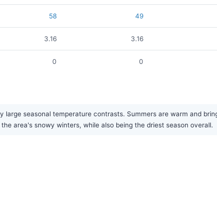
58
49
3.16
3.16
0
0
ry large seasonal temperature contrasts. Summers are warm and bring 
o the area's snowy winters, while also being the driest season overall.