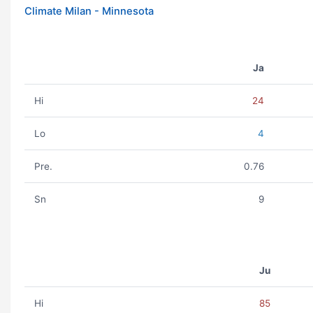
Climate Milan - Minnesota
Ja
Hi
24
Lo
4
Pre.
0.76
Sn
9
Ju
Hi
85