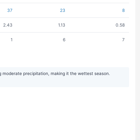
37
23
8
2.43
1.13
0.58
1
6
7
moderate precipitation, making it the wettest season.