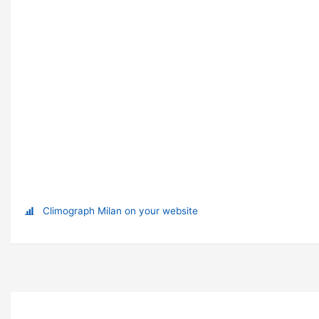
Climograph Milan on your website