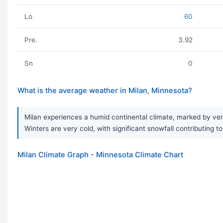
Lo
60
Pre.
3.92
Sn
0
What is the average weather in Milan, Minnesota?
Milan experiences a humid continental climate, marked by ve
Winters are very cold, with significant snowfall contributing t
Milan Climate Graph - Minnesota Climate Chart