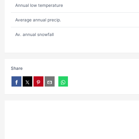
Annual low temperature
Average annual precip.
Av. annual snowfall
Share