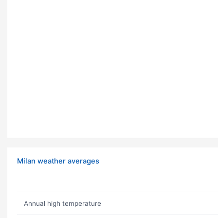
Milan weather averages
Annual high temperature