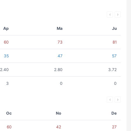
Ap
Ma
Ju
60
73
81
35
47
57
2.40
2.80
3.72
3
0
0
Oc
No
De
60
42
27