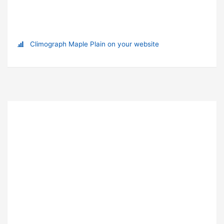
Climograph Maple Plain on your website