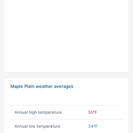
Maple Plain weather averages
Annual high temperature
55ºF
Annual low temperature
34ºF