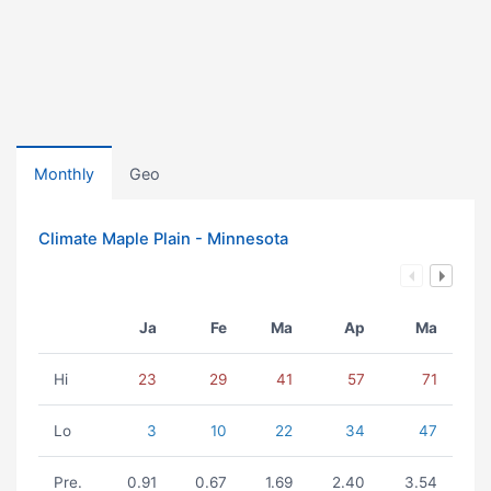
Monthly
Geo
Climate Maple Plain - Minnesota
Ja
Fe
Ma
Ap
Ma
Hi
23
29
41
57
71
Lo
3
10
22
34
47
Pre.
0.91
0.67
1.69
2.40
3.54