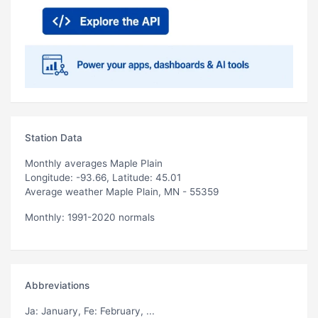
Station Data
Monthly averages Maple Plain
Longitude: -93.66, Latitude: 45.01
Average weather Maple Plain, MN - 55359
Monthly: 1991-2020 normals
Abbreviations
Ja
: January,
Fe
: February, ...