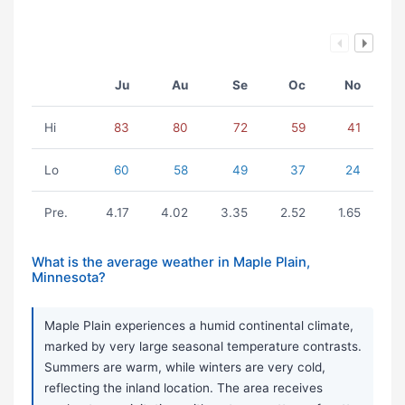
Ju
Au
Se
Oc
No
Hi
83
80
72
59
41
Lo
60
58
49
37
24
Pre.
4.17
4.02
3.35
2.52
1.65
What is the average weather in Maple Plain,
Minnesota?
Maple Plain experiences a humid continental climate,
marked by very large seasonal temperature contrasts.
Summers are warm, while winters are very cold,
reflecting the inland location. The area receives