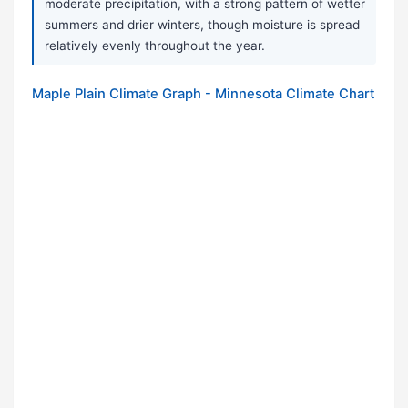
moderate precipitation, with a strong pattern of wetter
summers and drier winters, though moisture is spread
relatively evenly throughout the year.
Maple Plain Climate Graph - Minnesota Climate Chart