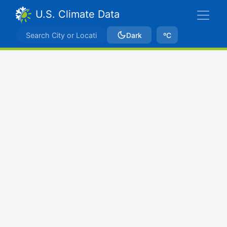
U.S. Climate Data
Dark
ºC