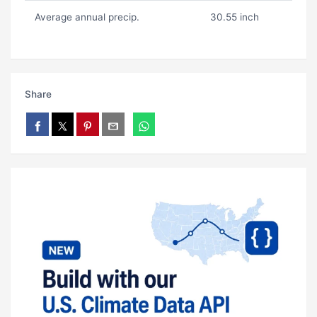
Average annual precip.
30.55 inch
Share