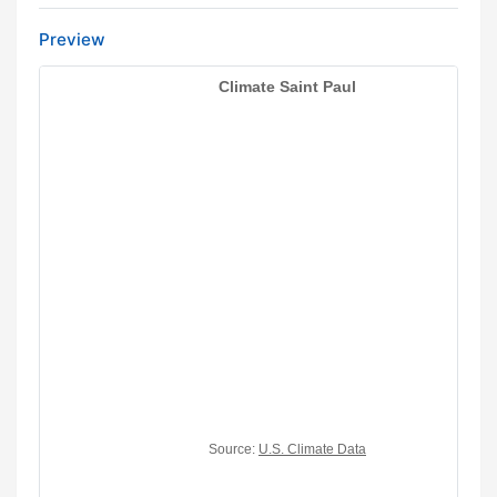
Preview