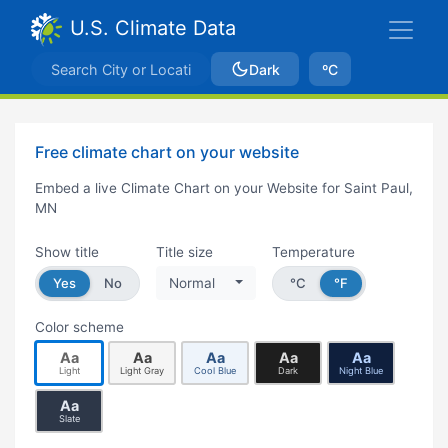
U.S. Climate Data
Dark
ºC
Free climate chart on your website
Embed a live Climate Chart on your Website for Saint Paul,
MN
Show title
Title size
Temperature
Yes
No
Normal
°C
°F
Color scheme
Aa
Aa
Aa
Aa
Aa
Light
Light Gray
Cool Blue
Dark
Night Blue
Aa
Slate