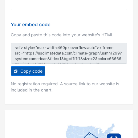
Your embed code
Copy and paste this code into your website's HTML.
Copy code
No registration required. A source link to our website is
included in the chart.