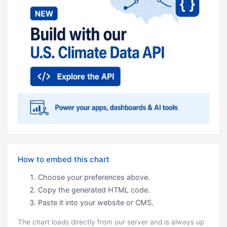
How to embed this chart
Choose your preferences above.
Copy the generated HTML code.
Paste it into your website or CMS.
The chart loads directly from our server and is always up