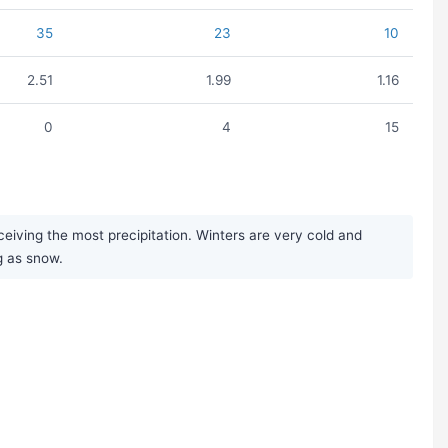
35
23
10
2.51
1.99
1.16
0
4
15
iving the most precipitation. Winters are very cold and
ng as snow.