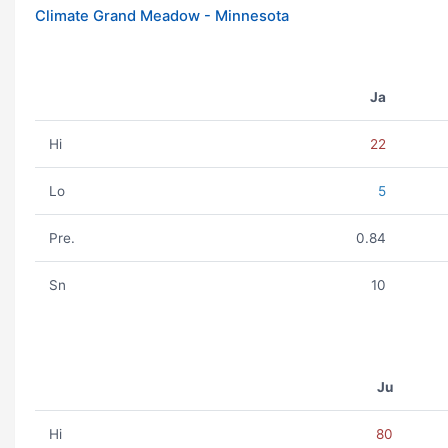
Climate Grand Meadow - Minnesota
Ja
Hi
22
Lo
5
Pre.
0.84
Sn
10
Ju
Hi
80