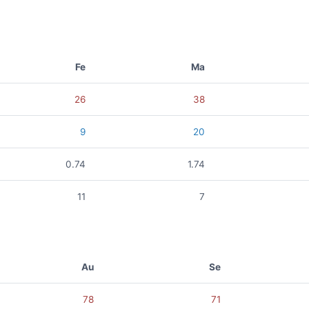
Fe
Ma
26
38
9
20
0.74
1.74
11
7
Au
Se
78
71