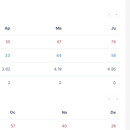
Ap
Ma
Ju
55
67
76
33
44
56
3.62
4.19
4.95
2
0
0
Oc
No
De
57
40
26