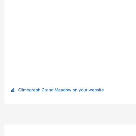
Climograph Grand Meadow on your website