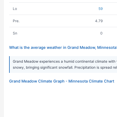
Lo
59
Pre.
4.79
Sn
0
What is the average weather in Grand Meadow, Minnesota
Grand Meadow experiences a humid continental climate with ve
snowy, bringing significant snowfall. Precipitation is spread r
Grand Meadow Climate Graph - Minnesota Climate Chart