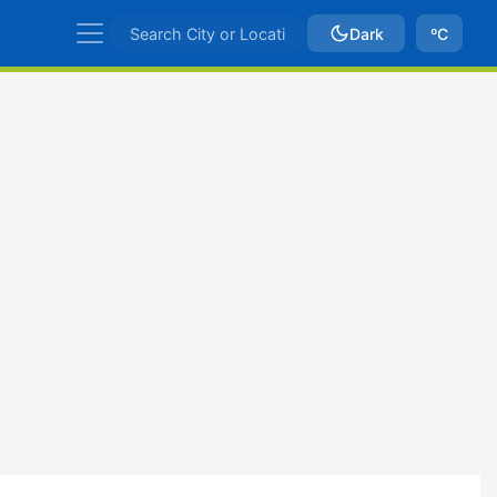
Dark
ºC