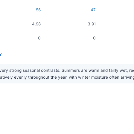
56
47
4.98
3.91
0
0
?
ry strong seasonal contrasts. Summers are warm and fairly wet, rece
elatively evenly throughout the year, with winter moisture often arrivi