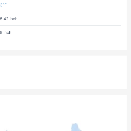
3ºF
5.42 inch
9 inch