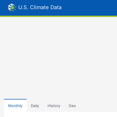
U.S. Climate Data
Monthly
Daily
History
Geo