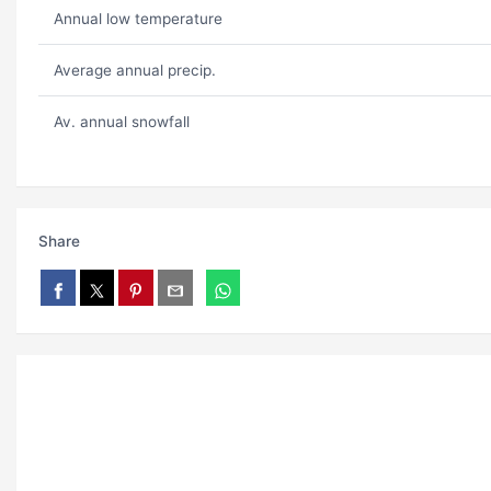
Annual low temperature
Average annual precip.
Av. annual snowfall
Share