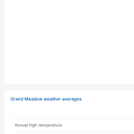
Grand Meadow weather averages
Annual high temperature