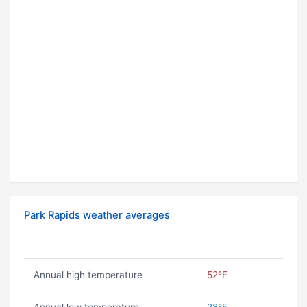
Park Rapids weather averages
Annual high temperature
52ºF