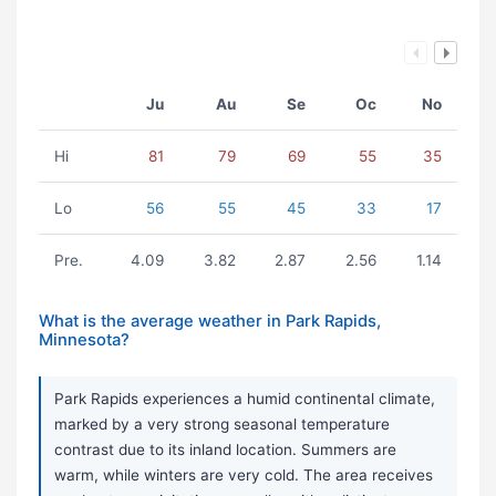
Ju
Au
Se
Oc
No
Hi
81
79
69
55
35
Lo
56
55
45
33
17
Pre.
4.09
3.82
2.87
2.56
1.14
What is the average weather in Park Rapids,
Minnesota?
Park Rapids experiences a humid continental climate,
marked by a very strong seasonal temperature
contrast due to its inland location. Summers are
warm, while winters are very cold. The area receives