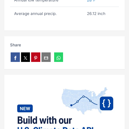
Annual low temperature
28ºF
Average annual precip.
26.12 inch
Share