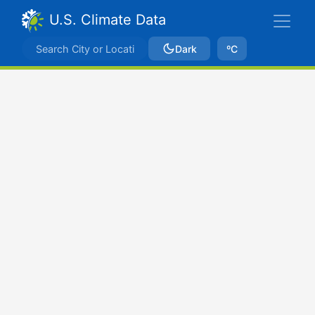
U.S. Climate Data
Dark
ºC