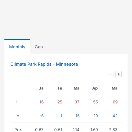
Monthly
Geo
Climate Park Rapids - Minnesota
Ja
Fe
Ma
Ap
Ma
Hi
16
25
37
55
69
Lo
-6
1
15
29
42
Pre.
0.67
0.51
1.14
1.69
2.83