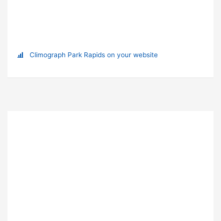
Climograph Park Rapids on your website