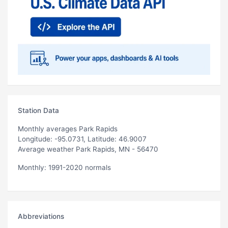
Station Data
Monthly averages Park Rapids
Longitude: -95.0731, Latitude: 46.9007
Average weather Park Rapids, MN - 56470
Monthly: 1991-2020 normals
Abbreviations