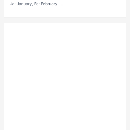
Ja
: January,
Fe
: February, ...