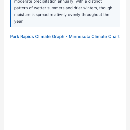
moderate precipitation annually, with a distinct
pattern of wetter summers and drier winters, though
moisture is spread relatively evenly throughout the
year.
Park Rapids Climate Graph - Minnesota Climate Chart