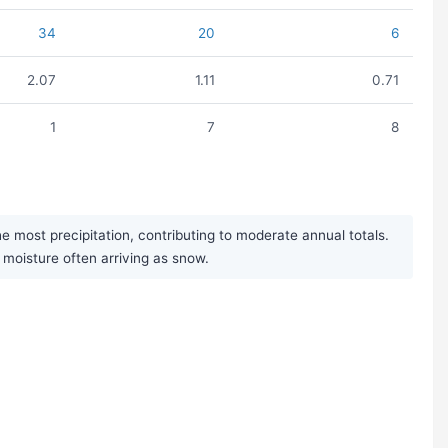
34
20
6
2.07
1.11
0.71
1
7
8
most precipitation, contributing to moderate annual totals.
r moisture often arriving as snow.