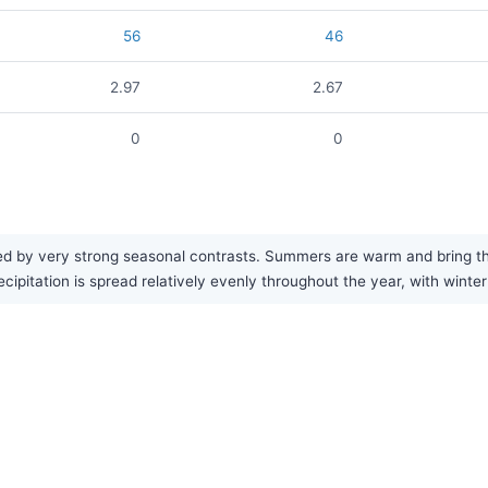
56
46
2.97
2.67
0
0
d by very strong seasonal contrasts. Summers are warm and bring the 
cipitation is spread relatively evenly throughout the year, with winte