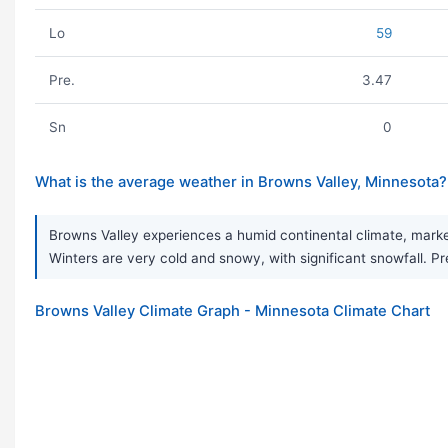
Lo
59
Pre.
3.47
Sn
0
What is the average weather in Browns Valley, Minnesota?
Browns Valley experiences a humid continental climate, marke
Winters are very cold and snowy, with significant snowfall. Pre
Browns Valley Climate Graph - Minnesota Climate Chart