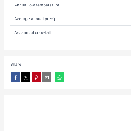
Annual low temperature
Average annual precip.
Av. annual snowfall
Share