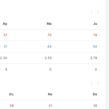
Ap
Ma
Ju
57
70
78
31
44
54
2.30
2.55
3.78
4
0
0
Oc
No
De
58
41
26