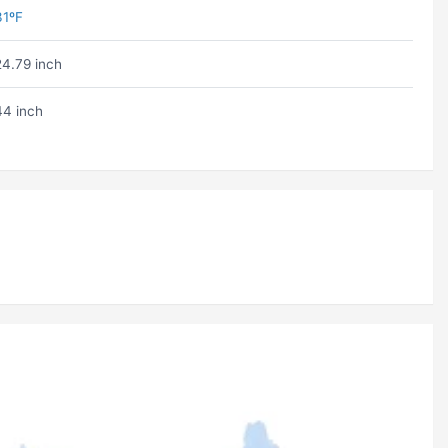
31ºF
24.79 inch
44 inch