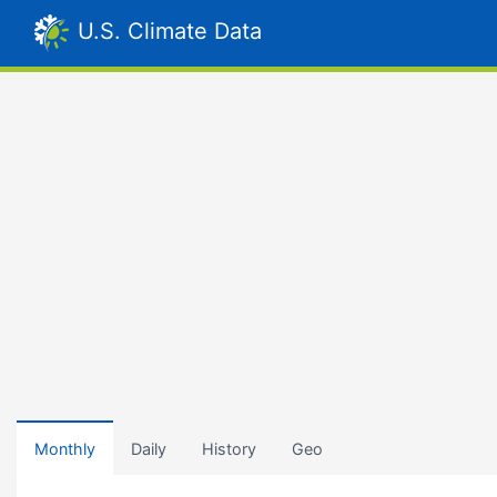
U.S. Climate Data
Monthly
Daily
History
Geo