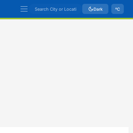
Dark
ºC