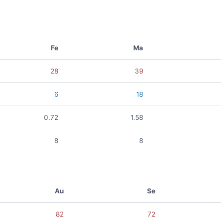
Fe
Ma
28
39
6
18
0.72
1.58
8
8
Au
Se
82
72