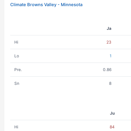
Climate Browns Valley - Minnesota
Ja
Hi
23
Lo
1
Pre.
0.86
Sn
8
Ju
Hi
84