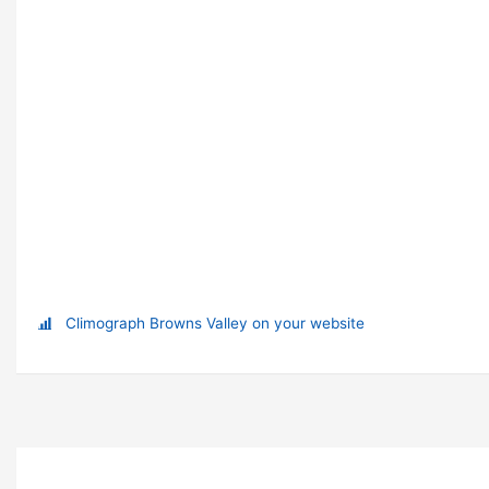
Climograph Browns Valley on your website