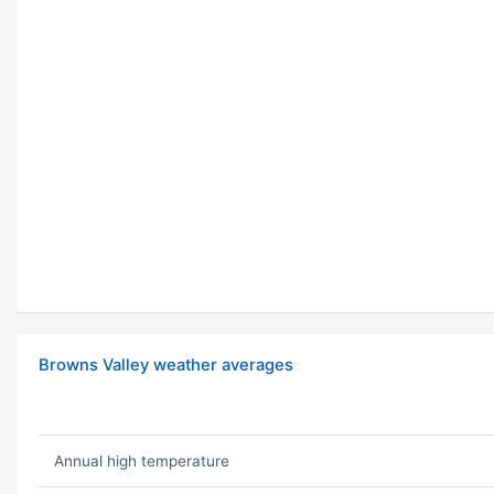
Browns Valley weather averages
Annual high temperature