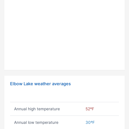
Elbow Lake weather averages
Annual high temperature
52ºF
Annual low temperature
30ºF