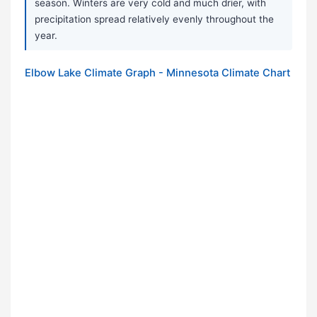
season. Winters are very cold and much drier, with
precipitation spread relatively evenly throughout the
year.
Elbow Lake Climate Graph - Minnesota Climate Chart