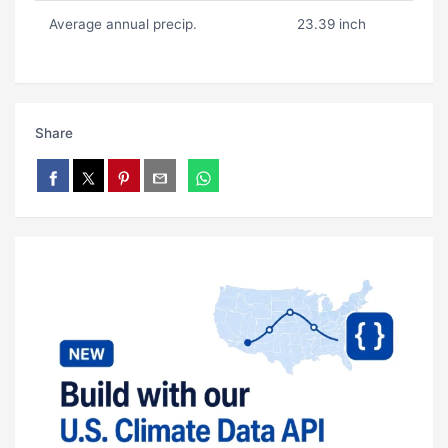
Average annual precip.
23.39 inch
Share