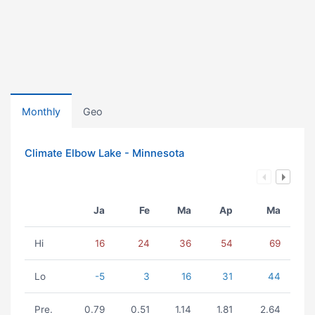
Monthly
Geo
Climate Elbow Lake - Minnesota
Ja
Fe
Ma
Ap
Ma
Hi
16
24
36
54
69
Lo
-5
3
16
31
44
Pre.
0.79
0.51
1.14
1.81
2.64