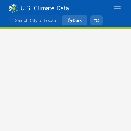
U.S. Climate Data
Dark
ºC