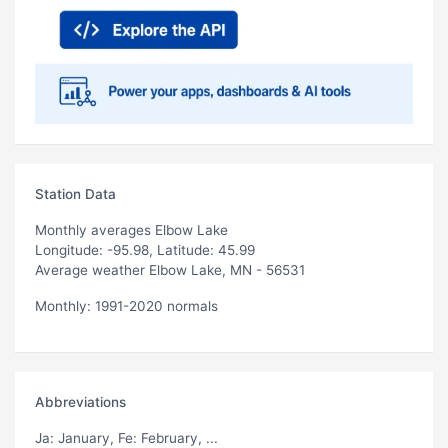
Station Data
Monthly averages Elbow Lake
Longitude: -95.98, Latitude: 45.99
Average weather Elbow Lake, MN - 56531
Monthly: 1991-2020 normals
Abbreviations
Ja
: January,
Fe
: February, ...