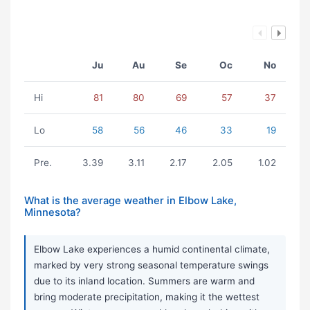
Ju
Au
Se
Oc
No
Hi
81
80
69
57
37
Lo
58
56
46
33
19
Pre.
3.39
3.11
2.17
2.05
1.02
What is the average weather in Elbow Lake,
Minnesota?
Elbow Lake experiences a humid continental climate,
marked by very strong seasonal temperature swings
due to its inland location. Summers are warm and
bring moderate precipitation, making it the wettest