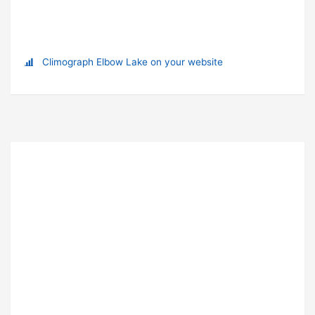
Climograph Elbow Lake on your website