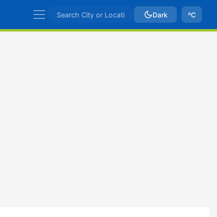
Dark
ºC