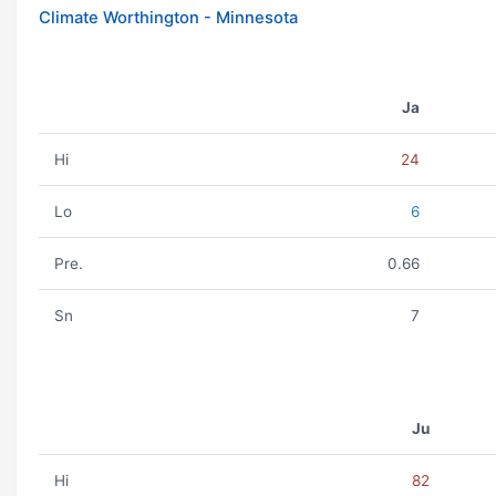
Climate Worthington - Minnesota
Ja
Hi
24
Lo
6
Pre.
0.66
Sn
7
Ju
Hi
82