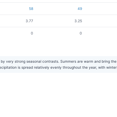
58
49
3.77
3.25
0
0
by very strong seasonal contrasts. Summers are warm and bring the mo
cipitation is spread relatively evenly throughout the year, with winte