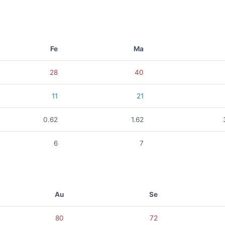
Fe
Ma
28
40
11
21
0.62
1.62
6
7
Au
Se
80
72