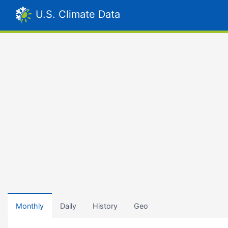
U.S. Climate Data
Monthly
Daily
History
Geo