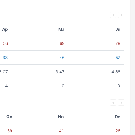
Ap
Ma
Ju
56
69
78
33
46
57
3.07
3.47
4.88
4
0
0
Oc
No
De
59
41
26