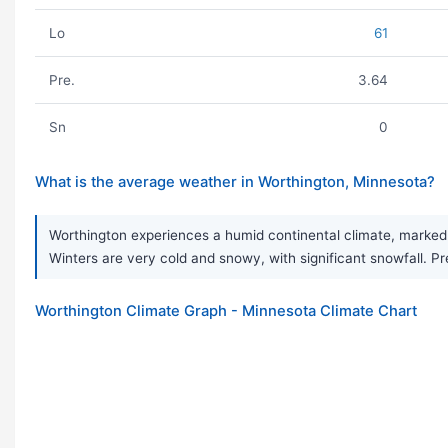
Lo
61
Pre.
3.64
Sn
0
What is the average weather in Worthington, Minnesota?
Worthington experiences a humid continental climate, marked 
Winters are very cold and snowy, with significant snowfall. Pre
Worthington Climate Graph - Minnesota Climate Chart