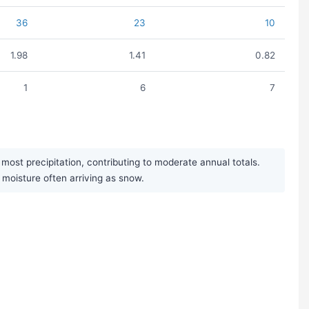
36
23
10
1.98
1.41
0.82
1
6
7
st precipitation, contributing to moderate annual totals.
r moisture often arriving as snow.