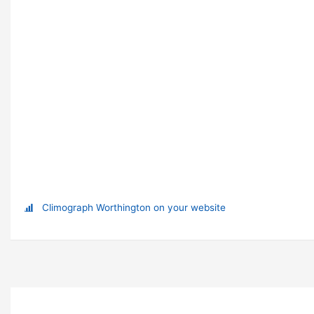
Climograph Worthington on your website