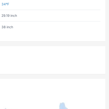
34ºF
29.19 inch
38 inch