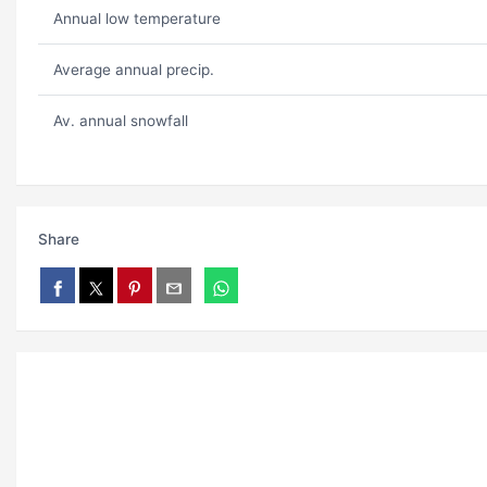
Annual low temperature
Average annual precip.
Av. annual snowfall
Share