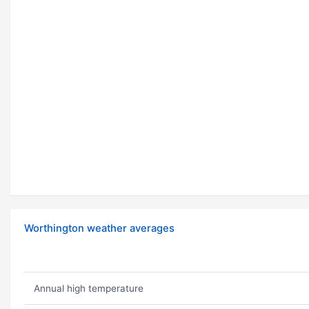
Worthington weather averages
Annual high temperature