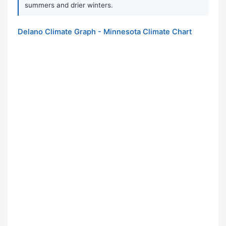
summers and drier winters.
Delano Climate Graph - Minnesota Climate Chart