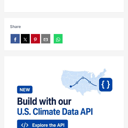
Share