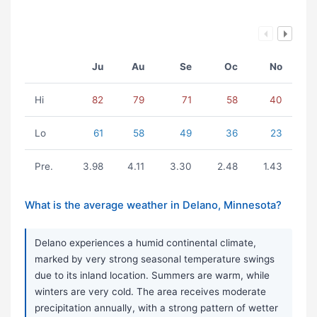
Ju
Au
Se
Oc
No
Hi
82
79
71
58
40
Lo
61
58
49
36
23
Pre.
3.98
4.11
3.30
2.48
1.43
What is the average weather in Delano, Minnesota?
Delano experiences a humid continental climate,
marked by very strong seasonal temperature swings
due to its inland location. Summers are warm, while
winters are very cold. The area receives moderate
precipitation annually, with a strong pattern of wetter