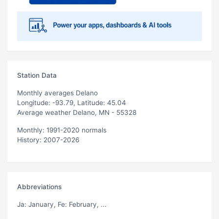
Station Data
Monthly averages Delano
Longitude: -93.79, Latitude: 45.04
Average weather Delano, MN - 55328
Monthly: 1991-2020 normals
History: 2007-2026
Abbreviations
Ja
: January,
Fe
: February, ...