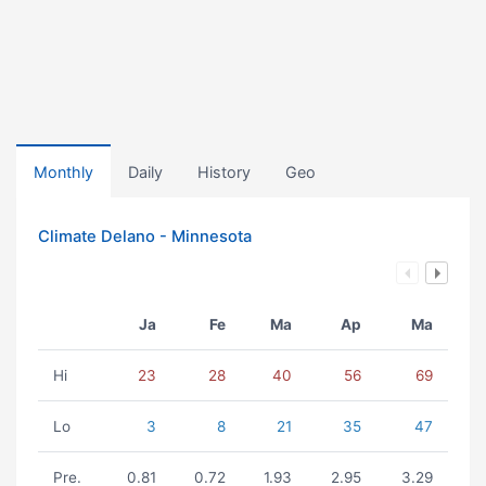
Monthly
Daily
History
Geo
Climate Delano - Minnesota
Ja
Fe
Ma
Ap
Ma
Hi
23
28
40
56
69
Lo
3
8
21
35
47
Pre.
0.81
0.72
1.93
2.95
3.29