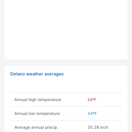
Delano weather averages
Annual high temperature
54ºF
Annual low temperature
34ºF
Average annual precip.
30.38 inch