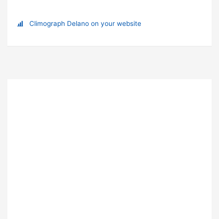
Climograph Delano on your website