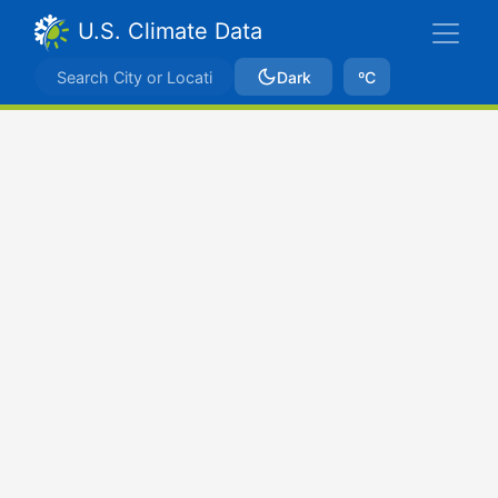
U.S. Climate Data
Dark
ºC