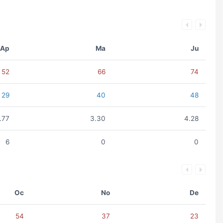
Ap
Ma
Ju
52
66
74
29
40
48
.77
3.30
4.28
6
0
0
Oc
No
De
54
37
23