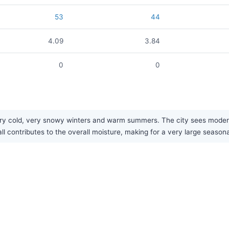
53
44
4.09
3.84
0
0
ry cold, very snowy winters and warm summers. The city sees moderat
ll contributes to the overall moisture, making for a very large season