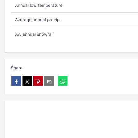
Annual low temperature
Average annual precip.
Av. annual snowfall
Share