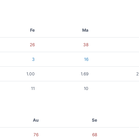
Fe
Ma
26
38
3
16
1.00
1.69
2
11
10
Au
Se
76
68