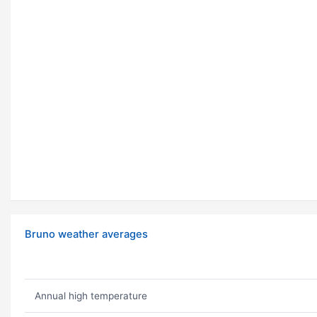
Bruno weather averages
Annual high temperature