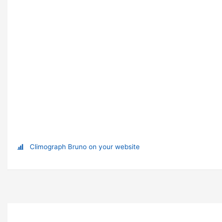
Climograph Bruno on your website