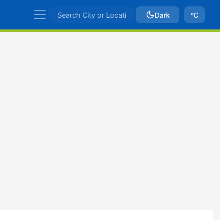
Dark
ºC