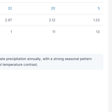
32
20
5
2.97
2.12
1.23
1
11
13
e precipitation annually, with a strong seasonal pattern
al temperature contrast.