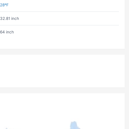
28ºF
32.81 inch
64 inch