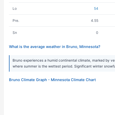
Lo
54
Pre.
4.55
Sn
0
What is the average weather in Bruno, Minnesota?
Bruno experiences a humid continental climate, marked by ve
where summer is the wettest period. Significant winter snowfa
Bruno Climate Graph - Minnesota Climate Chart