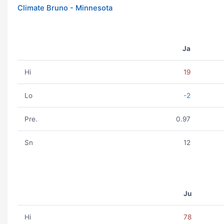
Climate Bruno - Minnesota
Ja
Hi
19
Lo
-2
Pre.
0.97
Sn
12
Ju
Hi
78