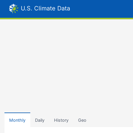
U.S. Climate Data
Monthly
Daily
History
Geo