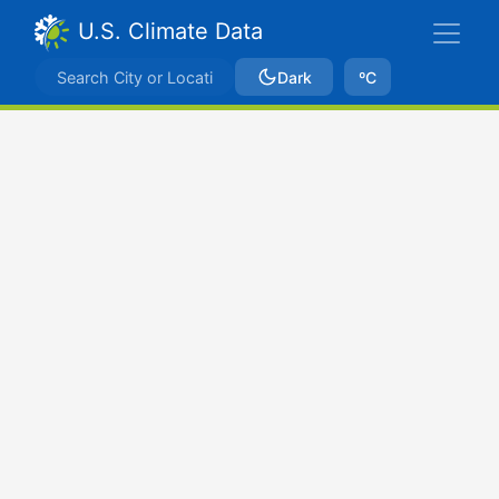
U.S. Climate Data
Dark
ºC