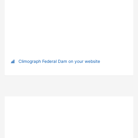
Climograph Federal Dam on your website