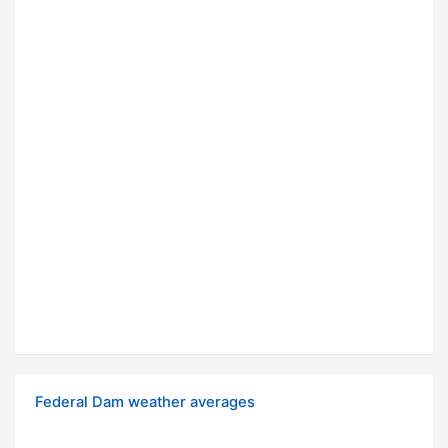
Federal Dam weather averages