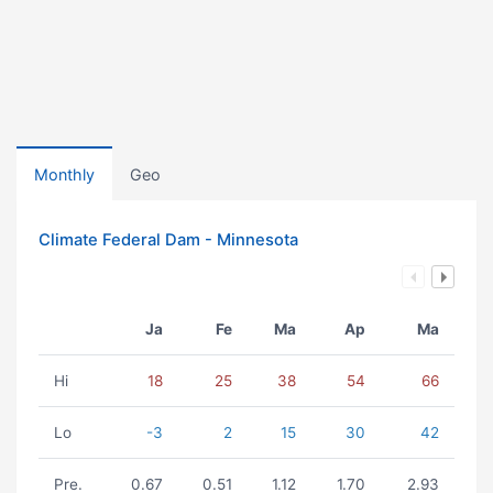
Monthly
Geo
Climate Federal Dam - Minnesota
Ja
Fe
Ma
Ap
Ma
Hi
18
25
38
54
66
Lo
-3
2
15
30
42
Pre.
0.67
0.51
1.12
1.70
2.93