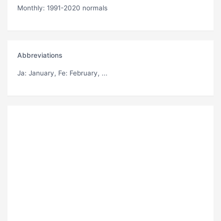
Monthly: 1991-2020 normals
Abbreviations
Ja
: January,
Fe
: February, ...