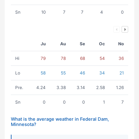
Sn
10
7
7
4
0
Ju
Au
Se
Oc
No
Hi
79
78
68
54
36
Lo
58
55
46
34
21
Pre.
4.24
3.38
3.14
2.58
1.26
Sn
0
0
0
1
7
What is the average weather in Federal Dam,
Minnesota?