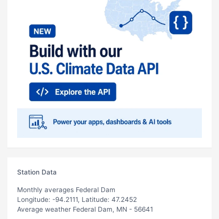
Station Data
Monthly averages Federal Dam
Longitude: -94.2111, Latitude: 47.2452
Average weather Federal Dam, MN - 56641