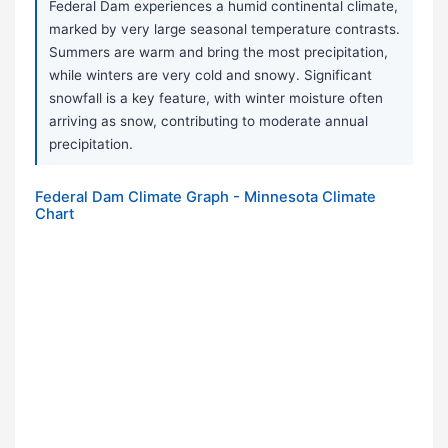
Federal Dam experiences a humid continental climate,
marked by very large seasonal temperature contrasts.
Summers are warm and bring the most precipitation,
while winters are very cold and snowy. Significant
snowfall is a key feature, with winter moisture often
arriving as snow, contributing to moderate annual
precipitation.
Federal Dam Climate Graph - Minnesota Climate
Chart