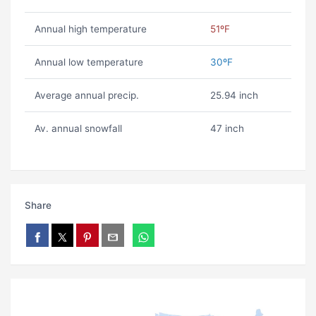
Annual high temperature
51ºF
Annual low temperature
30ºF
Average annual precip.
25.94 inch
Av. annual snowfall
47 inch
Share