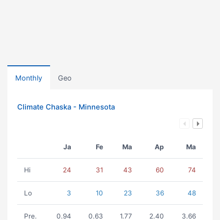
Monthly
Geo
Climate Chaska - Minnesota
Ja
Fe
Ma
Ap
Ma
Hi
24
31
43
60
74
Lo
3
10
23
36
48
Pre.
0.94
0.63
1.77
2.40
3.66