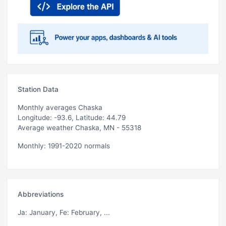
Station Data
Monthly averages Chaska
Longitude: -93.6, Latitude: 44.79
Average weather Chaska, MN - 55318
Monthly: 1991-2020 normals
Abbreviations
Ja
: January,
Fe
: February, ...