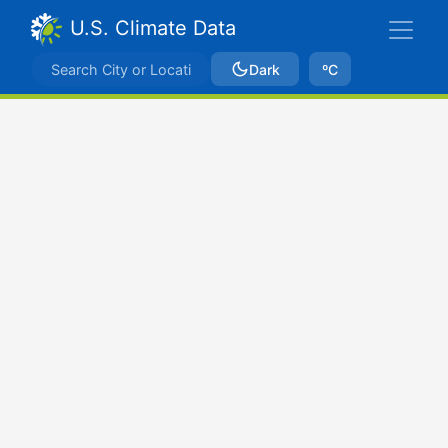
U.S. Climate Data
Dark
ºC