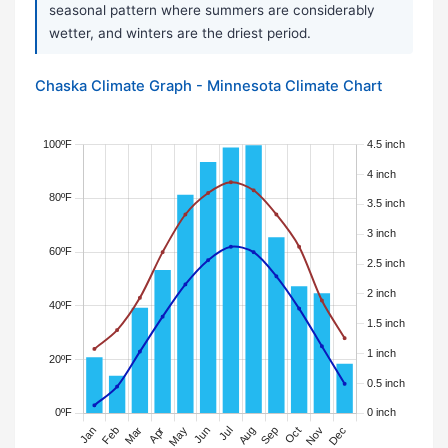
seasonal pattern where summers are considerably
wetter, and winters are the driest period.
Chaska Climate Graph - Minnesota Climate Chart