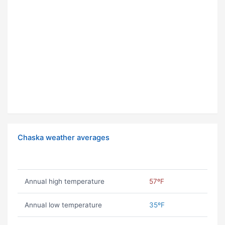
Chaska weather averages
Annual high temperature
57ºF
Annual low temperature
35ºF