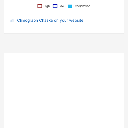
Climograph Chaska on your website