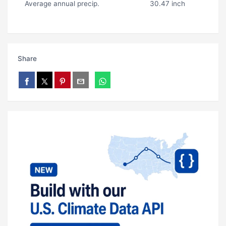
Average annual precip.
30.47 inch
Share