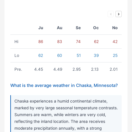
Ju
Au
Se
Oc
No
Hi
86
83
74
62
42
Lo
62
60
51
39
25
Pre.
4.45
4.49
2.95
2.13
2.01
What is the average weather in Chaska, Minnesota?
Chaska experiences a humid continental climate,
marked by very large seasonal temperature contrasts.
Summers are warm, while winters are very cold,
reflecting the inland location. The area receives
moderate precipitation annually, with a strong