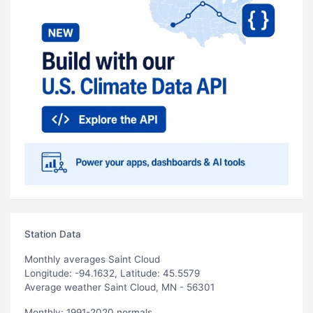
Station Data
Monthly averages Saint Cloud
Longitude: -94.1632, Latitude: 45.5579
Average weather Saint Cloud, MN - 56301
Monthly: 1991-2020 normals