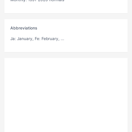
Abbreviations
Ja
: January,
Fe
: February, ...