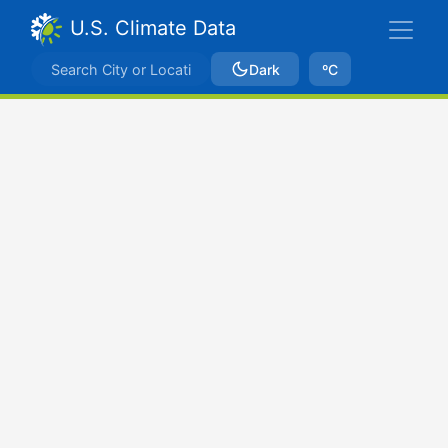
U.S. Climate Data
Dark
ºC