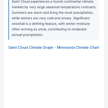
Saint Cloud experiences a humid continental climate,
marked by very large seasonal temperature contrasts.
Summers are warm and bring the most precipitation,
while winters are very cold and snowy. Significant
snowfall is a defining feature, with winter moisture
often arriving as snow, contributing to moderate
annual precipitation.
Saint Cloud Climate Graph - Minnesota Climate Chart