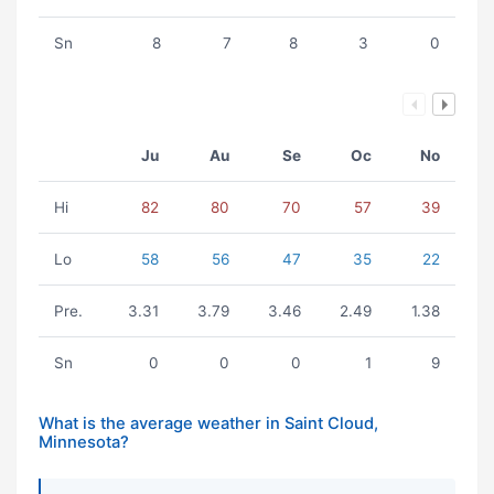
Sn
8
7
8
3
0
Ju
Au
Se
Oc
No
Hi
82
80
70
57
39
Lo
58
56
47
35
22
Pre.
3.31
3.79
3.46
2.49
1.38
Sn
0
0
0
1
9
What is the average weather in Saint Cloud,
Minnesota?