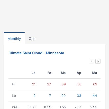
Monthly
Geo
Climate Saint Cloud - Minnesota
Ja
Fe
Ma
Ap
Ma
Hi
21
27
39
56
69
Lo
2
7
20
33
44
Pre.
0.65
0.59
1.55
2.57
2.95