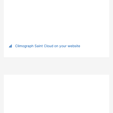
Climograph Saint Cloud on your website