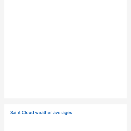
Saint Cloud weather averages