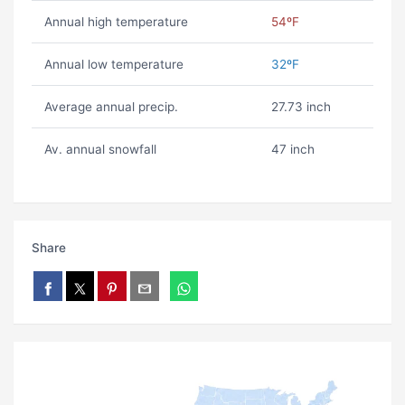
Annual high temperature
54ºF
Annual low temperature
32ºF
Average annual precip.
27.73 inch
Av. annual snowfall
47 inch
Share