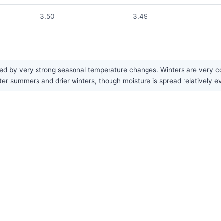
3.50
3.49
?
ed by very strong seasonal temperature changes. Winters are very col
tter summers and drier winters, though moisture is spread relatively e