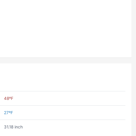
48ºF
27ºF
31.18 inch