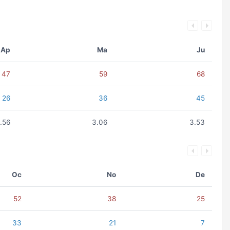
Ap
Ma
Ju
47
59
68
26
36
45
.56
3.06
3.53
Oc
No
De
52
38
25
33
21
7