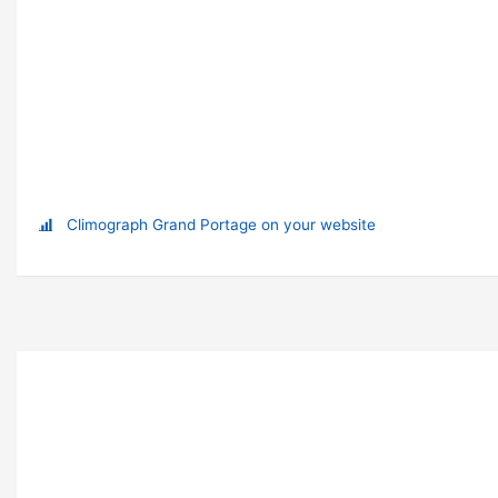
Climograph Grand Portage on your website