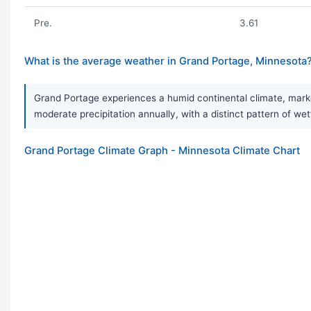
Pre.
3.61
What is the average weather in Grand Portage, Minnesota
Grand Portage experiences a humid continental climate, mark
moderate precipitation annually, with a distinct pattern of we
Grand Portage Climate Graph - Minnesota Climate Chart