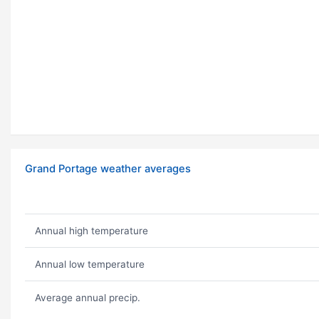
Grand Portage weather averages
Annual high temperature
Annual low temperature
Average annual precip.