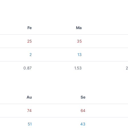
Fe
Ma
25
35
2
13
0.87
1.53
2
Au
Se
74
64
51
43