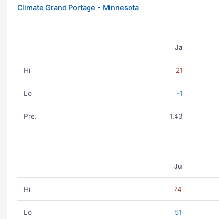
Climate Grand Portage - Minnesota
Ja
Hi
21
Lo
-1
Pre.
1.43
Ju
Hi
74
Lo
51