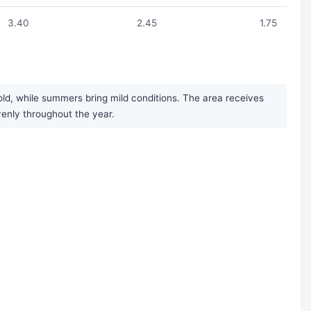
3.40
2.45
1.75
d, while summers bring mild conditions. The area receives
venly throughout the year.