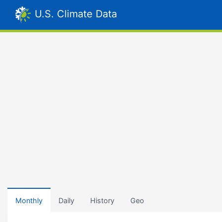
U.S. Climate Data
Monthly
Daily
History
Geo