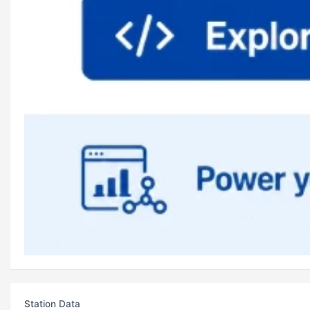
Station Data