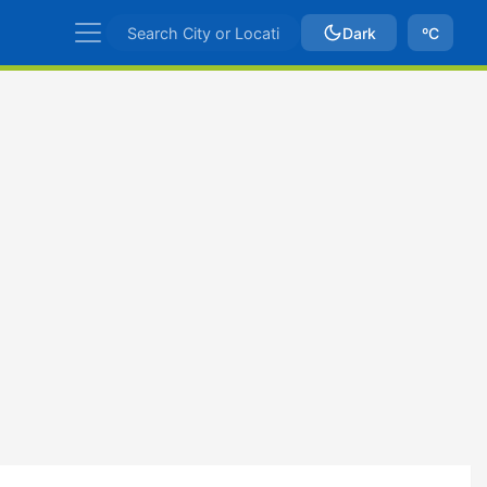
Dark
ºC