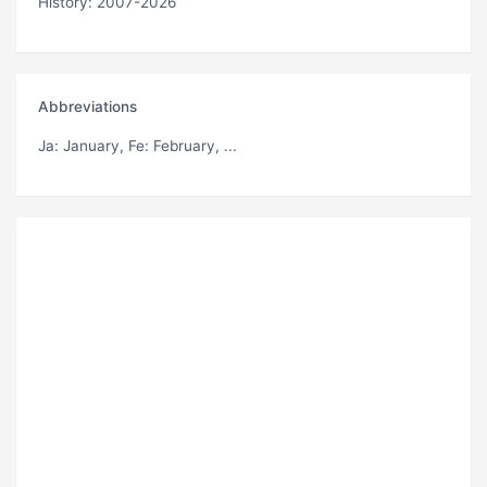
History: 2007-2026
Abbreviations
Ja
: January,
Fe
: February, ...