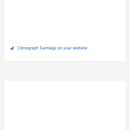
Climograph Santiago on your website