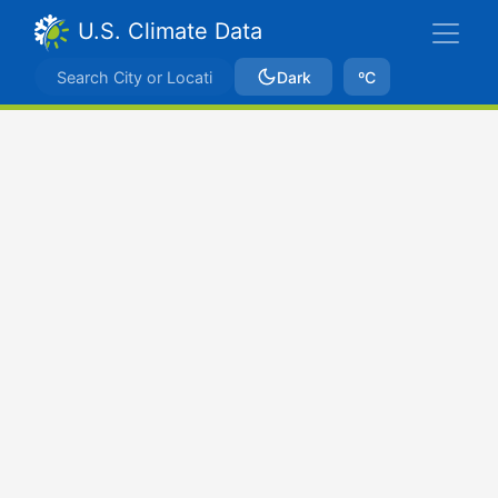
U.S. Climate Data
Dark
ºC