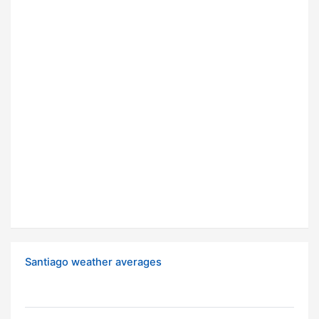
Santiago weather averages