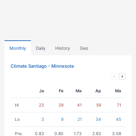
Monthly
Daily
History
Geo
Climate Santiago - Minnesota
Ja
Fe
Ma
Ap
Ma
Hi
23
29
41
59
71
Lo
3
9
21
34
45
Pre.
0.83
0.80
1.73
2.83
3.08