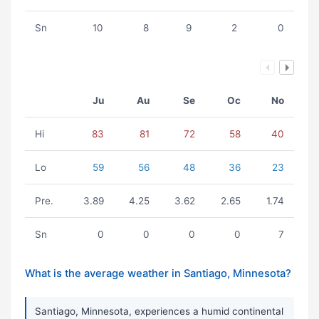
Sn
10
8
9
2
0
Ju
Au
Se
Oc
No
Hi
83
81
72
58
40
Lo
59
56
48
36
23
Pre.
3.89
4.25
3.62
2.65
1.74
Sn
0
0
0
0
7
What is the average weather in Santiago, Minnesota?
Santiago, Minnesota, experiences a humid continental