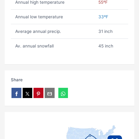
Annual high temperature
55ºF
Annual low temperature
33ºF
Average annual precip.
31 inch
Av. annual snowfall
45 inch
Share