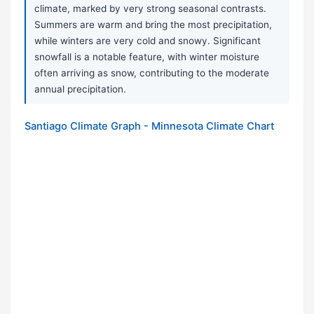
climate, marked by very strong seasonal contrasts.
Summers are warm and bring the most precipitation,
while winters are very cold and snowy. Significant
snowfall is a notable feature, with winter moisture
often arriving as snow, contributing to the moderate
annual precipitation.
Santiago Climate Graph - Minnesota Climate Chart