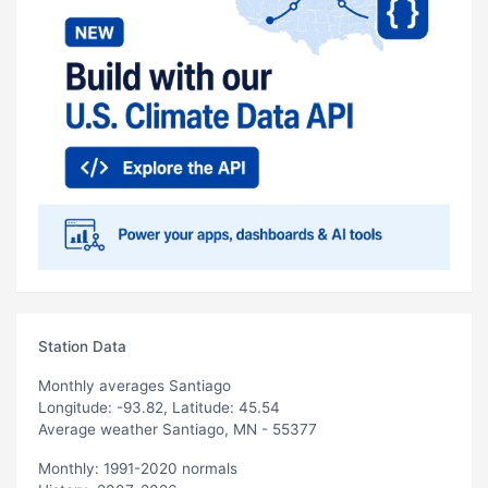
Station Data
Monthly averages Santiago
Longitude: -93.82, Latitude: 45.54
Average weather Santiago, MN - 55377
Monthly: 1991-2020 normals