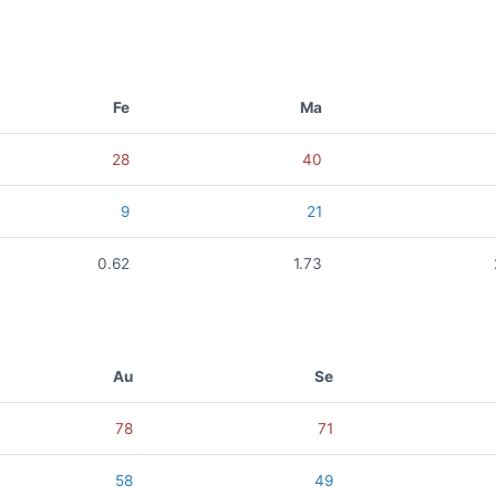
Fe
Ma
28
40
9
21
0.62
1.73
Au
Se
78
71
58
49