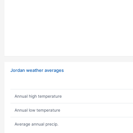
Jordan weather averages
Annual high temperature
Annual low temperature
Average annual precip.