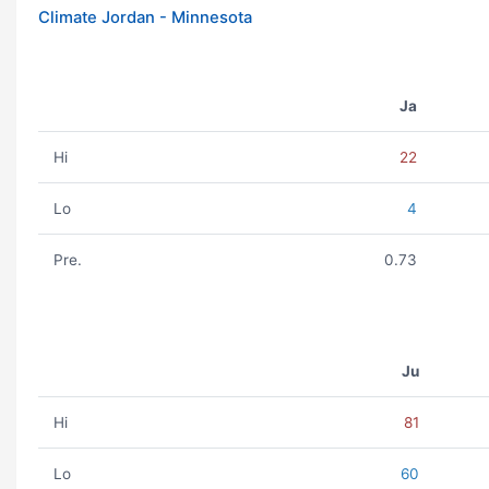
Climate Jordan - Minnesota
Ja
Hi
22
Lo
4
Pre.
0.73
Ju
Hi
81
Lo
60