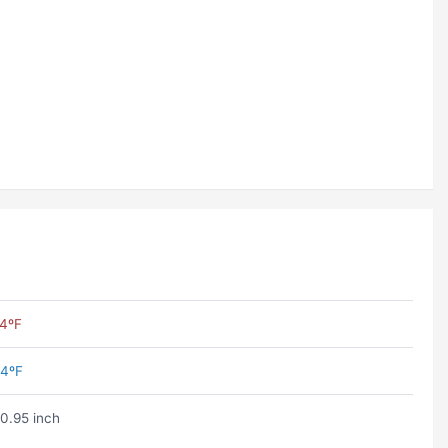
4ºF
4ºF
0.95 inch