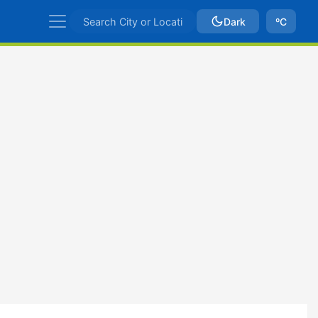
Dark
ºC