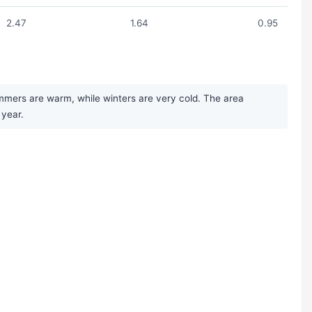
2.47
1.64
0.95
mmers are warm, while winters are very cold. The area
 year.