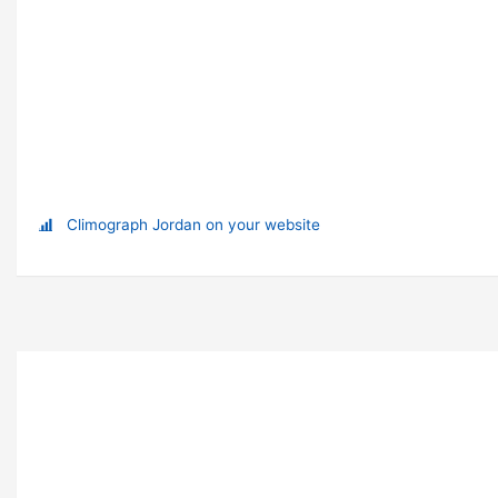
Climograph Jordan on your website