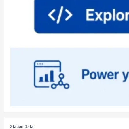
Station Data