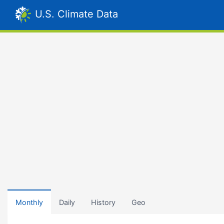
U.S. Climate Data
Monthly
Daily
History
Geo