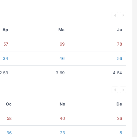
Ap
Ma
Ju
57
69
78
34
46
56
2.53
3.69
4.64
Oc
No
De
58
40
26
36
23
8