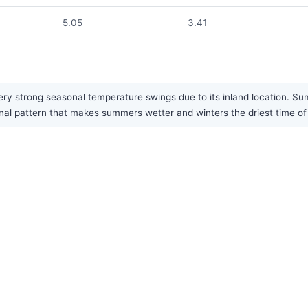
5.05
3.41
ry strong seasonal temperature swings due to its inland location. Su
nal pattern that makes summers wetter and winters the driest time of