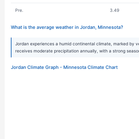
Pre.
3.49
What is the average weather in Jordan, Minnesota?
Jordan experiences a humid continental climate, marked by ve
receives moderate precipitation annually, with a strong seaso
Jordan Climate Graph - Minnesota Climate Chart