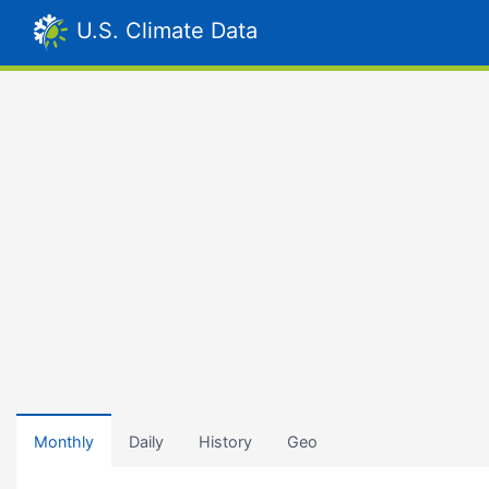
U.S. Climate Data
Monthly
Daily
History
Geo