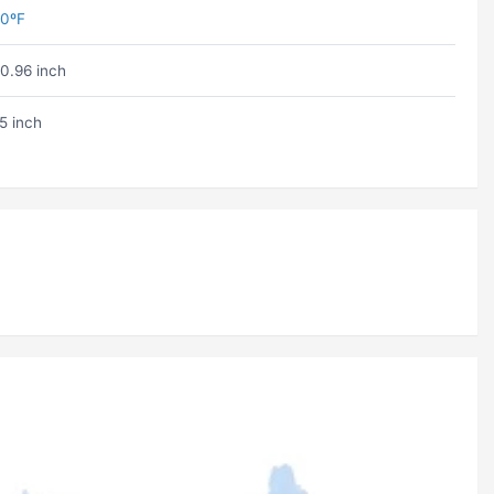
0ºF
0.96 inch
5 inch