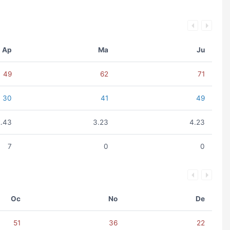
Ap
Ma
Ju
49
62
71
30
41
49
2.43
3.23
4.23
7
0
0
Oc
No
De
51
36
22