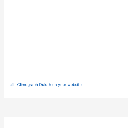
Climograph Duluth on your website