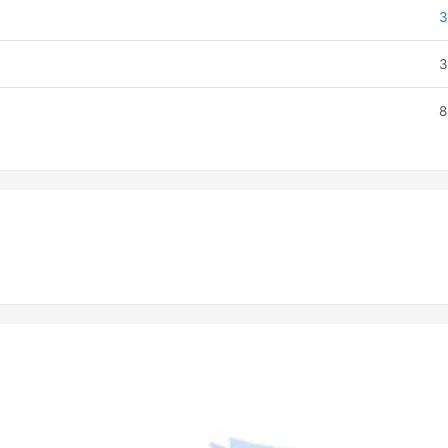
3
3
8