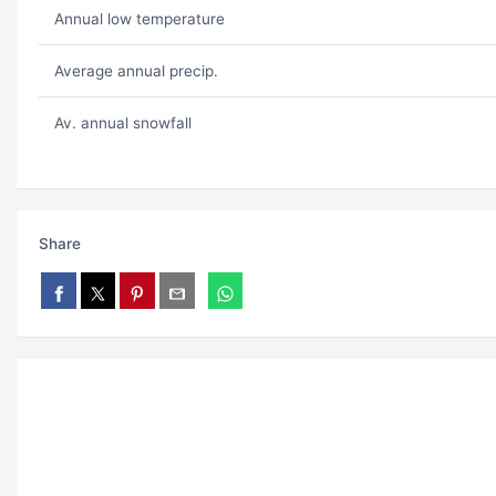
Annual low temperature
Average annual precip.
Av. annual snowfall
Share