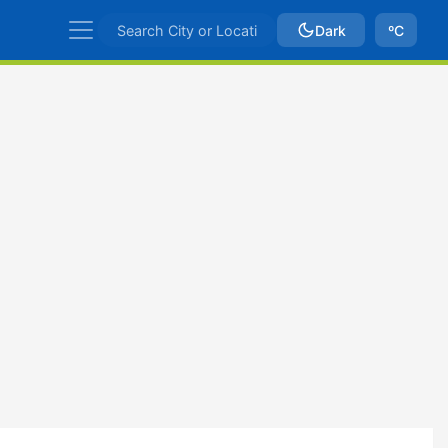
Dark
ºC