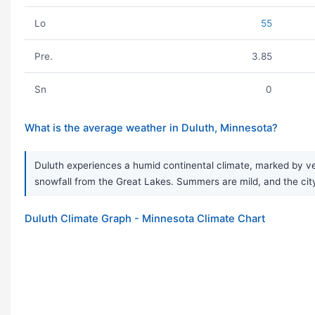
Lo
55
Pre.
3.85
Sn
0
What is the average weather in Duluth, Minnesota?
Duluth experiences a humid continental climate, marked by ve
snowfall from the Great Lakes. Summers are mild, and the city
Duluth Climate Graph - Minnesota Climate Chart