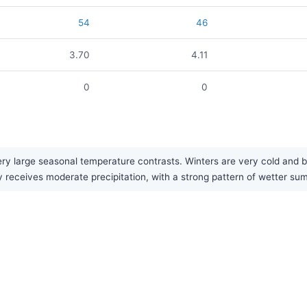
54
46
3.70
4.11
0
0
ry large seasonal temperature contrasts. Winters are very cold and 
 receives moderate precipitation, with a strong pattern of wetter su