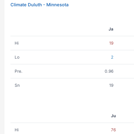
Climate Duluth - Minnesota
Ja
Hi
19
Lo
2
Pre.
0.96
Sn
19
Ju
Hi
76