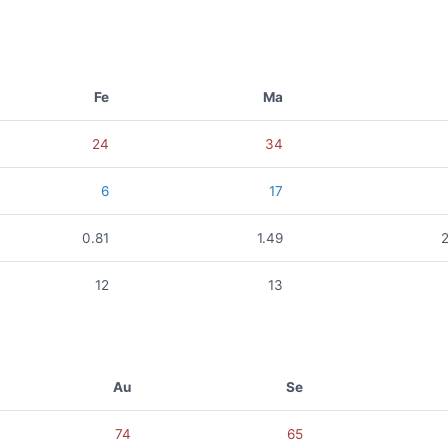
Fe
Ma
24
34
6
17
0.81
1.49
12
13
Au
Se
74
65