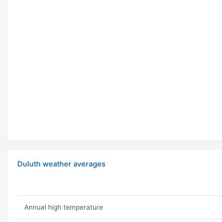
Duluth weather averages
Annual high temperature