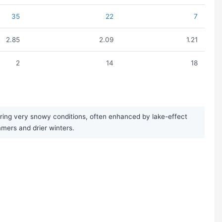
35
22
7
2.85
2.09
1.21
2
14
18
bring very snowy conditions, often enhanced by lake-effect
mmers and drier winters.