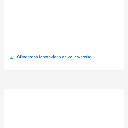
Climograph Montevideo on your website