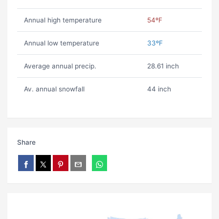
Annual high temperature
54ºF
Annual low temperature
33ºF
Average annual precip.
28.61 inch
Av. annual snowfall
44 inch
Share