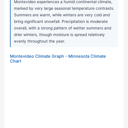
Montevideo experiences a humid continental climate,
marked by very large seasonal temperature contrasts.
Summers are warm, while winters are very cold and
bring significant snowfall. Precipitation is moderate
overall, with a strong pattern of wetter summers and
drier winters, though moisture is spread relatively
evenly throughout the year.
Montevideo Climate Graph - Minnesota Climate
Chart