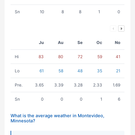
Sn
10
8
8
1
0
Ju
Au
Se
Oc
No
Hi
83
80
72
59
41
Lo
61
58
48
35
21
Pre.
3.65
3.39
3.28
2.33
1.69
Sn
0
0
0
1
6
What is the average weather in Montevideo,
Minnesota?