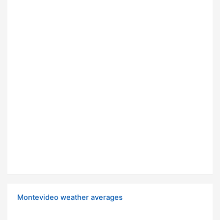
Montevideo weather averages