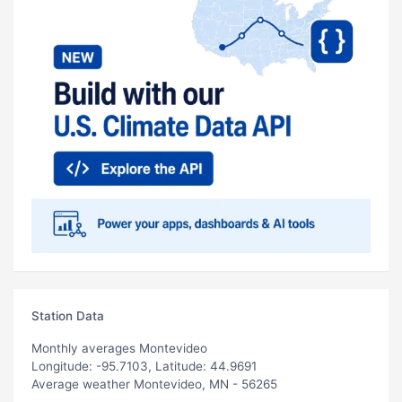
Station Data
Monthly averages Montevideo
Longitude: -95.7103, Latitude: 44.9691
Average weather Montevideo, MN - 56265