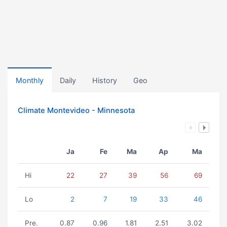
Monthly
Daily
History
Geo
Climate Montevideo - Minnesota
Ja
Fe
Ma
Ap
Ma
Hi
22
27
39
56
69
Lo
2
7
19
33
46
Pre.
0.87
0.96
1.81
2.51
3.02