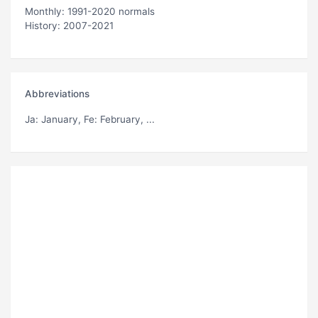
Monthly: 1991-2020 normals
History: 2007-2021
Abbreviations
Ja
: January,
Fe
: February, ...