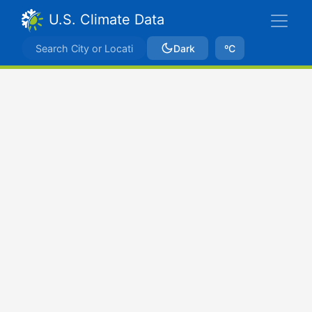
U.S. Climate Data
Dark
ºC