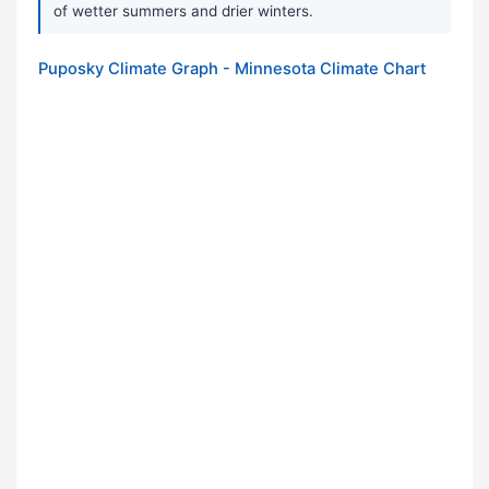
of wetter summers and drier winters.
Puposky Climate Graph - Minnesota Climate Chart