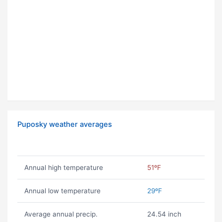
Puposky weather averages
Annual high temperature
51ºF
Annual low temperature
29ºF
Average annual precip.
24.54 inch