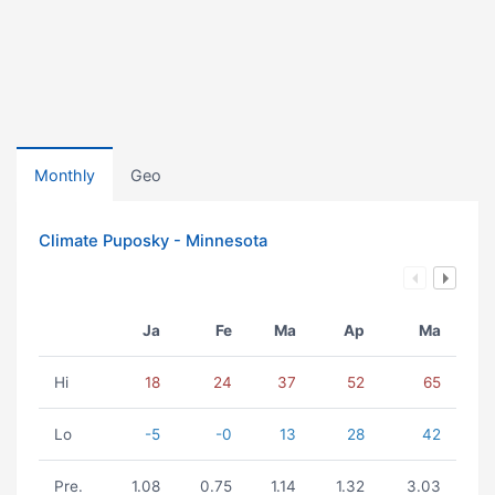
Monthly
Geo
Climate Puposky - Minnesota
Ja
Fe
Ma
Ap
Ma
Hi
18
24
37
52
65
Lo
-5
-0
13
28
42
Pre.
1.08
0.75
1.14
1.32
3.03