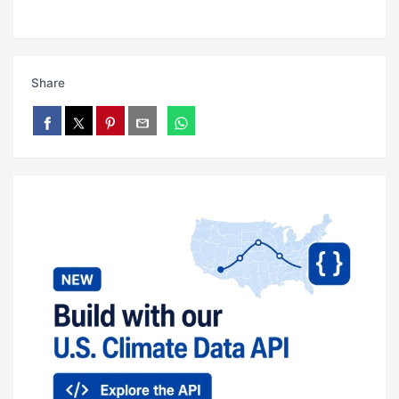
Share