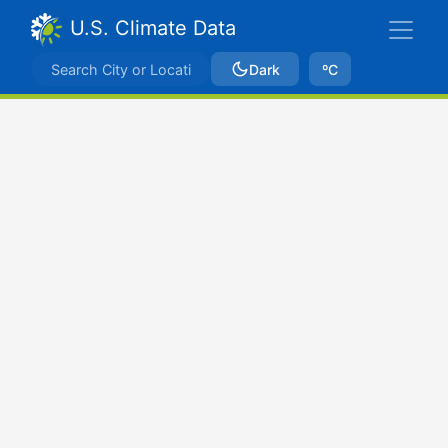
U.S. Climate Data
Dark
ºC