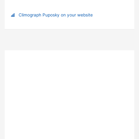
Climograph Puposky on your website