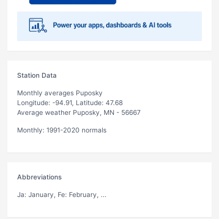
Station Data
Monthly averages Puposky
Longitude: -94.91, Latitude: 47.68
Average weather Puposky, MN - 56667
Monthly: 1991-2020 normals
Abbreviations
Ja
: January,
Fe
: February, ...