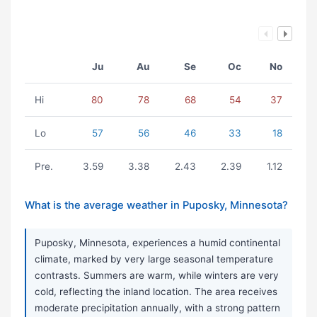
Ju
Au
Se
Oc
No
Hi
80
78
68
54
37
Lo
57
56
46
33
18
Pre.
3.59
3.38
2.43
2.39
1.12
What is the average weather in Puposky, Minnesota?
Puposky, Minnesota, experiences a humid continental
climate, marked by very large seasonal temperature
contrasts. Summers are warm, while winters are very
cold, reflecting the inland location. The area receives
moderate precipitation annually, with a strong pattern