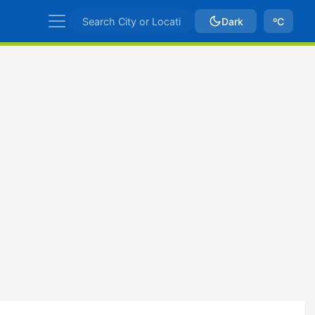
Dark
ºC