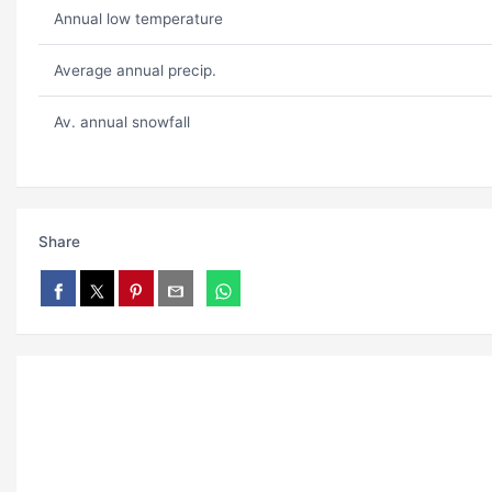
Annual low temperature
Average annual precip.
Av. annual snowfall
Share