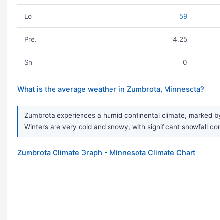
Lo
59
Pre.
4.25
Sn
0
What is the average weather in Zumbrota, Minnesota?
Zumbrota experiences a humid continental climate, marked by
Winters are very cold and snowy, with significant snowfall cont
Zumbrota Climate Graph - Minnesota Climate Chart