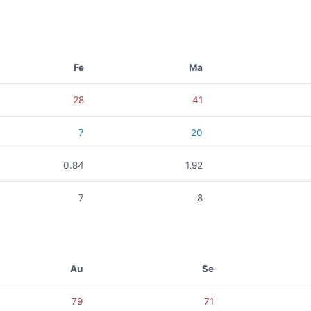
Fe
Ma
28
41
7
20
0.84
1.92
7
8
Au
Se
79
71