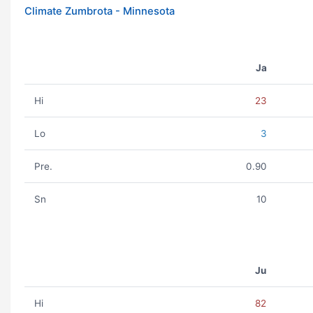
Climate Zumbrota - Minnesota
Ja
Hi
23
Lo
3
Pre.
0.90
Sn
10
Ju
Hi
82