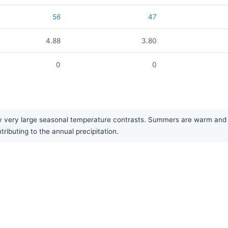
56
47
4.88
3.80
0
0
 very large seasonal temperature contrasts. Summers are warm and br
ributing to the annual precipitation.