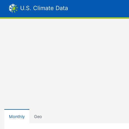
U.S. Climate Data
Monthly
Geo