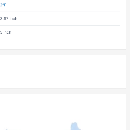
2ºF
3.97 inch
5 inch