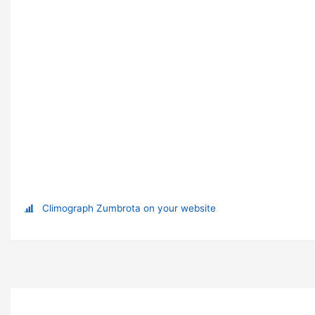
Climograph Zumbrota on your website