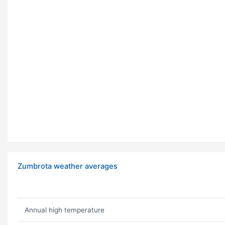
Zumbrota weather averages
Annual high temperature