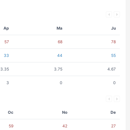
Ap
Ma
Ju
57
68
78
33
44
55
3.35
3.75
4.67
3
0
0
Oc
No
De
59
42
27