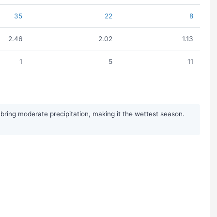
35
22
8
2.46
2.02
1.13
1
5
11
ing moderate precipitation, making it the wettest season.