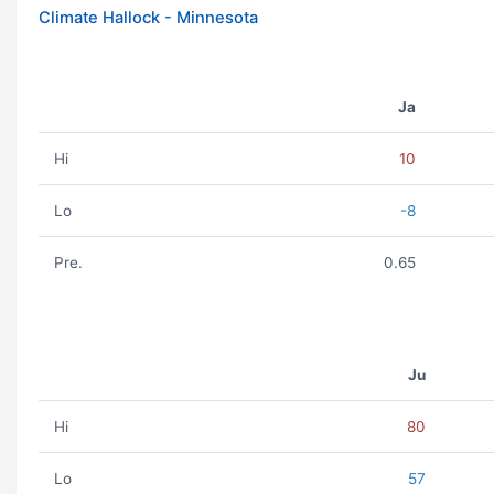
Climate Hallock - Minnesota
Ja
Hi
10
Lo
-8
Pre.
0.65
Ju
Hi
80
Lo
57