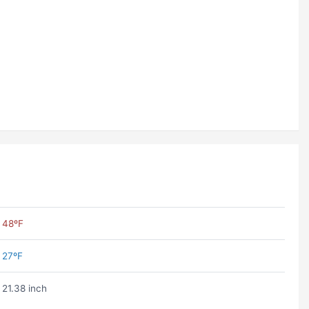
48ºF
27ºF
21.38 inch