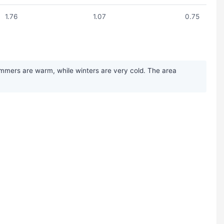
1.76
1.07
0.75
ummers are warm, while winters are very cold. The area