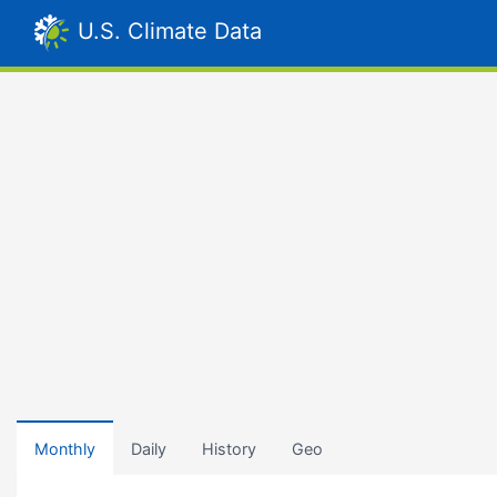
U.S. Climate Data
Monthly
Daily
History
Geo