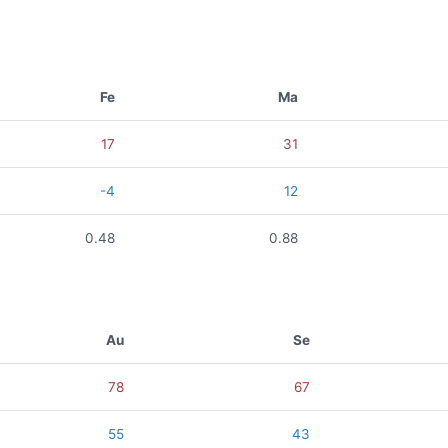
Fe
Ma
17
31
-4
12
0.48
0.88
Au
Se
78
67
55
43