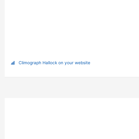
Climograph Hallock on your website