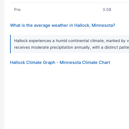
Pre.
3.08
What is the average weather in Hallock, Minnesota?
Hallock experiences a humid continental climate, marked by v
receives moderate precipitation annually, with a distinct patt
Hallock Climate Graph - Minnesota Climate Chart