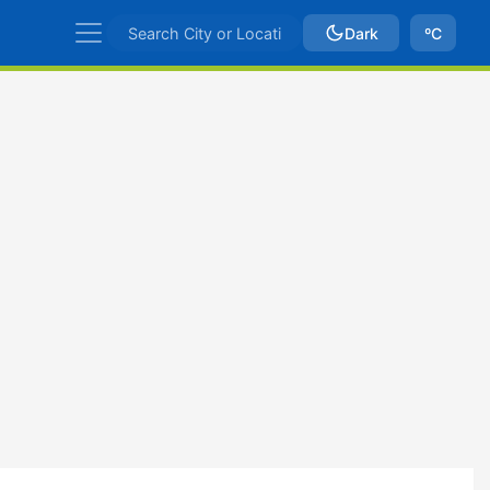
Dark
ºC