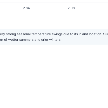
2.84
2.08
ery strong seasonal temperature swings due to its inland location. S
ern of wetter summers and drier winters.