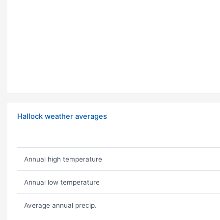
Hallock weather averages
Annual high temperature
Annual low temperature
Average annual precip.