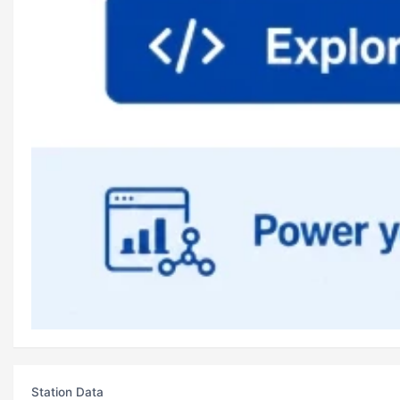
Station Data