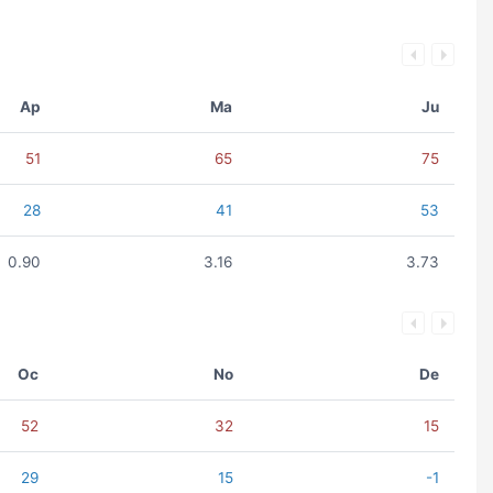
Ap
Ma
Ju
51
65
75
28
41
53
0.90
3.16
3.73
Oc
No
De
52
32
15
29
15
-1