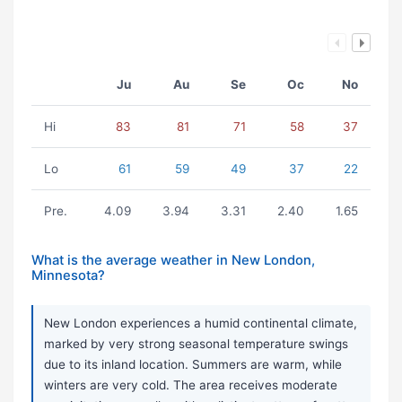
Ju
Au
Se
Oc
No
Hi
83
81
71
58
37
Lo
61
59
49
37
22
Pre.
4.09
3.94
3.31
2.40
1.65
What is the average weather in New London,
Minnesota?
New London experiences a humid continental climate,
marked by very strong seasonal temperature swings
due to its inland location. Summers are warm, while
winters are very cold. The area receives moderate