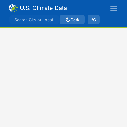
U.S. Climate Data
Dark
ºC