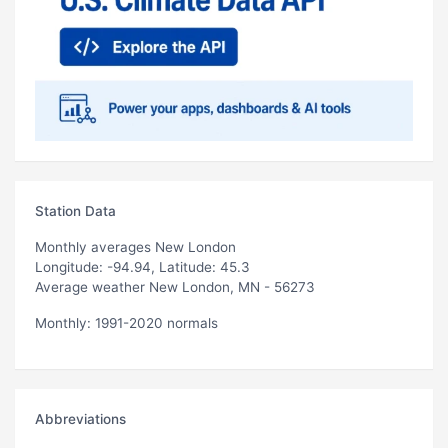
Station Data
Monthly averages New London
Longitude: -94.94, Latitude: 45.3
Average weather New London, MN - 56273
Monthly: 1991-2020 normals
Abbreviations