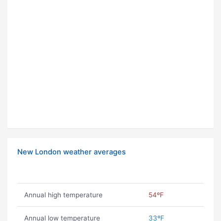
New London weather averages
Annual high temperature
54ºF
Annual low temperature
33ºF