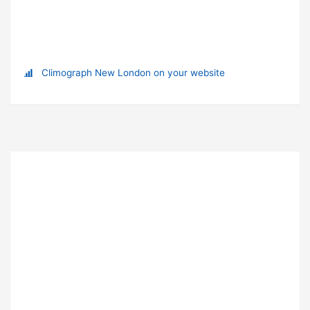
Climograph New London on your website