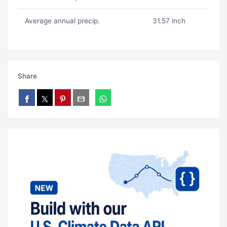
Average annual precip.
31.57 inch
Share