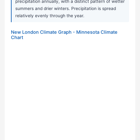
precipitation annually, with a distinct pattern of wetter
summers and drier winters. Precipitation is spread
relatively evenly through the year.
New London Climate Graph - Minnesota Climate
Chart