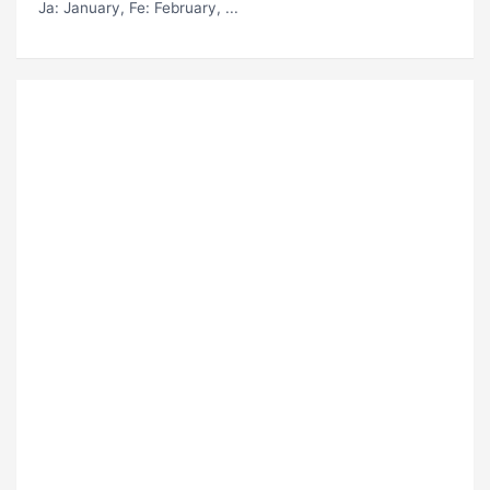
Ja
: January,
Fe
: February, ...