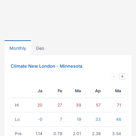
Monthly
Geo
Climate New London - Minnesota
Ja
Fe
Ma
Ap
Ma
Hi
20
27
39
57
71
Lo
-0
7
19
33
46
Pre.
1.14
0.79
2.01
2.36
3.54