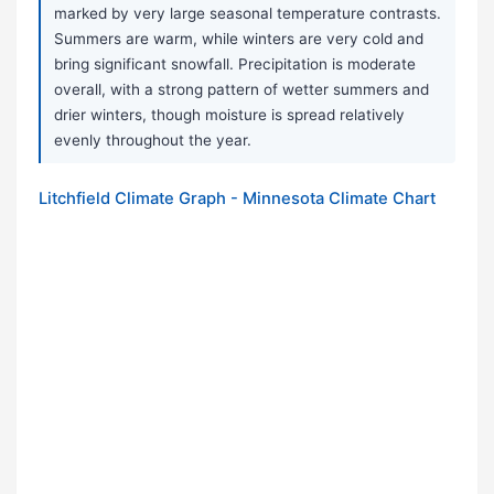
marked by very large seasonal temperature contrasts.
Summers are warm, while winters are very cold and
bring significant snowfall. Precipitation is moderate
overall, with a strong pattern of wetter summers and
drier winters, though moisture is spread relatively
evenly throughout the year.
Litchfield Climate Graph - Minnesota Climate Chart