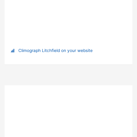
Climograph Litchfield on your website