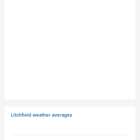
Litchfield weather averages