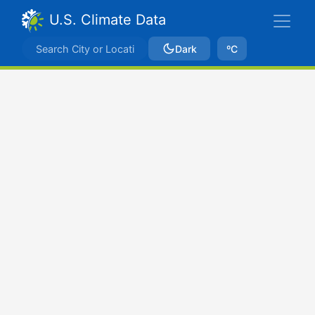
U.S. Climate Data
Dark
ºC