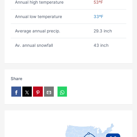
Annual high temperature
53ºF
Annual low temperature
33ºF
Average annual precip.
29.3 inch
Av. annual snowfall
43 inch
Share