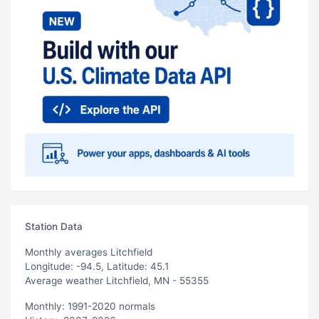
Station Data
Monthly averages Litchfield
Longitude: -94.5, Latitude: 45.1
Average weather Litchfield, MN - 55355
Monthly: 1991-2020 normals