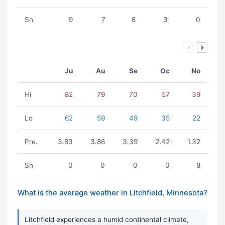
Sn
9
7
8
3
0
Ju
Au
Se
Oc
No
Hi
82
79
70
57
39
Lo
62
59
49
35
22
Pre.
3.83
3.86
3.39
2.42
1.32
Sn
0
0
0
0
8
What is the average weather in Litchfield, Minnesota?
Litchfield experiences a humid continental climate,