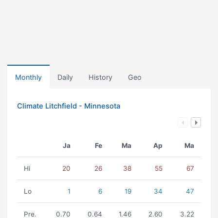
Monthly
Daily
History
Geo
Climate Litchfield - Minnesota
Ja
Fe
Ma
Ap
Ma
Hi
20
26
38
55
67
Lo
1
6
19
34
47
Pre.
0.70
0.64
1.46
2.60
3.22