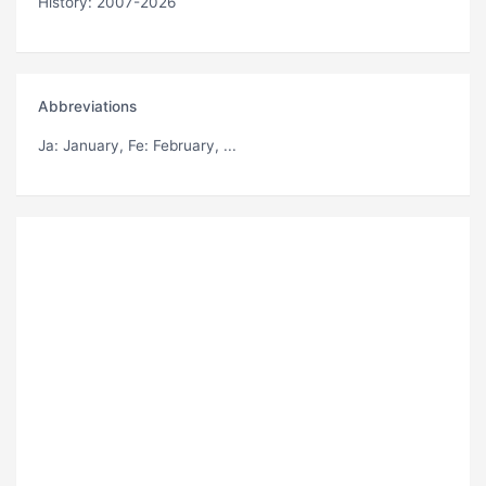
History: 2007-2026
Abbreviations
Ja
: January,
Fe
: February, ...