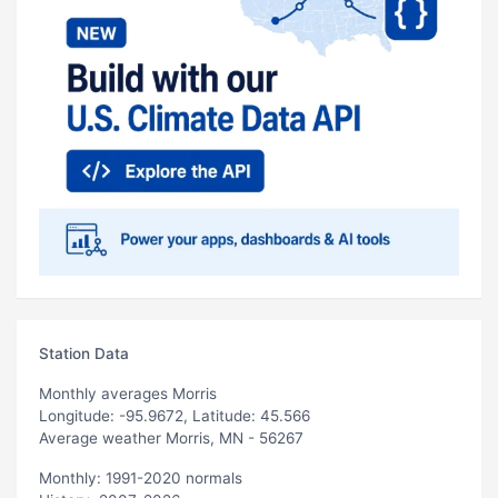
Station Data
Monthly averages Morris
Longitude: -95.9672, Latitude: 45.566
Average weather Morris, MN - 56267
Monthly: 1991-2020 normals