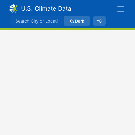
U.S. Climate Data
Dark
ºC