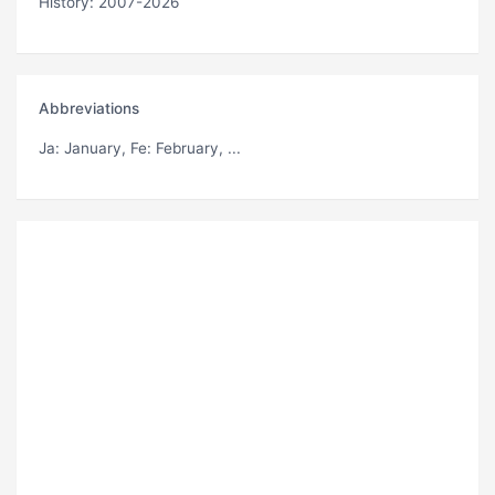
History: 2007-2026
Abbreviations
Ja
: January,
Fe
: February, ...