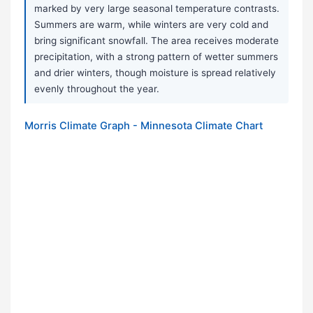
marked by very large seasonal temperature contrasts.
Summers are warm, while winters are very cold and
bring significant snowfall. The area receives moderate
precipitation, with a strong pattern of wetter summers
and drier winters, though moisture is spread relatively
evenly throughout the year.
Morris Climate Graph - Minnesota Climate Chart