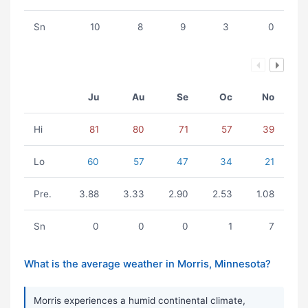
Sn
10
8
9
3
0
Ju
Au
Se
Oc
No
Hi
81
80
71
57
39
Lo
60
57
47
34
21
Pre.
3.88
3.33
2.90
2.53
1.08
Sn
0
0
0
1
7
What is the average weather in Morris, Minnesota?
Morris experiences a humid continental climate,