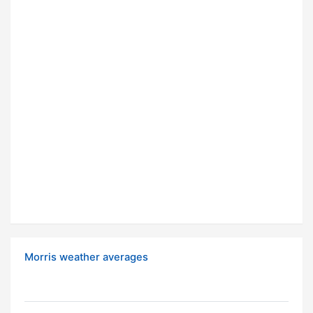
Morris weather averages