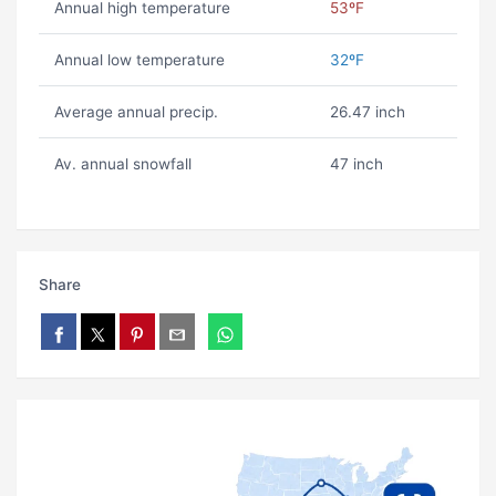
Annual high temperature
53ºF
Annual low temperature
32ºF
Average annual precip.
26.47 inch
Av. annual snowfall
47 inch
Share