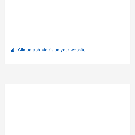
Climograph Morris on your website