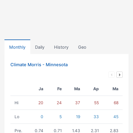
Monthly
Daily
History
Geo
Climate Morris - Minnesota
Ja
Fe
Ma
Ap
Ma
Hi
20
24
37
55
68
Lo
0
5
19
33
45
Pre.
0.74
0.71
1.43
2.31
2.83