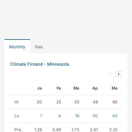
Monthly
Geo
Climate Finland - Minnesota
Ja
Fe
Ma
Ap
Ma
Hi
20
25
35
48
60
Lo
1
4
16
30
40
Pre.
1.28
0.89
1.73
2.41
3.25