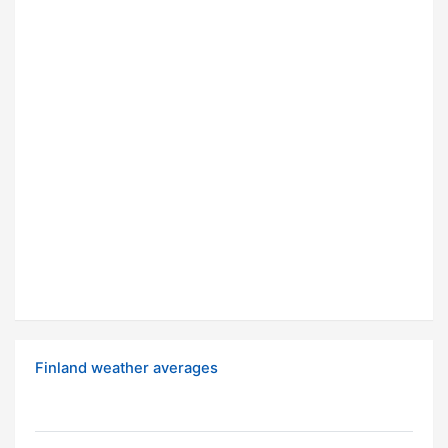
Finland weather averages