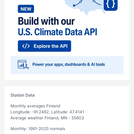
Station Data
Monthly averages Finland
Longitude: -91.2462, Latitude: 47.4141
Average weather Finland, MN - 55603
Monthly: 1991-2020 normals