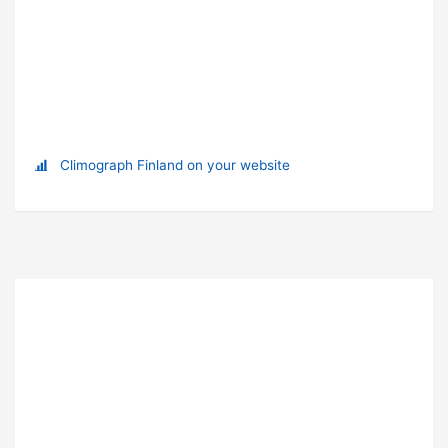
Climograph Finland on your website