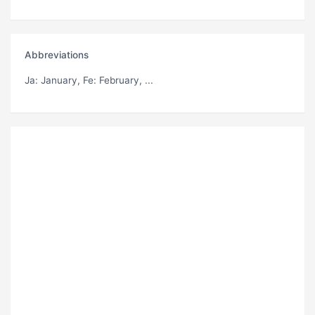
Abbreviations
Ja
: January,
Fe
: February, ...