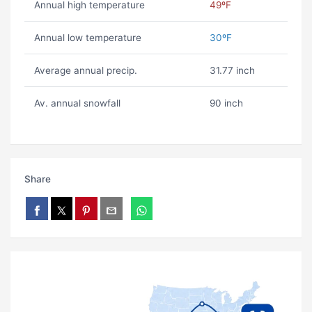
Annual high temperature
49ºF
Annual low temperature
30ºF
Average annual precip.
31.77 inch
Av. annual snowfall
90 inch
Share