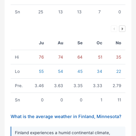
Sn
25
13
13
7
0
Ju
Au
Se
Oc
No
Hi
76
74
64
51
35
Lo
55
54
45
34
22
Pre.
3.46
3.63
3.35
3.33
2.79
Sn
0
0
0
1
11
What is the average weather in Finland, Minnesota?
Finland experiences a humid continental climate,