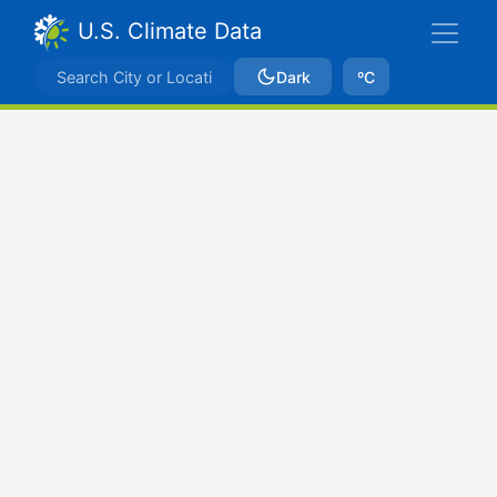
U.S. Climate Data
Dark
ºC