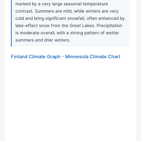
marked by a very large seasonal temperature
contrast. Summers are mild, while winters are very
cold and bring significant snowfall, often enhanced by
lake-effect snow from the Great Lakes. Precipitation
is moderate overall, with a strong pattern of wetter
summers and drier winters.
Finland Climate Graph - Minnesota Climate Chart