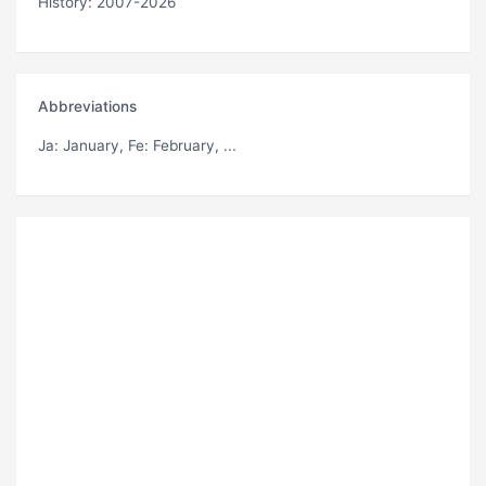
History: 2007-2026
Abbreviations
Ja
: January,
Fe
: February, ...