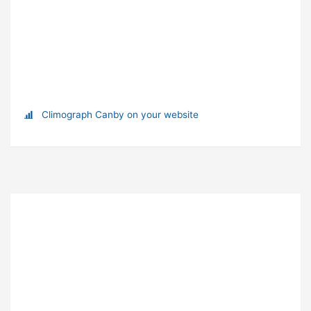
Climograph Canby on your website