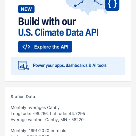
Station Data
Monthly averages Canby
Longitude: -96.266, Latitude: 44.7295
Average weather Canby, MN - 56220
Monthly: 1991-2020 normals