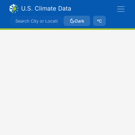
U.S. Climate Data
Dark
ºC