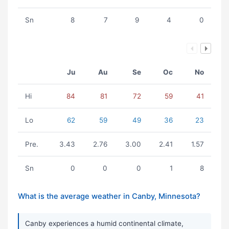
Sn
8
7
9
4
0
Ju
Au
Se
Oc
No
Hi
84
81
72
59
41
Lo
62
59
49
36
23
Pre.
3.43
2.76
3.00
2.41
1.57
Sn
0
0
0
1
8
What is the average weather in Canby, Minnesota?
Canby experiences a humid continental climate,