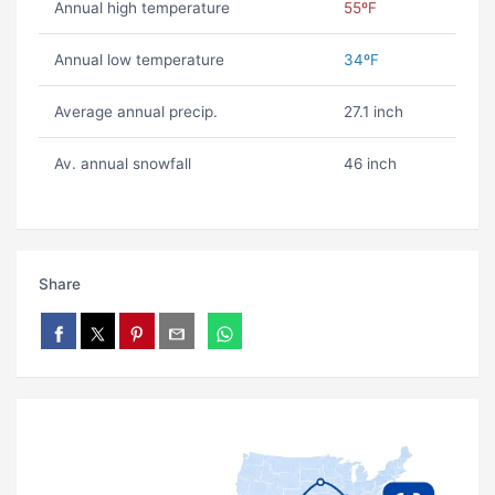
Annual high temperature
55ºF
Annual low temperature
34ºF
Average annual precip.
27.1 inch
Av. annual snowfall
46 inch
Share