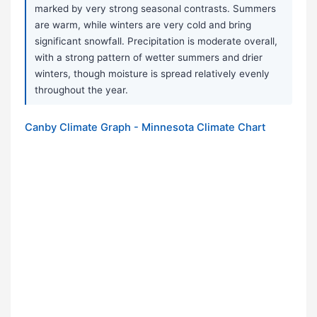
marked by very strong seasonal contrasts. Summers
are warm, while winters are very cold and bring
significant snowfall. Precipitation is moderate overall,
with a strong pattern of wetter summers and drier
winters, though moisture is spread relatively evenly
throughout the year.
Canby Climate Graph - Minnesota Climate Chart