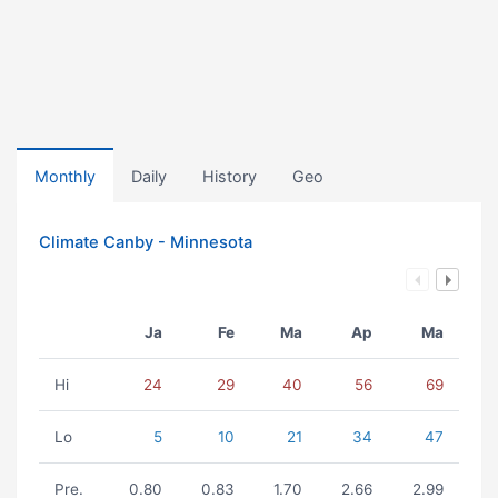
Monthly
Daily
History
Geo
Climate Canby - Minnesota
Ja
Fe
Ma
Ap
Ma
Hi
24
29
40
56
69
Lo
5
10
21
34
47
Pre.
0.80
0.83
1.70
2.66
2.99