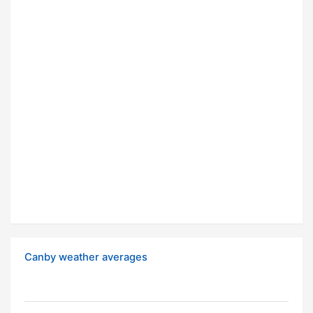
Canby weather averages