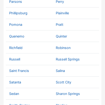
Parsons
Perry
Phillipsburg
Plainville
Pomona
Pratt
Quenemo
Quinter
Richfield
Robinson
Russell
Russell Springs
Saint Francis
Salina
Satanta
Scott City
Sedan
Sharon Springs