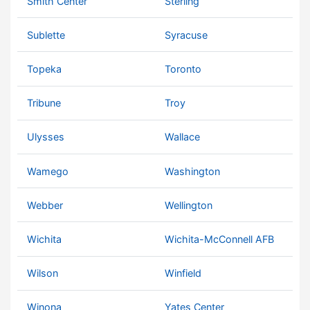
Smith Center
Sterling
Sublette
Syracuse
Topeka
Toronto
Tribune
Troy
Ulysses
Wallace
Wamego
Washington
Webber
Wellington
Wichita
Wichita-McConnell AFB
Wilson
Winfield
Winona
Yates Center