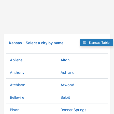
Kansas Table
Kansas - Select a city by name
Abilene
Alton
Anthony
Ashland
Atchison
Atwood
Belleville
Beloit
Bison
Bonner Springs