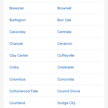
Brewster
Brownell
Burlington
Burr Oak
Cassoday
Centralia
Chanute
Cimarron
Clay Center
Coffeyville
Colby
Coldwater
Columbus
Concordia
Cottonwood Falls
Council Grove
Courtland
Dodge City