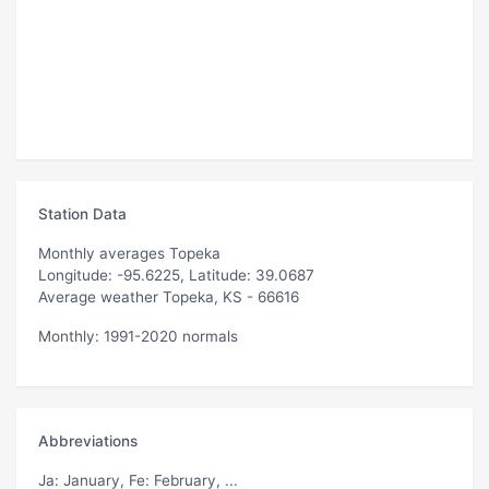
Station Data
Monthly averages Topeka
Longitude: -95.6225, Latitude: 39.0687
Average weather Topeka, KS - 66616
Monthly: 1991-2020 normals
Abbreviations
Ja
: January,
Fe
: February, ...