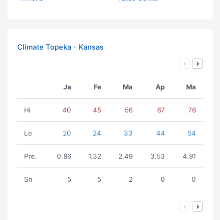
Climate Topeka - Kansas
Ja
Fe
Ma
Ap
Ma
Hi
40
45
56
67
76
Lo
20
24
33
44
54
Pre.
0.86
1.32
2.49
3.53
4.91
Sn
5
5
2
0
0