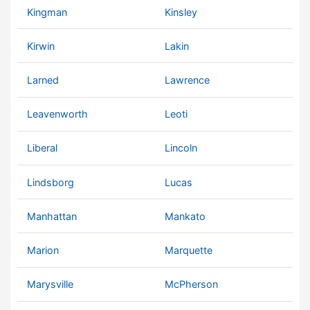
Kingman
Kinsley
Kirwin
Lakin
Larned
Lawrence
Leavenworth
Leoti
Liberal
Lincoln
Lindsborg
Lucas
Manhattan
Mankato
Marion
Marquette
Marysville
McPherson