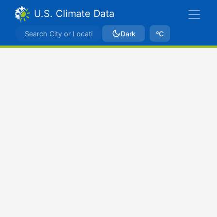
U.S. Climate Data
Dark
ºC