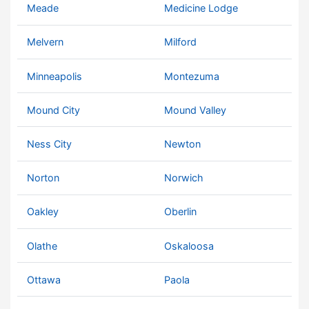
Meade
Medicine Lodge
Melvern
Milford
Minneapolis
Montezuma
Mound City
Mound Valley
Ness City
Newton
Norton
Norwich
Oakley
Oberlin
Olathe
Oskaloosa
Ottawa
Paola