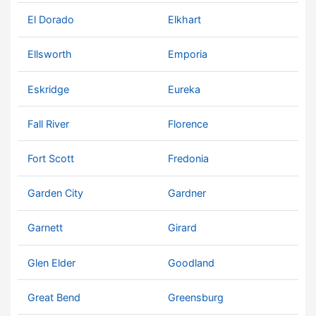
El Dorado
Elkhart
Ellsworth
Emporia
Eskridge
Eureka
Fall River
Florence
Fort Scott
Fredonia
Garden City
Gardner
Garnett
Girard
Glen Elder
Goodland
Great Bend
Greensburg