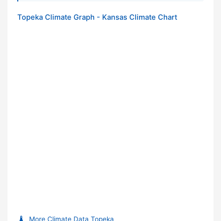
Topeka Climate Graph - Kansas Climate Chart
More Climate Data Topeka