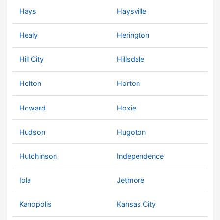
Hays
Haysville
Healy
Herington
Hill City
Hillsdale
Holton
Horton
Howard
Hoxie
Hudson
Hugoton
Hutchinson
Independence
Iola
Jetmore
Kanopolis
Kansas City