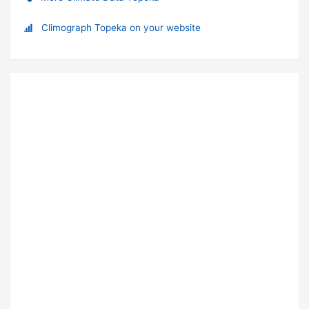
Climograph Topeka on your website