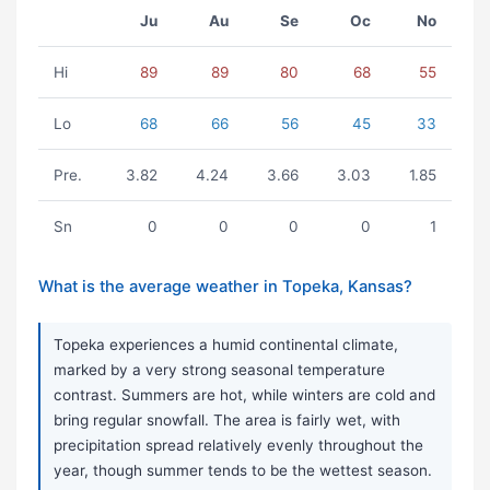
Ju
Au
Se
Oc
No
Hi
89
89
80
68
55
Lo
68
66
56
45
33
Pre.
3.82
4.24
3.66
3.03
1.85
Sn
0
0
0
0
1
What is the average weather in Topeka, Kansas?
Topeka experiences a humid continental climate,
marked by a very strong seasonal temperature
contrast. Summers are hot, while winters are cold and
bring regular snowfall. The area is fairly wet, with
precipitation spread relatively evenly throughout the
year, though summer tends to be the wettest season.