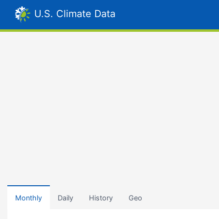
U.S. Climate Data
Monthly
Daily
History
Geo