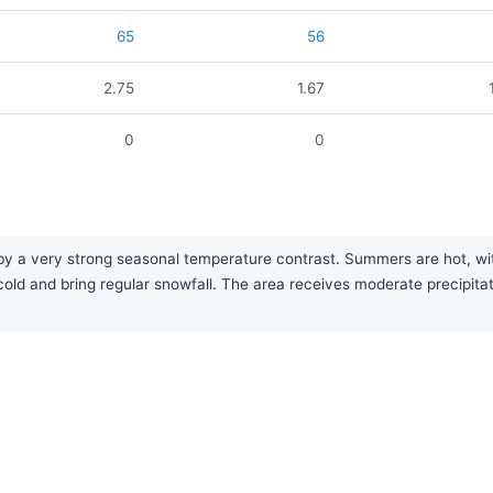
65
56
2.75
1.67
0
0
 by a very strong seasonal temperature contrast. Summers are hot, 
ld and bring regular snowfall. The area receives moderate precipitat