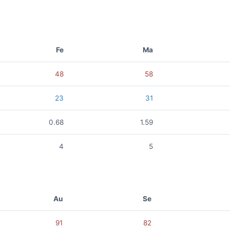
Fe
Ma
48
58
23
31
0.68
1.59
4
5
Au
Se
91
82