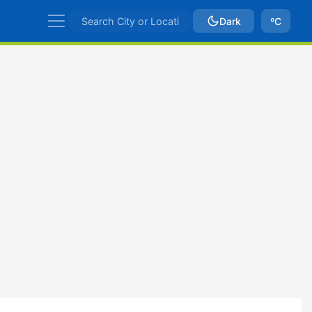
Dark
ºC