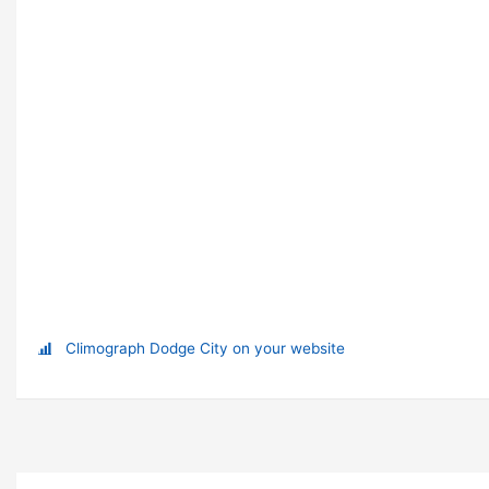
Climograph Dodge City on your website