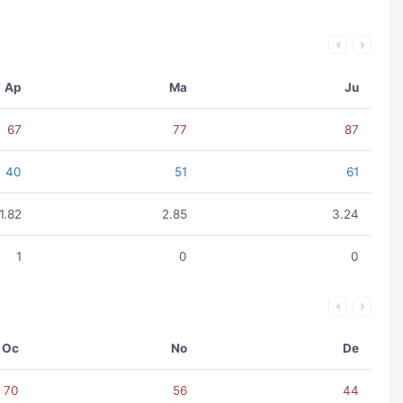
Ap
Ma
Ju
67
77
87
40
51
61
1.82
2.85
3.24
1
0
0
Oc
No
De
70
56
44