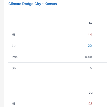
Climate Dodge City - Kansas
Ja
Hi
44
Lo
20
Pre.
0.58
Sn
5
Ju
Hi
93