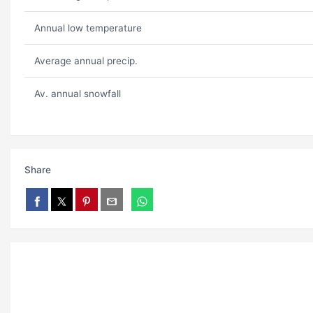
Annual low temperature
Average annual precip.
Av. annual snowfall
Share