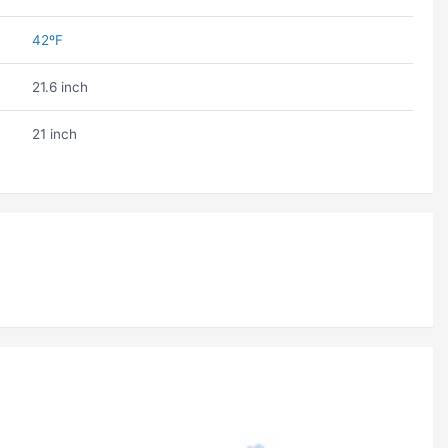
42ºF
21.6 inch
21 inch