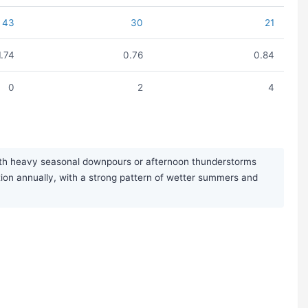
43
30
21
1.74
0.76
0.84
0
2
4
with heavy seasonal downpours or afternoon thunderstorms
ion annually, with a strong pattern of wetter summers and