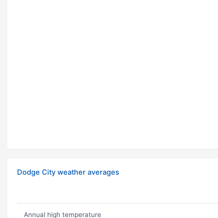
Dodge City weather averages
Annual high temperature