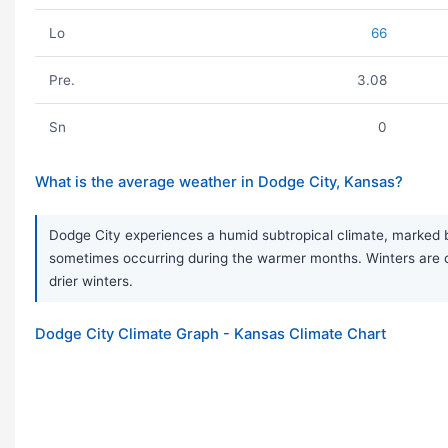
Lo
66
Pre.
3.08
Sn
0
What is the average weather in Dodge City, Kansas?
Dodge City experiences a humid subtropical climate, marked
sometimes occurring during the warmer months. Winters are co
drier winters.
Dodge City Climate Graph - Kansas Climate Chart