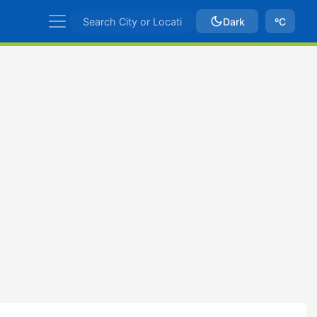
Dark
ºC