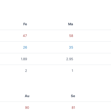
Fe
Ma
47
58
26
35
1.89
2.95
2
1
Au
Se
90
81