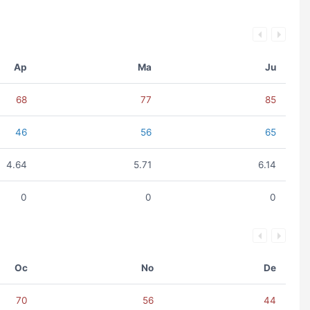
Ap
Ma
Ju
68
77
85
46
56
65
4.64
5.71
6.14
0
0
0
Oc
No
De
70
56
44