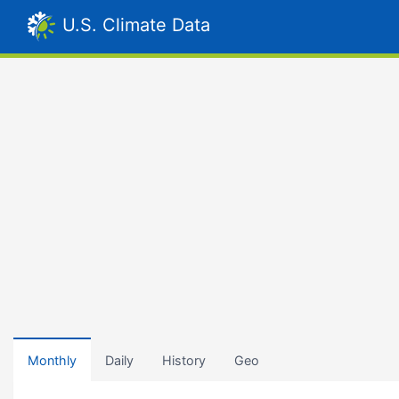
U.S. Climate Data
Monthly
Daily
History
Geo