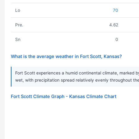
Lo
70
Pre.
4.62
Sn
0
What is the average weather in Fort Scott, Kansas?
Fort Scott experiences a humid continental climate, marked by
wet, with precipitation spread relatively evenly throughout t
Fort Scott Climate Graph - Kansas Climate Chart