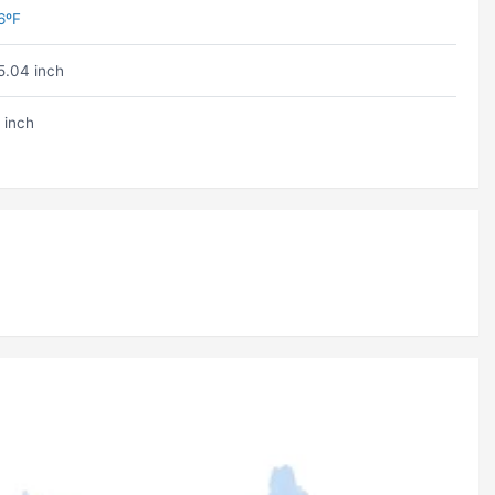
6ºF
5.04 inch
 inch