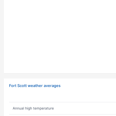
Fort Scott weather averages
Annual high temperature