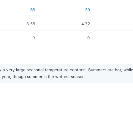
68
59
3.58
4.72
0
0
 a very large seasonal temperature contrast. Summers are hot, while wi
he year, though summer is the wettest season.