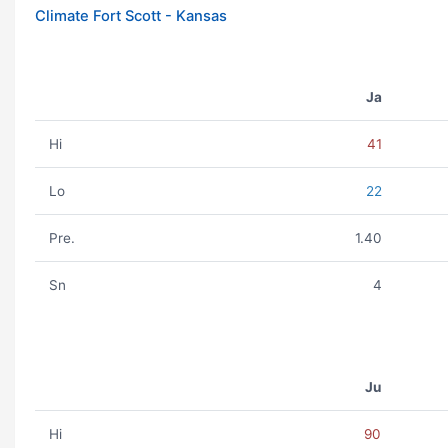
Climate Fort Scott - Kansas
Ja
Hi
41
Lo
22
Pre.
1.40
Sn
4
Ju
Hi
90