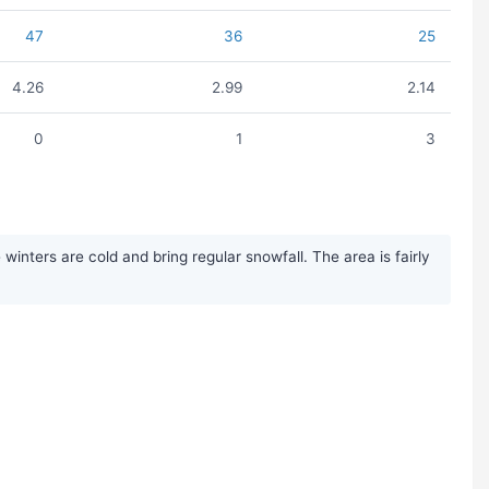
47
36
25
4.26
2.99
2.14
0
1
3
nters are cold and bring regular snowfall. The area is fairly