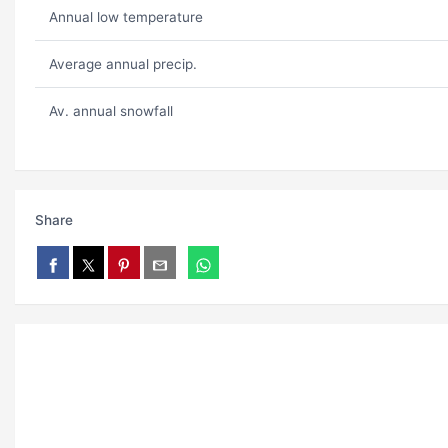
Annual low temperature
Average annual precip.
Av. annual snowfall
Share