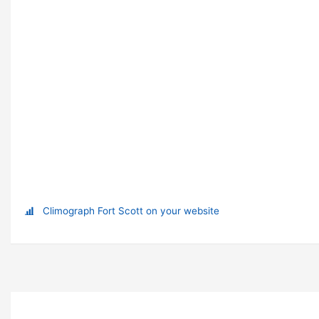
Climograph Fort Scott on your website